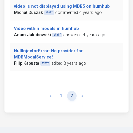
video is not displayed using MDB5 on humhub
Michał Duszak
commented 4 years ago
staff
Video within modals in humhub
Adam Jakubowski
answered 4 years ago
staff
NullInjectorError: No provider for
MDBModalService!
Filip Kapusta
edited 3 years ago
staff
Previous
Next
«
1
2
»