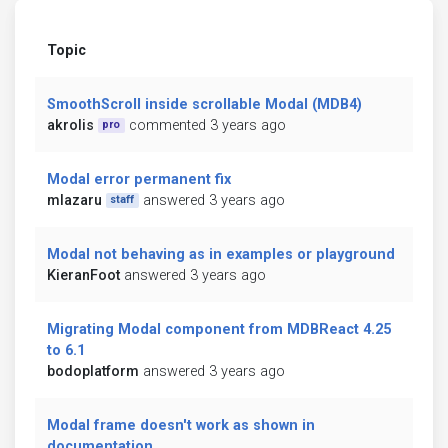
Topic
SmoothScroll inside scrollable Modal (MDB4)
akrolis
commented 3 years ago
pro
Modal error permanent fix
mlazaru
answered 3 years ago
staff
Modal not behaving as in examples or playground
KieranFoot
answered 3 years ago
Migrating Modal component from MDBReact 4.25
to 6.1
bodoplatform
answered 3 years ago
Modal frame doesn't work as shown in
documentation