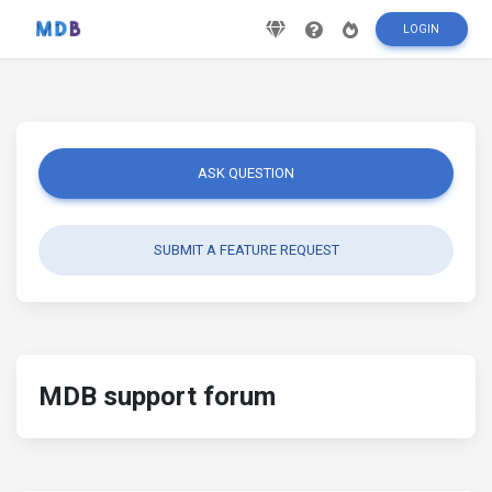
LOGIN
ASK QUESTION
SUBMIT A FEATURE REQUEST
MDB support forum