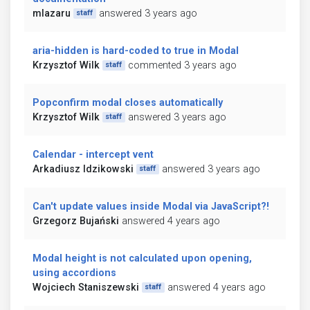
mlazaru
answered 3 years ago
staff
aria-hidden is hard-coded to true in Modal
Krzysztof Wilk
commented 3 years ago
staff
Popconfirm modal closes automatically
Krzysztof Wilk
answered 3 years ago
staff
Calendar - intercept vent
Arkadiusz Idzikowski
answered 3 years ago
staff
Can't update values inside Modal via JavaScript?!
Grzegorz Bujański
answered 4 years ago
Modal height is not calculated upon opening,
using accordions
Wojciech Staniszewski
answered 4 years ago
staff