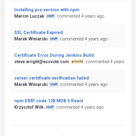
Installing pro version with npm
Marcin Luczak
commented 4 years ago
staff
SSL Certificate Expired
Marek Winiarski
commented 4 years ago
staff
Certificate Error During Jenkins Build
steve.wright@essvote.com
commented 4 years ago
priority
server certificate verification failed
Marek Winiarski
commented 4 years ago
staff
npm ERR! code 128 MDB 5 React
Krzysztof Wilk
commented 4 years ago
staff