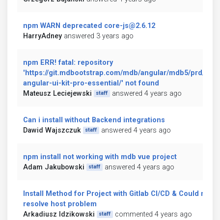
npm WARN deprecated core-js@2.6.12
HarryAdney
answered 3 years ago
npm ERR! fatal: repository
'https://git.mdbootstrap.com/mdb/angular/mdb5/prd/mdb
angular-ui-kit-pro-essential/' not found
Mateusz Leciejewski
answered 4 years ago
staff
Can i install without Backend integrations
Dawid Wajszczuk
answered 4 years ago
staff
npm install not working with mdb vue project
Adam Jakubowski
answered 4 years ago
staff
Install Method for Project with Gitlab CI/CD & Could not
resolve host problem
Arkadiusz Idzikowski
commented 4 years ago
staff