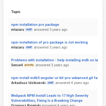
Topic
npm installation pro package
mlazaru
answered 3 years ago
staff
npm installation of pro package is not working
mlazaru
answered 3 years ago
staff
Problems with installation - help installing mdb on laravel
Sense4
answered 3 years ago
priority
npm install mdb5-angular-ui-kit-pro-advanced.git fails
Arkadiusz Idzikowski
answered 4 years ago
staff
Webpack NPM Install Leads to 17 High Severity
Vulnerabilities, Fixing Is a Breaking Change
Grzegorz Bujański
answered 4 years ago