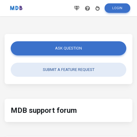
LOGIN
ASK QUESTION
SUBMIT A FEATURE REQUEST
MDB support forum