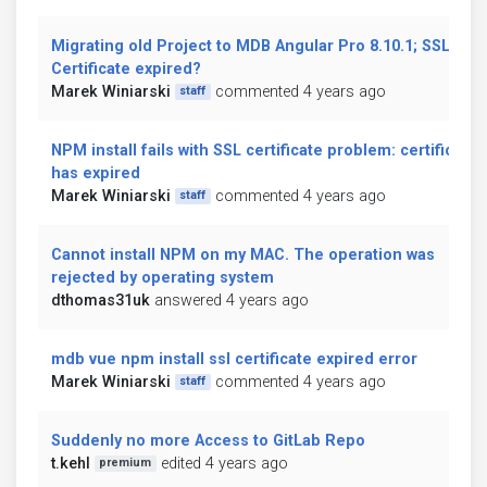
Migrating old Project to MDB Angular Pro 8.10.1; SSL
Certificate expired?
Marek Winiarski
commented 4 years ago
staff
NPM install fails with SSL certificate problem: certificate
has expired
Marek Winiarski
commented 4 years ago
staff
Cannot install NPM on my MAC. The operation was
rejected by operating system
dthomas31uk
answered 4 years ago
mdb vue npm install ssl certificate expired error
Marek Winiarski
commented 4 years ago
staff
Suddenly no more Access to GitLab Repo
t.kehl
edited 4 years ago
premium