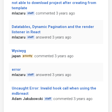
not able to download project after creating from
template
mlazaru
commented 3 years ago
staff
Datatables, Dynamic Pagination and the render
listener in React
mlazaru
answered 3 years ago
staff
Wysiwyg
japan
commented 3 years ago
priority
error
mlazaru
answered 3 years ago
staff
Uncaught Error: Invalid hook call when using the
mdbreact
Adam Jakubowski
commented 3 years ago
staff