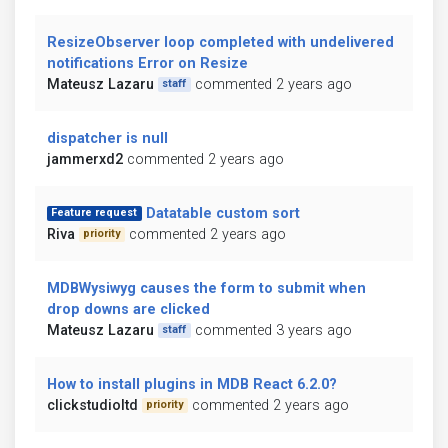
ResizeObserver loop completed with undelivered
notifications Error on Resize
Mateusz Lazaru
commented 2 years ago
staff
dispatcher is null
jammerxd2
commented 2 years ago
Datatable custom sort
Feature request
Riva
commented 2 years ago
priority
MDBWysiwyg causes the form to submit when
drop downs are clicked
Mateusz Lazaru
commented 3 years ago
staff
How to install plugins in MDB React 6.2.0?
clickstudioltd
commented 2 years ago
priority