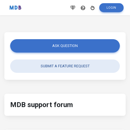
LOGIN
ASK QUESTION
SUBMIT A FEATURE REQUEST
MDB support forum