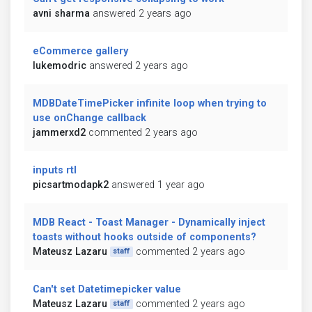
avni sharma
answered 2 years ago
eCommerce gallery
lukemodric
answered 2 years ago
MDBDateTimePicker infinite loop when trying to
use onChange callback
jammerxd2
commented 2 years ago
inputs rtl
picsartmodapk2
answered 1 year ago
MDB React - Toast Manager - Dynamically inject
toasts without hooks outside of components?
Mateusz Lazaru
commented 2 years ago
staff
Can't set Datetimepicker value
Mateusz Lazaru
commented 2 years ago
staff