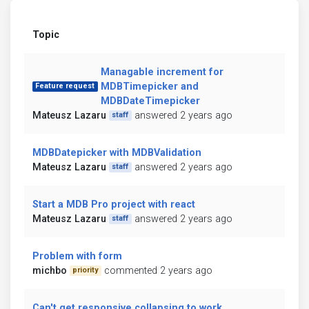
Topic
Managable increment for
MDBTimepicker and
Feature request
MDBDateTimepicker
Mateusz Lazaru
answered 2 years ago
staff
MDBDatepicker with MDBValidation
Mateusz Lazaru
answered 2 years ago
staff
Start a MDB Pro project with react
Mateusz Lazaru
answered 2 years ago
staff
Problem with form
michbo
commented 2 years ago
priority
Can't get responsive collapsing to work