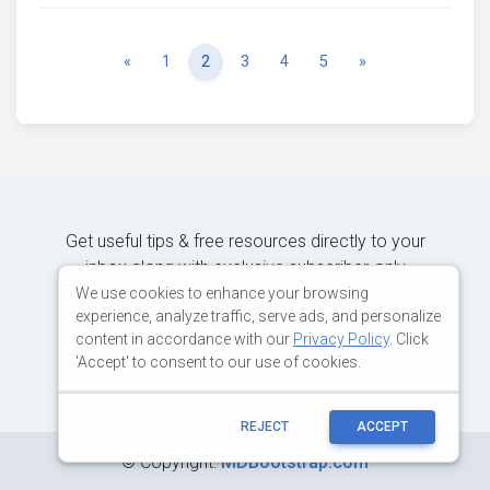
Previous
Next
«
1
2
3
4
5
»
Get useful tips & free resources directly to your
inbox along with exclusive subscriber-only
content.
We use cookies to enhance your browsing
experience, analyze traffic, serve ads, and personalize
content in accordance with our
Privacy Policy
. Click
JOIN OUR MAILING LIST NOW
'Accept' to consent to our use of cookies.
REJECT
ACCEPT
©
Copyright:
MDBootstrap.com