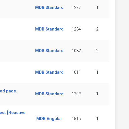
MDB Standard
1277
1
MDB Standard
1234
2
MDB Standard
1032
2
MDB Standard
1011
1
hed page.
MDB Standard
1203
1
ect [Reactive
MDB Angular
1515
1