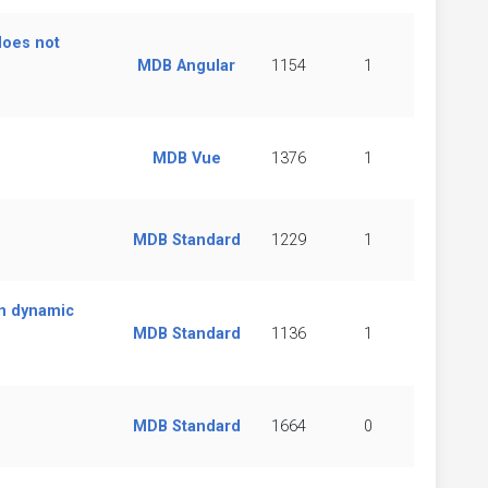
does not
MDB Angular
1154
1
MDB Vue
1376
1
MDB Standard
1229
1
on dynamic
MDB Standard
1136
1
MDB Standard
1664
0