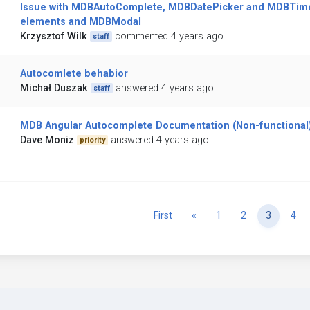
Issue with MDBAutoComplete, MDBDatePicker and MDBTim
elements and MDBModal
Krzysztof Wilk
commented 4 years ago
staff
Autocomlete behabior
Michał Duszak
answered 4 years ago
staff
MDB Angular Autocomplete Documentation (Non-functional
Dave Moniz
answered 4 years ago
priority
Previous
First
«
1
2
3
4