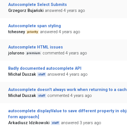
Autocomplete Select Submits
Grzegorz Bujański
answered 4 years ago
Autocomplete span styling
tchesney
answered 4 years ago
priority
Autocomplete HTML issues
jolurono
commented 4 years ago
premium
Badly documented autocomplete API
Michał Duszak
answered 4 years ago
staff
Autocomplete doesn't always work when returning to a cac
Michał Duszak
commented 4 years ago
staff
autocomplete displayValue to save different property in obj
form approach]
Arkadiusz Idzikowski
answered 3 years ago
staff