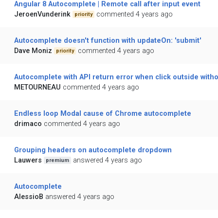
Angular 8 Autocomplete | Remote call after input event
JeroenVunderink
commented 4 years ago
priority
Autocomplete doesn't function with updateOn: 'submit'
Dave Moniz
commented 4 years ago
priority
Autocomplete with API return error when click outside witho
METOURNEAU
commented 4 years ago
Endless loop Modal cause of Chrome autocomplete
drimaco
commented 4 years ago
Grouping headers on autocomplete dropdown
Lauwers
answered 4 years ago
premium
Autocomplete
AlessioB
answered 4 years ago