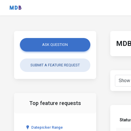
MDB 
ASK QUESTION
SUBMIT A FEATURE REQUEST
Top feature requests
Statu
Datepicker Range