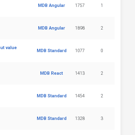
MDB Angular
1757
1
MDB Angular
1898
2
ut value
MDB Standard
1077
0
MDB React
1413
2
MDB Standard
1454
2
MDB Standard
1328
3