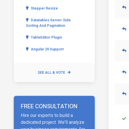
Stepper Resize
Datatables Server-Side
Sorting And Pagination
TableEditor Plugin
Angular 20 Support
SEE ALL & VOTE
FREE CONSULTATION
Hire our experts to build a
dedicated project. We'll analyze