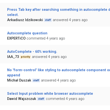
Press Tab key after searching something in autocomplete 
select.
Arkadiusz Idzikowski
answered 4 years ago
staff
Autocomplete question
EXPERTiCO
commented 4 years ago
AutoComplete - 60% working.
IAA_73
answered 4 years ago
priority
No "form-control" like styling to autocomplete component 
append
Michał Duszak
answered 4 years ago
staff
Select Input problem white browser autocomplete
Dawid Wajszczuk
commented 4 years ago
staff