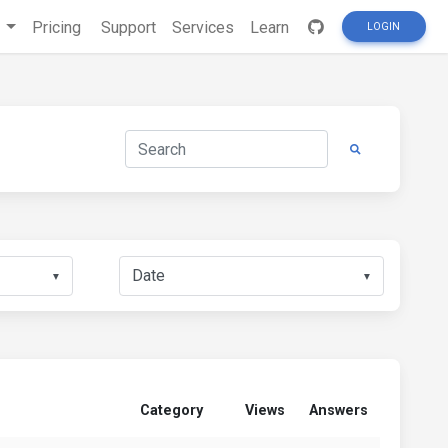
s
Pricing
Support
Services
Learn
LOGIN
▼
▼
Category
Views
Answers