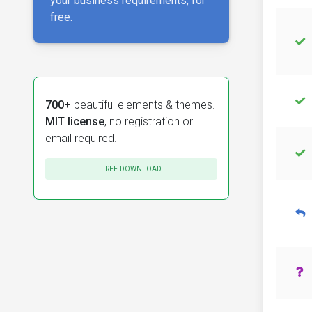
your business requirements, for
free.
700+
beautiful elements & themes.
MIT license
, no registration or
email required.
FREE DOWNLOAD