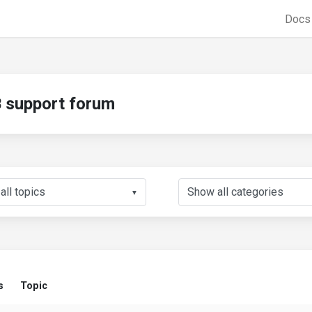
Doc
support forum
▼
s
Topic