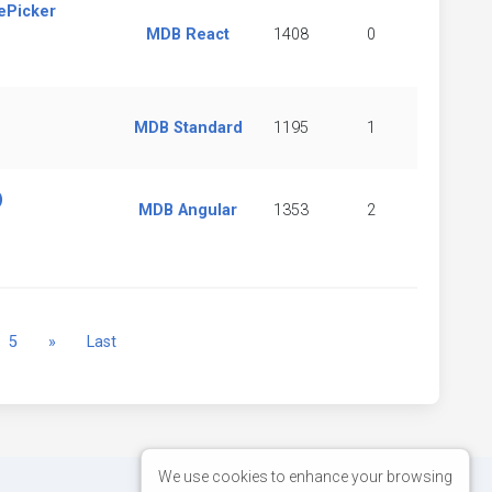
ePicker
MDB React
1408
0
MDB Standard
1195
1
)
MDB Angular
1353
2
Next
5
»
Last
We use cookies to enhance your browsing