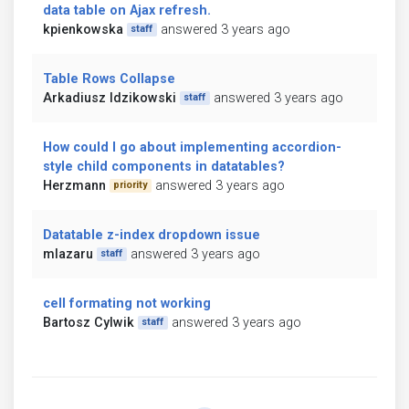
data table on Ajax refresh.
kpienkowska
answered 3 years ago
staff
Table Rows Collapse
Arkadiusz Idzikowski
answered 3 years ago
staff
How could I go about implementing accordion-
style child components in datatables?
Herzmann
answered 3 years ago
priority
Datatable z-index dropdown issue
mlazaru
answered 3 years ago
staff
cell formating not working
Bartosz Cylwik
answered 3 years ago
staff