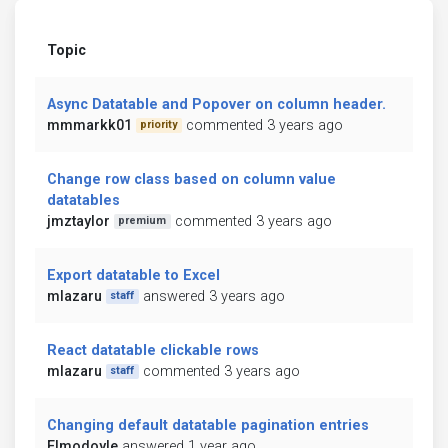
Topic
Async Datatable and Popover on column header.
mmmarkk01
commented 3 years ago
priority
Change row class based on column value
datatables
jmztaylor
commented 3 years ago
premium
Export datatable to Excel
mlazaru
answered 3 years ago
staff
React datatable clickable rows
mlazaru
commented 3 years ago
staff
Changing default datatable pagination entries
Elmodoyle
answered 1 year ago