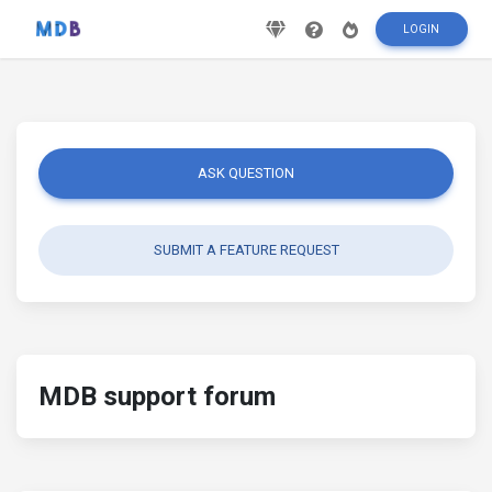
LOGIN
ASK QUESTION
SUBMIT A FEATURE REQUEST
MDB support forum