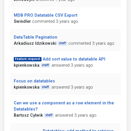
MDB PRO Datatable CSV Export
Swindler
commented 3 years ago
DataTable Pagination
Arkadiusz Idzikowski
commented 3 years ago
staff
Add sort value to datatable API
Feature request
kpienkowska
answered 3 years ago
staff
Focus on datatables
kpienkowska
answered 3 years ago
staff
Can we use a component as a row element in the
Datatables?
Bartosz Cylwik
answered 3 years ago
staff