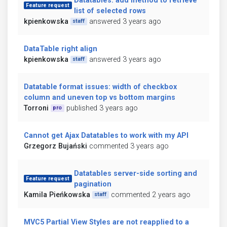
Datatables: add method to retrieve
Feature request
list of selected rows
kpienkowska
answered 3 years ago
staff
DataTable right align
kpienkowska
answered 3 years ago
staff
Datatable format issues: width of checkbox
column and uneven top vs bottom margins
Torroni
published 3 years ago
pro
Cannot get Ajax Datatables to work with my API
Grzegorz Bujański
commented 3 years ago
Datatables server-side sorting and
Feature request
pagination
Kamila Pieńkowska
commented 2 years ago
staff
MVC5 Partial View Styles are not reapplied to a