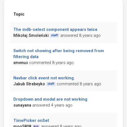
Topic
The mdb-select component appears twice
Mikołaj Smoleński
answered 8 years ago
staff
Switch not showing after being removed from
filtering data
xmenus
commented 8 years ago
Navbar click event not working.
Jakub Strebeyko
commented 8 years ago
staff
Dropdown and modal are not working
sunayana
answered 4 years ago
TimePicker onSet
mog5808
answered 8 years ago
pro