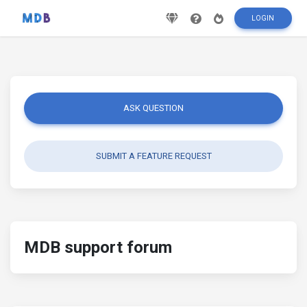
LOGIN
ASK QUESTION
SUBMIT A FEATURE REQUEST
MDB support forum