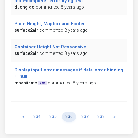
mdb-completer error by ng test
duong do
commented 8 years ago
Page Height, Mapbox and Footer
surface2air
commented 8 years ago
Container Height Not Responsive
surface2air
commented 8 years ago
Display input error messages if data-error binding
!= null
machiinate
commented 8 years ago
pro
Previous
Next
«
834
835
836
837
838
»