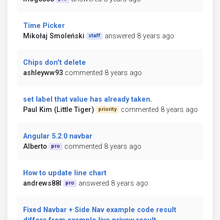
Time Picker
Mikołaj Smoleński
answered 8 years ago
staff
Chips don't delete
ashleyww93
commented 8 years ago
set label that value has already taken.
Paul Kim (Little Tiger)
commented 8 years ago
priority
Angular 5.2.0 navbar
Alberto
commented 8 years ago
pro
How to update line chart
andrews88l
answered 8 years ago
pro
Fixed Navbar + Side Nav example code result