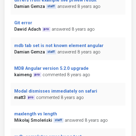
differs from example live privew result
Damian Gemza
answered 8 years ago
staff
Git error
Dawid Adach
answered 8 years ago
pro
mdb tab set is not known element angular
Damian Gemza
answered 8 years ago
staff
MDB Angular version 5.2.0 upgrade
kaimeng
commented 8 years ago
pro
Modal dismisses immediately on safari
matt3
commented 8 years ago
pro
maxlength vs length
Mikołaj Smoleński
answered 8 years ago
staff