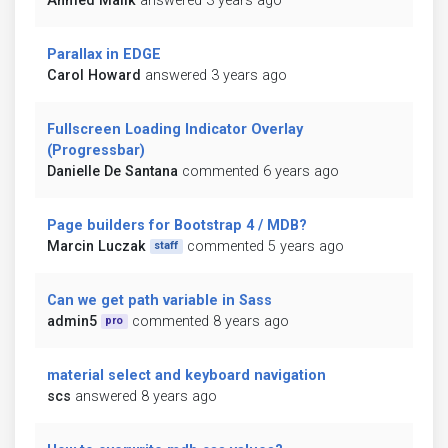
Ahmed Malik
answered 3 years ago
Parallax in EDGE
Carol Howard
answered 3 years ago
Fullscreen Loading Indicator Overlay
(Progressbar)
Danielle De Santana
commented 6 years ago
Page builders for Bootstrap 4 / MDB?
Marcin Luczak
commented 5 years ago
staff
Can we get path variable in Sass
admin5
commented 8 years ago
pro
material select and keyboard navigation
scs
answered 8 years ago