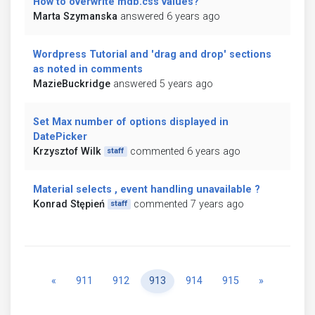
How to overwrite mdb.css values?
Marta Szymanska
answered 6 years ago
Wordpress Tutorial and 'drag and drop' sections
as noted in comments
MazieBuckridge
answered 5 years ago
Set Max number of options displayed in
DatePicker
Krzysztof Wilk
commented 6 years ago
staff
Material selects , event handling unavailable ?
Konrad Stępień
commented 7 years ago
staff
Previous
Next
«
911
912
913
914
915
»