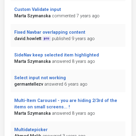
Custom Validate input
Marta Szymanska
commented 7 years ago
Fixed Navbar overlapping content
david.howlett
published 9 years ago
pro
SideNav keep selected item highlighted
Marta Szymanska
answered 8 years ago
Select input not working
germantellezv
answered 6 years ago
Multi-Item Carousel - you are hiding 2/3rd of the
items on small screens... !
Marta Szymanska
answered 8 years ago
Multidatepicker