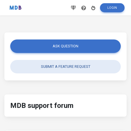
LOGIN
ASK QUESTION
SUBMIT A FEATURE REQUEST
MDB support forum