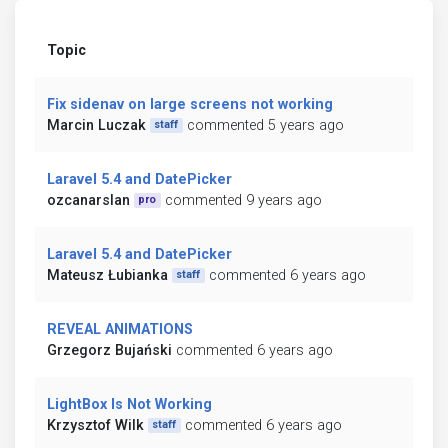
Topic
Fix sidenav on large screens not working
Marcin Luczak
commented 5 years ago
staff
Laravel 5.4 and DatePicker
ozcanarslan
commented 9 years ago
pro
Laravel 5.4 and DatePicker
Mateusz Łubianka
commented 6 years ago
staff
REVEAL ANIMATIONS
Grzegorz Bujański
commented 6 years ago
LightBox Is Not Working
Krzysztof Wilk
commented 6 years ago
staff