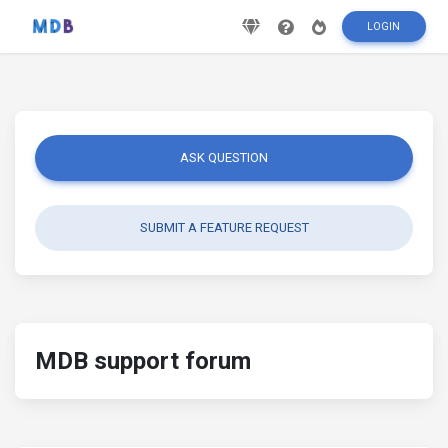
LOGIN
ASK QUESTION
SUBMIT A FEATURE REQUEST
MDB support forum