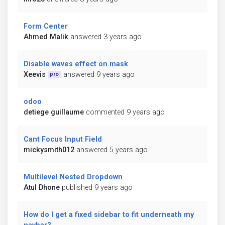
Form Center
Ahmed Malik
answered 3 years ago
Disable waves effect on mask
Xeevis
answered 9 years ago
pro
odoo
detiege guillaume
commented 9 years ago
Cant Focus Input Field
mickysmith012
answered 5 years ago
Multilevel Nested Dropdown
Atul Dhone
published 9 years ago
How do I get a fixed sidebar to fit underneath my