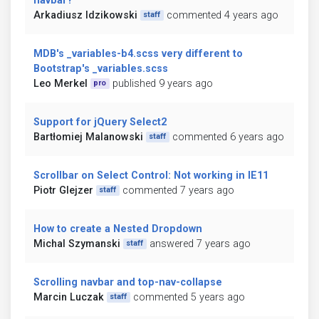
navbar?
Arkadiusz Idzikowski
commented 4 years ago
staff
MDB's _variables-b4.scss very different to
Bootstrap's _variables.scss
Leo Merkel
published 9 years ago
pro
Support for jQuery Select2
Bartłomiej Malanowski
commented 6 years ago
staff
Scrollbar on Select Control: Not working in IE11
Piotr Glejzer
commented 7 years ago
staff
How to create a Nested Dropdown
Michal Szymanski
answered 7 years ago
staff
Scrolling navbar and top-nav-collapse
Marcin Luczak
commented 5 years ago
staff