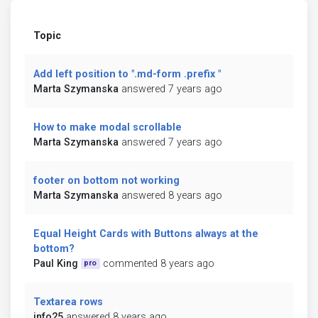
Topic
Add left position to ".md-form .prefix "
Marta Szymanska
answered 7 years ago
How to make modal scrollable
Marta Szymanska
answered 7 years ago
footer on bottom not working
Marta Szymanska
answered 8 years ago
Equal Height Cards with Buttons always at the
bottom?
Paul King
commented 8 years ago
pro
Textarea rows
info25
answered 8 years ago