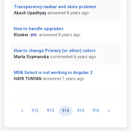
Transparency navbar and skins problem
Akash Upadhyay
answered 8 years ago
How to handle upgrades
Klunker
answered 8 years ago
pro
How to change Primary (or other) colors
Marta Szymanska
commented 6 years ago
MDB Select is not working in Angular 2
HAYK TUNYAN
answered 7 years ago
Previous
Next
«
912
913
914
915
916
»