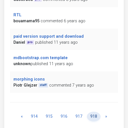
RTL
bouamama95
commented 6 years ago
paid version support and download
Daniel
published 11 years ago
pro
mdbootstrap.com template
unknown
published 11 years ago
morphing icons
Piotr Glejzer
commented 7 years ago
staff
Previous
Next
«
914
915
916
917
918
»