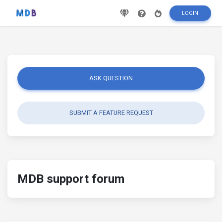
LOGIN
ASK QUESTION
SUBMIT A FEATURE REQUEST
MDB support forum