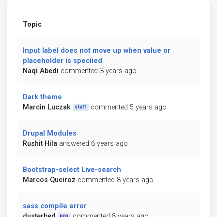
Topic
Input label does not move up when value or
placeholder is speciied
Naqi Abedi
commented 3 years ago
Dark theme
Marcin Luczak
commented 5 years ago
staff
Drupal Modules
Rushit Hila
answered 6 years ago
Bootstrap-select Live-search
Marcos Queiroz
commented 8 years ago
sass compile error
dusterbed
commented 8 years ago
pro