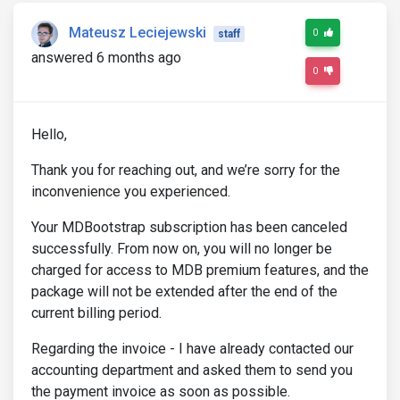
Mateusz Leciejewski
0
staff
answered 6 months ago
0
Hello,
Thank you for reaching out, and we’re sorry for the
inconvenience you experienced.
Your MDBootstrap subscription has been canceled
successfully. From now on, you will no longer be
charged for access to MDB premium features, and the
package will not be extended after the end of the
current billing period.
Regarding the invoice - I have already contacted our
accounting department and asked them to send you
the payment invoice as soon as possible.