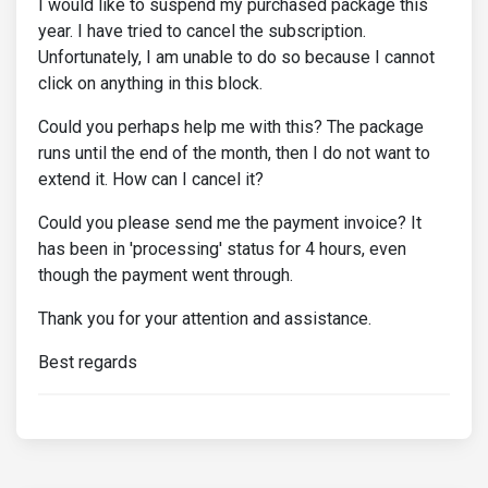
I would like to suspend my purchased package this
year. I have tried to cancel the subscription.
Unfortunately, I am unable to do so because I cannot
click on anything in this block.
Could you perhaps help me with this? The package
runs until the end of the month, then I do not want to
extend it. How can I cancel it?
Could you please send me the payment invoice? It
has been in 'processing' status for 4 hours, even
though the payment went through.
Thank you for your attention and assistance.
Best regards