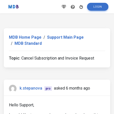
LOGIN
MDB Home Page
Support Main Page
MDB Standard
Topic:
Cancel Subscription and Invoice Request
k.stepanova
asked 6 months ago
pro
Hello Support,