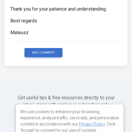
Thank you for your patience and understanding.
Best regards
Mateusz
ADD COMMENT
Get useful tips & free resources directly to your
inbox along with exclusive subscriber-only
content.
We use cookies to enhance your browsing
experience, analyze traffic, serve ads, and personalize
content in accordance with our
Privacy Policy
. Click
JOIN OUR MAILING LIST NOW
'Accept' to consent to our use of cookies.