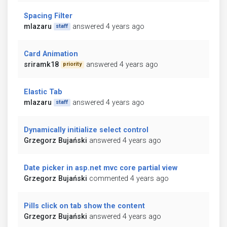
Spacing Filter
mlazaru
answered 4 years ago
staff
Card Animation
sriramk18
answered 4 years ago
priority
Elastic Tab
mlazaru
answered 4 years ago
staff
Dynamically initialize select control
Grzegorz Bujański
answered 4 years ago
Date picker in asp.net mvc core partial view
Grzegorz Bujański
commented 4 years ago
Pills click on tab show the content
Grzegorz Bujański
answered 4 years ago