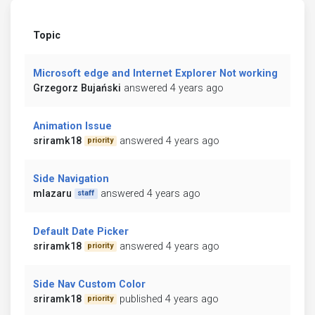
Topic
Microsoft edge and Internet Explorer Not working
Grzegorz Bujański
answered 4 years ago
Animation Issue
sriramk18
answered 4 years ago
priority
Side Navigation
mlazaru
answered 4 years ago
staff
Default Date Picker
sriramk18
answered 4 years ago
priority
Side Nav Custom Color
sriramk18
published 4 years ago
priority