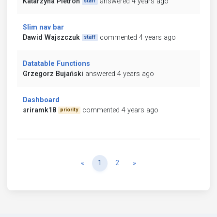
Katarzyna Pietroń
answered 4 years ago
staff
Slim nav bar
Dawid Wajszczuk
commented 4 years ago
staff
Datatable Functions
Grzegorz Bujański
answered 4 years ago
Dashboard
sriramk18
commented 4 years ago
priority
Previous
Next
«
1
2
»