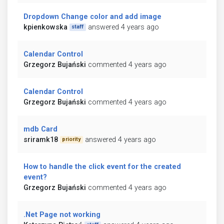
Dropdown Change color and add image
kpienkowska
answered 4 years ago
staff
Calendar Control
Grzegorz Bujański
commented 4 years ago
Calendar Control
Grzegorz Bujański
commented 4 years ago
mdb Card
sriramk18
answered 4 years ago
priority
How to handle the click event for the created
event?
Grzegorz Bujański
commented 4 years ago
.Net Page not working