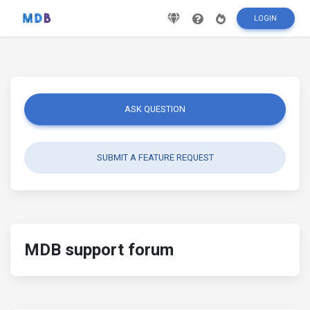
LOGIN
ASK QUESTION
SUBMIT A FEATURE REQUEST
MDB support forum