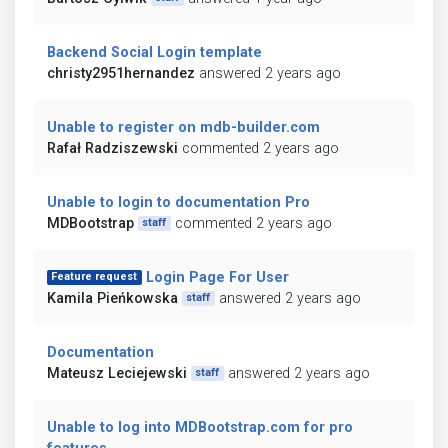
Backend Social Login template
christy2951hernandez
answered 2 years ago
Unable to register on mdb-builder.com
Rafał Radziszewski
commented 2 years ago
Unable to login to documentation Pro
MDBootstrap
commented 2 years ago
staff
Login Page For User
Feature request
Kamila Pieńkowska
answered 2 years ago
staff
Documentation
Mateusz Leciejewski
answered 2 years ago
staff
Unable to log into MDBootstrap.com for pro