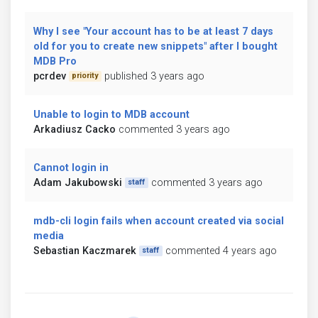
Why I see "Your account has to be at least 7 days
old for you to create new snippets" after I bought
MDB Pro
pcrdev
published 3 years ago
priority
Unable to login to MDB account
Arkadiusz Cacko
commented 3 years ago
Cannot login in
Adam Jakubowski
commented 3 years ago
staff
mdb-cli login fails when account created via social
media
Sebastian Kaczmarek
commented 4 years ago
staff