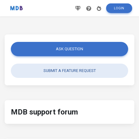
LOGIN
ASK QUESTION
SUBMIT A FEATURE REQUEST
MDB support forum