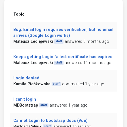
Topic
Bug: Email login requires verification, but no email
arrives (Google Login works)
Mateusz Leciejewski
answered 5 months ago
staff
Keeps getting Login failed: certificate has expired
Mateusz Leciejewski
answered 11 months ago
staff
Login denied
Kamila Pieńkowska
commented 1 year ago
staff
I can't login
MDBootstrap
answered 1 year ago
staff
Cannot Login to bootstrap docs (Vue)
Bartosz Cylwik
answered 1 year ago
staff