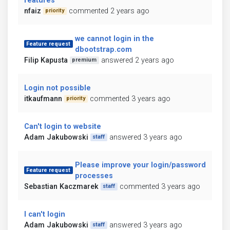
features
nfaiz
commented 2 years ago
priority
we cannot login in the
Feature request
dbootstrap.com
Filip Kapusta
answered 2 years ago
premium
Login not possible
itkaufmann
commented 3 years ago
priority
Can't login to website
Adam Jakubowski
answered 3 years ago
staff
Please improve your login/password
Feature request
processes
Sebastian Kaczmarek
commented 3 years ago
staff
I can't login
Adam Jakubowski
answered 3 years ago
staff