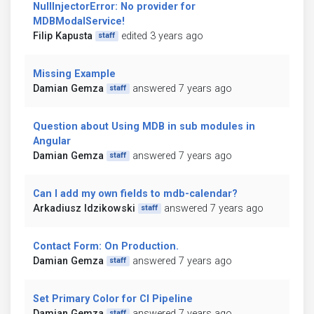
NullInjectorError: No provider for
MDBModalService!
Filip Kapusta
edited 3 years ago
staff
Missing Example
Damian Gemza
answered 7 years ago
staff
Question about Using MDB in sub modules in
Angular
Damian Gemza
answered 7 years ago
staff
Can I add my own fields to mdb-calendar?
Arkadiusz Idzikowski
answered 7 years ago
staff
Contact Form: On Production.
Damian Gemza
answered 7 years ago
staff
Set Primary Color for CI Pipeline
Damian Gemza
answered 7 years ago
staff