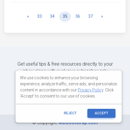
Previous
Next
«
33
34
35
36
37
»
Get useful tips & free resources directly to your
inbox along with exclusive subscriber-only
content.
We use cookies to enhance your browsing
experience, analyze traffic, serve ads, and personalize
content in accordance with our
Privacy Policy
. Click
JOIN OUR MAILING LIST NOW
'Accept' to consent to our use of cookies.
REJECT
ACCEPT
©
Copyright:
MDBootstrap.com