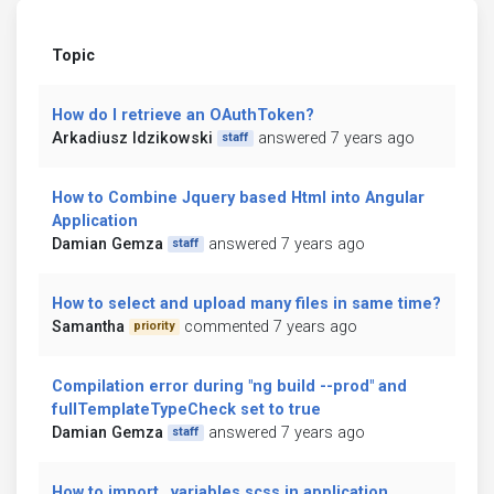
Topic
How do I retrieve an OAuthToken?
Arkadiusz Idzikowski
answered 7 years ago
staff
How to Combine Jquery based Html into Angular
Application
Damian Gemza
answered 7 years ago
staff
How to select and upload many files in same time?
Samantha
commented 7 years ago
priority
Compilation error during "ng build --prod" and
fullTemplateTypeCheck set to true
Damian Gemza
answered 7 years ago
staff
How to import _variables.scss in application