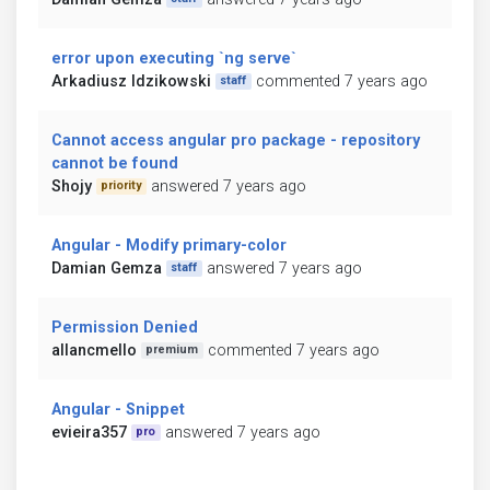
error upon executing `ng serve`
Arkadiusz Idzikowski
commented 7 years ago
staff
Cannot access angular pro package - repository
cannot be found
Shojy
answered 7 years ago
priority
Angular - Modify primary-color
Damian Gemza
answered 7 years ago
staff
Permission Denied
allancmello
commented 7 years ago
premium
Angular - Snippet
evieira357
answered 7 years ago
pro