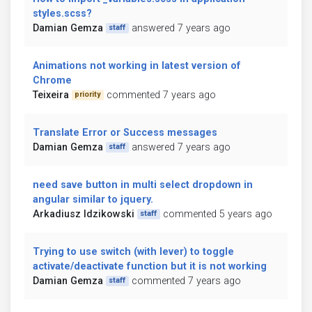
styles.scss?
Damian Gemza
answered 7 years ago
staff
Animations not working in latest version of
Chrome
Teixeira
commented 7 years ago
priority
Translate Error or Success messages
Damian Gemza
answered 7 years ago
staff
need save button in multi select dropdown in
angular similar to jquery.
Arkadiusz Idzikowski
commented 5 years ago
staff
Trying to use switch (with lever) to toggle
activate/deactivate function but it is not working
Damian Gemza
commented 7 years ago
staff