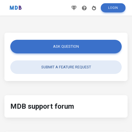
LOGIN
ASK QUESTION
SUBMIT A FEATURE REQUEST
MDB support forum