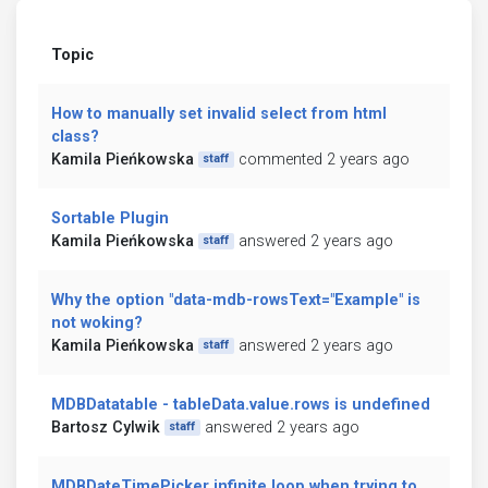
Topic
How to manually set invalid select from html
class?
Kamila Pieńkowska
commented 2 years ago
staff
Sortable Plugin
Kamila Pieńkowska
answered 2 years ago
staff
Why the option "data-mdb-rowsText="Example" is
not woking?
Kamila Pieńkowska
answered 2 years ago
staff
MDBDatatable - tableData.value.rows is undefined
Bartosz Cylwik
answered 2 years ago
staff
MDBDateTimePicker infinite loop when trying to