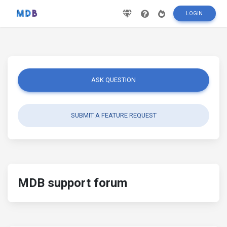
LOGIN
ASK QUESTION
SUBMIT A FEATURE REQUEST
MDB support forum