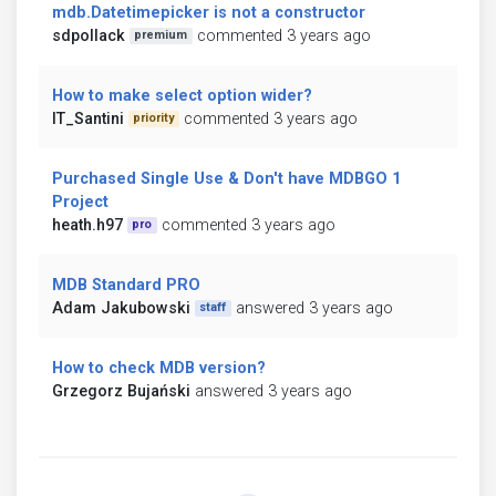
mdb.Datetimepicker is not a constructor
sdpollack
commented 3 years ago
premium
How to make select option wider?
IT_Santini
commented 3 years ago
priority
Purchased Single Use & Don't have MDBGO 1
Project
heath.h97
commented 3 years ago
pro
MDB Standard PRO
Adam Jakubowski
answered 3 years ago
staff
How to check MDB version?
Grzegorz Bujański
answered 3 years ago