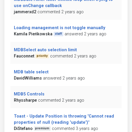
use onChange callback
jammerxd2
commented 2 years ago
Loading management is not toggle manually
Kamila Pieńkowska
answered 2 years ago
staff
MDBSelect auto selection limit
Fauconnet
commented 2 years ago
priority
MDB table select
DavidWilliams
answered 2 years ago
MDB5 Controls
Rhyssharpe
commented 2 years ago
Toast - Update Position is throwing "Cannot read
properties of null (reading 'update')"
DiStefano
commented 3 years ago
premium