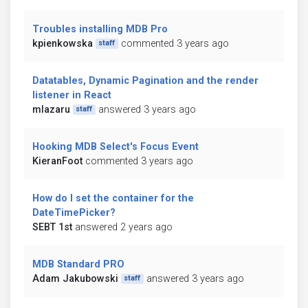
Troubles installing MDB Pro
kpienkowska
commented 3 years ago
staff
Datatables, Dynamic Pagination and the render
listener in React
mlazaru
answered 3 years ago
staff
Hooking MDB Select's Focus Event
KieranFoot
commented 3 years ago
How do I set the container for the
DateTimePicker?
SEBT 1st
answered 2 years ago
MDB Standard PRO
Adam Jakubowski
answered 3 years ago
staff