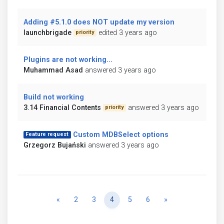
Adding #5.1.0 does NOT update my version
launchbrigade
edited 3 years ago
priority
Plugins are not working...
Muhammad Asad
answered 3 years ago
Build not working
3.14 Financial Contents
answered 3 years ago
priority
Custom MDBSelect options
Feature request
Grzegorz Bujański
answered 3 years ago
Previous
Next
«
2
3
4
5
6
»