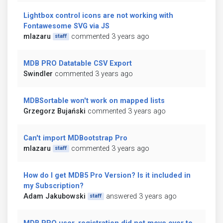
Lightbox control icons are not working with
Fontawesome SVG via JS
mlazaru
commented 3 years ago
staff
MDB PRO Datatable CSV Export
Swindler
commented 3 years ago
MDBSortable won't work on mapped lists
Grzegorz Bujański
commented 3 years ago
Can't import MDBootstrap Pro
mlazaru
commented 3 years ago
staff
How do I get MDB5 Pro Version? Is it included in
my Subscription?
Adam Jakubowski
answered 3 years ago
staff