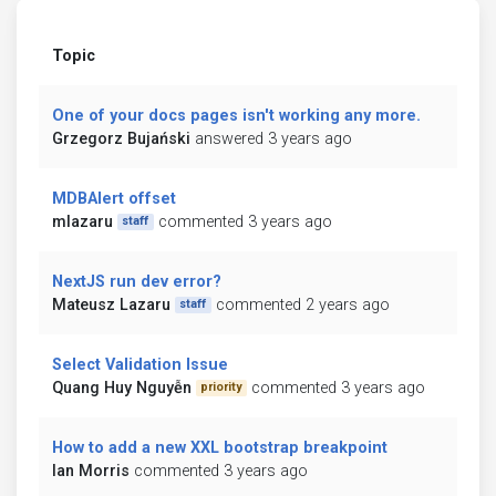
Topic
One of your docs pages isn't working any more.
Grzegorz Bujański
answered 3 years ago
MDBAlert offset
mlazaru
commented 3 years ago
staff
NextJS run dev error?
Mateusz Lazaru
commented 2 years ago
staff
Select Validation Issue
Quang Huy Nguyễn
commented 3 years ago
priority
How to add a new XXL bootstrap breakpoint
Ian Morris
commented 3 years ago