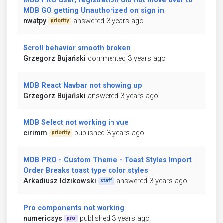
MDB PRO user, registration did not move over to
MDB GO getting Unauthorized on sign in
nwatpy
answered 3 years ago
priority
Scroll behavior smooth broken
Grzegorz Bujański
commented 3 years ago
MDB React Navbar not showing up
Grzegorz Bujański
answered 3 years ago
MDB Select not working in vue
cirimm
published 3 years ago
priority
MDB PRO - Custom Theme - Toast Styles Import
Order Breaks toast type color styles
Arkadiusz Idzikowski
answered 3 years ago
staff
Pro components not working
numericsys
published 3 years ago
pro