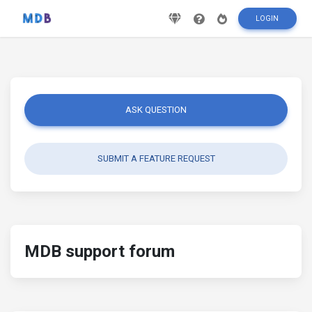
LOGIN
ASK QUESTION
SUBMIT A FEATURE REQUEST
MDB support forum