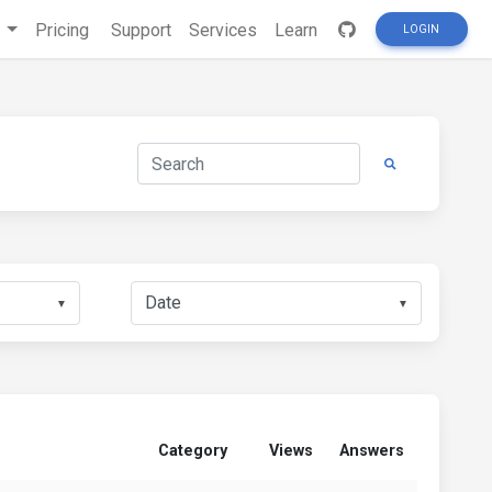
s
Pricing
Support
Services
Learn
LOGIN
▼
▼
Category
Views
Answers