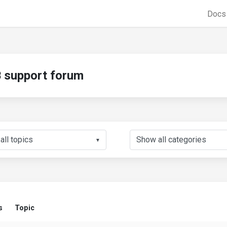
Doc
support forum
▼
s
Topic