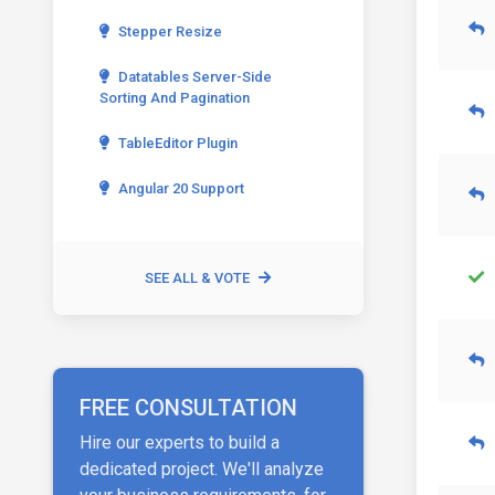
Stepper Resize
Datatables Server-Side
Sorting And Pagination
TableEditor Plugin
Angular 20 Support
SEE ALL & VOTE
FREE CONSULTATION
Hire our experts to build a
dedicated project. We'll analyze