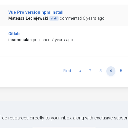
Vue Pro version npm install
Mateusz Leciejewski
commented 6 years ago
staff
Gitlab
insomniakin
published 7 years ago
Previous
First
«
2
3
4
5
 free resources directly to your inbox along with exclusive subscr