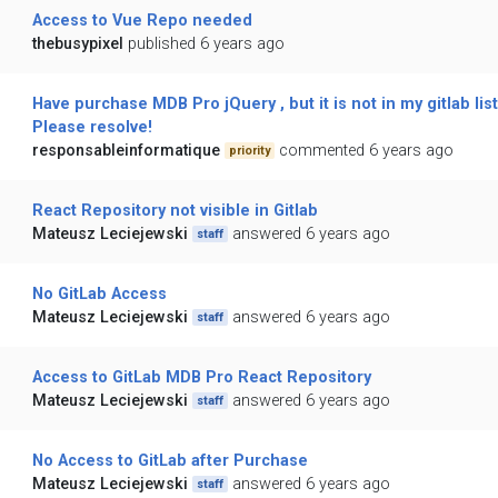
Access to Vue Repo needed
thebusypixel
published 6 years ago
Have purchase MDB Pro jQuery , but it is not in my gitlab list
Please resolve!
responsableinformatique
commented 6 years ago
priority
React Repository not visible in Gitlab
Mateusz Leciejewski
answered 6 years ago
staff
No GitLab Access
Mateusz Leciejewski
answered 6 years ago
staff
Access to GitLab MDB Pro React Repository
Mateusz Leciejewski
answered 6 years ago
staff
No Access to GitLab after Purchase
Mateusz Leciejewski
answered 6 years ago
staff