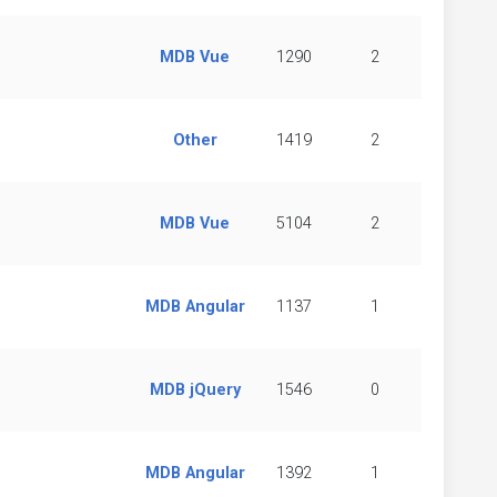
MDB Vue
1290
2
Other
1419
2
MDB Vue
5104
2
MDB Angular
1137
1
MDB jQuery
1546
0
MDB Angular
1392
1