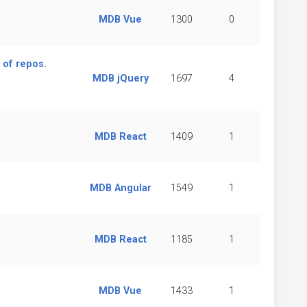
MDB Vue
1300
0
 of repos.
MDB jQuery
1697
4
MDB React
1409
1
MDB Angular
1549
1
MDB React
1185
1
MDB Vue
1433
1