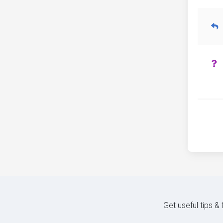
Get useful tips &