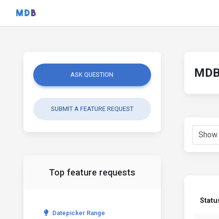
MDB 
ASK QUESTION
SUBMIT A FEATURE REQUEST
Top feature requests
Statu
Datepicker Range