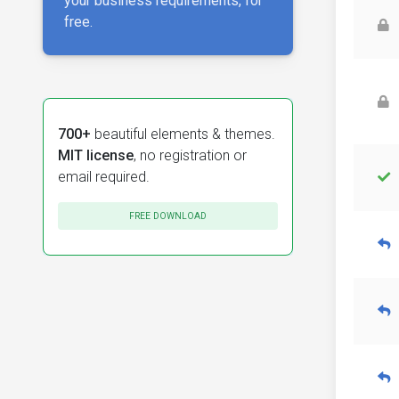
your business requirements, for
free.
700+
beautiful elements & themes.
MIT license
, no registration or
email required.
FREE DOWNLOAD