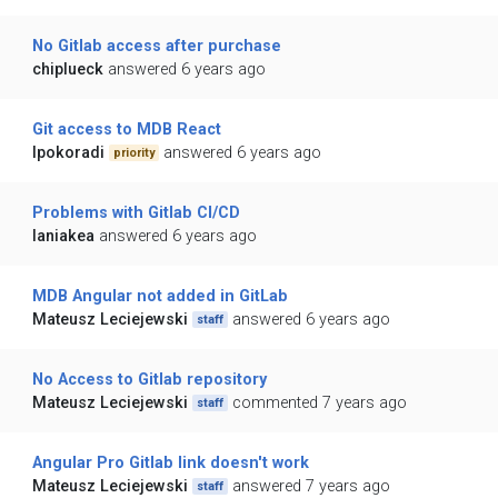
No Gitlab access after purchase
chiplueck
answered 6 years ago
Git access to MDB React
lpokoradi
answered 6 years ago
priority
Problems with Gitlab CI/CD
laniakea
answered 6 years ago
MDB Angular not added in GitLab
Mateusz Leciejewski
answered 6 years ago
staff
No Access to Gitlab repository
Mateusz Leciejewski
commented 7 years ago
staff
Angular Pro Gitlab link doesn't work
Mateusz Leciejewski
answered 7 years ago
staff