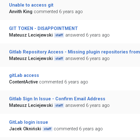
Unable to access git
Anvith King
commented 6 years ago
GIT TOKEN - DISAPPOINTMENT
Mateusz Leciejewski
answered 6 years ago
staff
Gitlab Repository Access - Missing plugin repositories fro
Mateusz Leciejewski
answered 6 years ago
staff
gitLab access
ContentActive
commented 6 years ago
Gitlab Sign In Issue - Confirm Email Address
Mateusz Leciejewski
answered 6 years ago
staff
GitLab login issue
Jacek Okniński
commented 6 years ago
staff