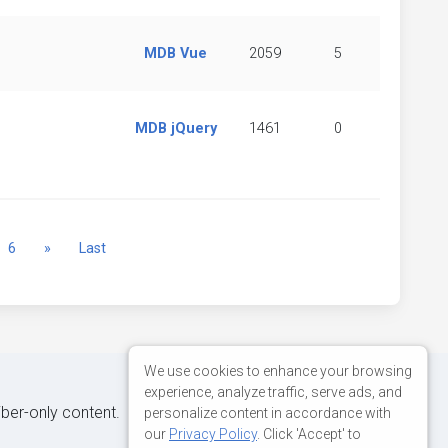
MDB Vue
2059
5
MDB jQuery
1461
0
Next
6
»
Last
We use cookies to enhance your browsing
experience, analyze traffic, serve ads, and
iber-only content.
personalize content in accordance with
our
Privacy Policy
. Click 'Accept' to