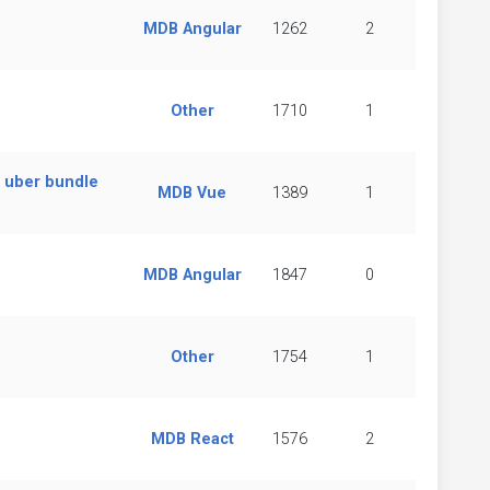
MDB Angular
1262
2
Other
1710
1
m uber bundle
MDB Vue
1389
1
MDB Angular
1847
0
Other
1754
1
MDB React
1576
2