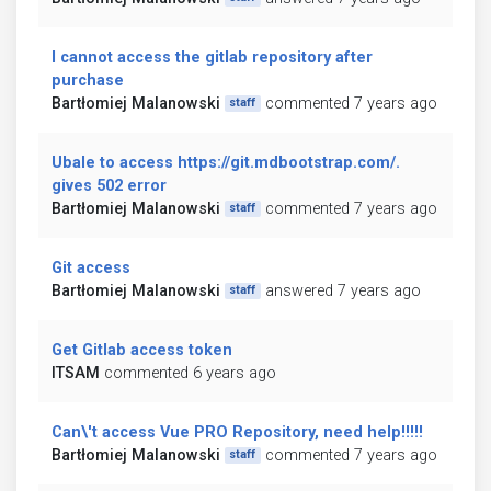
I cannot access the gitlab repository after
purchase
Bartłomiej Malanowski
commented 7 years ago
staff
Ubale to access https://git.mdbootstrap.com/.
gives 502 error
Bartłomiej Malanowski
commented 7 years ago
staff
Git access
Bartłomiej Malanowski
answered 7 years ago
staff
Get Gitlab access token
ITSAM
commented 6 years ago
Can\'t access Vue PRO Repository, need help!!!!!
Bartłomiej Malanowski
commented 7 years ago
staff