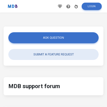
LOGIN
ASK QUESTION
SUBMIT A FEATURE REQUEST
MDB support forum