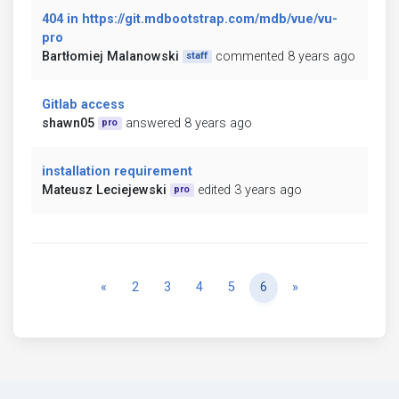
404 in https://git.mdbootstrap.com/mdb/vue/vu-
pro
Bartłomiej Malanowski
commented 8 years ago
staff
Gitlab access
shawn05
answered 8 years ago
pro
installation requirement
Mateusz Leciejewski
edited 3 years ago
pro
Previous
Next
«
2
3
4
5
6
»