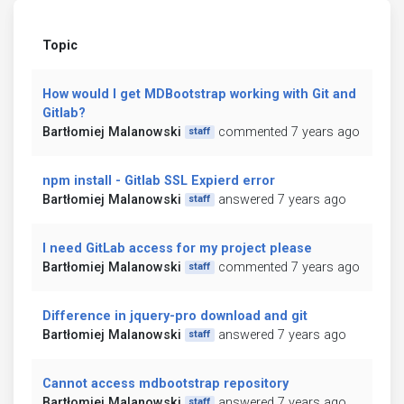
Topic
How would I get MDBootstrap working with Git and
Gitlab?
Bartłomiej Malanowski
commented 7 years ago
staff
npm install - Gitlab SSL Expierd error
Bartłomiej Malanowski
answered 7 years ago
staff
I need GitLab access for my project please
Bartłomiej Malanowski
commented 7 years ago
staff
Difference in jquery-pro download and git
Bartłomiej Malanowski
answered 7 years ago
staff
Cannot access mdbootstrap repository
Bartłomiej Malanowski
answered 7 years ago
staff