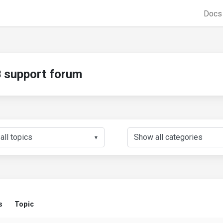
Doc
support forum
▼
s
Topic