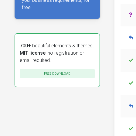
your business requirements, for
free.
700+
beautiful elements & themes.
MIT license
, no registration or
email required.
FREE DOWNLOAD