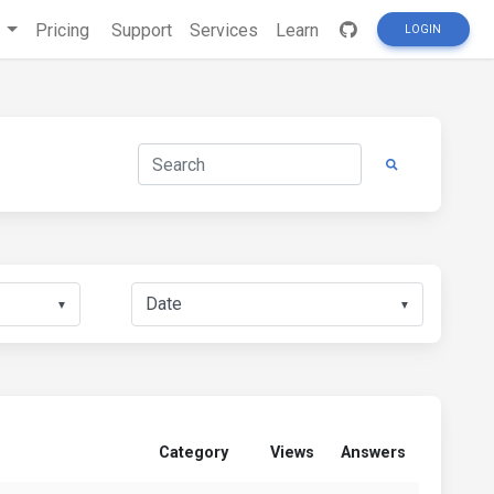
s
Pricing
Support
Services
Learn
LOGIN
▼
▼
Category
Views
Answers