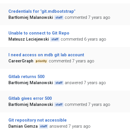
Credentials for "git.mdbootstrap"
Bartłomiej Malanowski
commented 7 years ago
staff
Unable to connect to Git Repo
Mateusz Leciejewski
commented 6 years ago
staff
I need access on mdb git lab account
CareerGraph
commented 7 years ago
priority
Gitlab returns 500
Bartłomiej Malanowski
answered 7 years ago
staff
Gitlab gives error 500
Bartłomiej Malanowski
commented 7 years ago
staff
Git repository not accessible
Damian Gemza
answered 7 years ago
staff