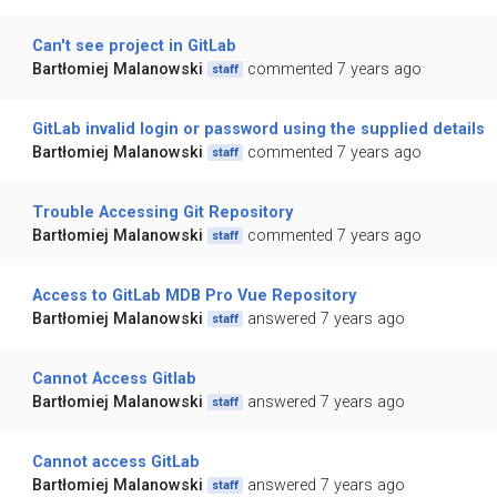
Can't see project in GitLab
Bartłomiej Malanowski
commented 7 years ago
staff
GitLab invalid login or password using the supplied details
Bartłomiej Malanowski
commented 7 years ago
staff
Trouble Accessing Git Repository
Bartłomiej Malanowski
commented 7 years ago
staff
Access to GitLab MDB Pro Vue Repository
Bartłomiej Malanowski
answered 7 years ago
staff
Cannot Access Gitlab
Bartłomiej Malanowski
answered 7 years ago
staff
Cannot access GitLab
Bartłomiej Malanowski
answered 7 years ago
staff