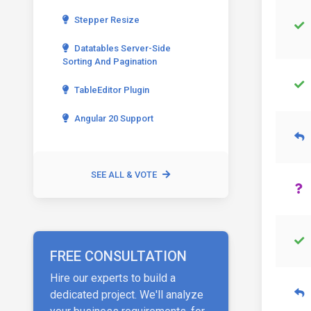
Stepper Resize
Datatables Server-Side
Sorting And Pagination
TableEditor Plugin
Angular 20 Support
SEE ALL & VOTE
FREE CONSULTATION
Hire our experts to build a
dedicated project. We'll analyze