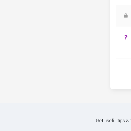
Get useful tips &