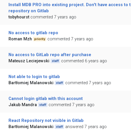
Install MDB PRO into existing project. Don't have access to t
repository on Gitlab
tobyhourst
commented 7 years ago
No access to gitlab repo
Roman Mzh
commented 7 years ago
priority
No access to GitLab repo after purchase
Mateusz Leciejewski
commented 6 years ago
staff
Not able to login to gitlab
Bartłomiej Malanowski
commented 7 years ago
staff
Cannot login gitlab with this account
Jakub Mandra
commented 7 years ago
staff
React Repository not visible in Gitlab
Bartłomiej Malanowski
answered 7 years ago
staff