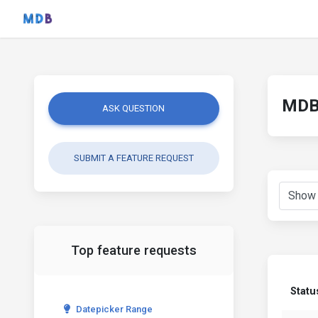
MDB 
ASK QUESTION
SUBMIT A FEATURE REQUEST
Top feature requests
Statu
Datepicker Range