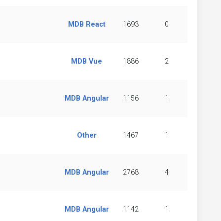
MDB React
1693
0
MDB Vue
1886
2
MDB Angular
1156
1
Other
1467
1
MDB Angular
2768
4
MDB Angular
1142
1