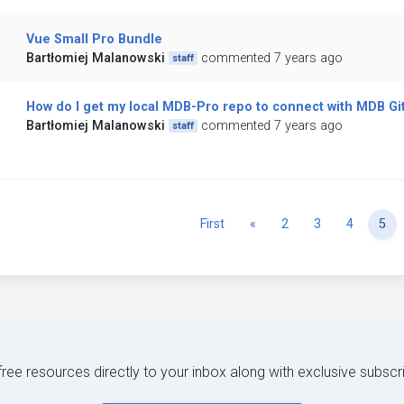
Vue Small Pro Bundle
Bartłomiej Malanowski
commented 7 years ago
staff
How do I get my local MDB-Pro repo to connect with MDB Gi
Bartłomiej Malanowski
commented 7 years ago
staff
Previous
First
«
2
3
4
5
 free resources directly to your inbox along with exclusive subscr