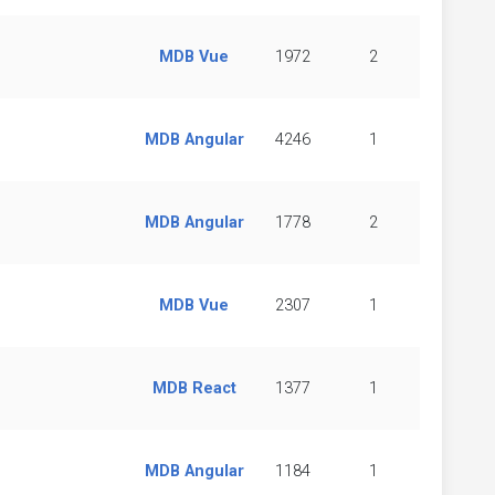
MDB Vue
1972
2
MDB Angular
4246
1
MDB Angular
1778
2
MDB Vue
2307
1
MDB React
1377
1
MDB Angular
1184
1