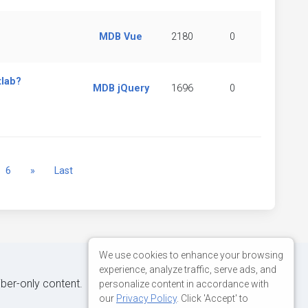
MDB Vue
2180
0
tlab?
MDB jQuery
1696
0
Next
6
»
Last
We use cookies to enhance your browsing
experience, analyze traffic, serve ads, and
iber-only content.
personalize content in accordance with
our
Privacy Policy
. Click 'Accept' to