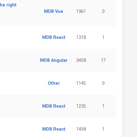
he right
MDB Vue
1961
0
MDB React
1318
1
MDB Angular
3458
17
Other
1145
0
MDB React
1235
1
MDB React
1458
1