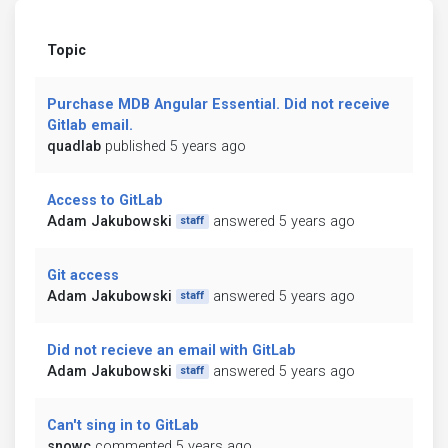
Topic
Purchase MDB Angular Essential. Did not receive
Gitlab email.
quadlab
published 5 years ago
Access to GitLab
Adam Jakubowski
answered 5 years ago
staff
Git access
Adam Jakubowski
answered 5 years ago
staff
Did not recieve an email with GitLab
Adam Jakubowski
answered 5 years ago
staff
Can't sing in to GitLab
snowc
commented 5 years ago