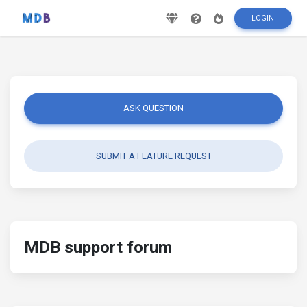
LOGIN
ASK QUESTION
SUBMIT A FEATURE REQUEST
MDB support forum