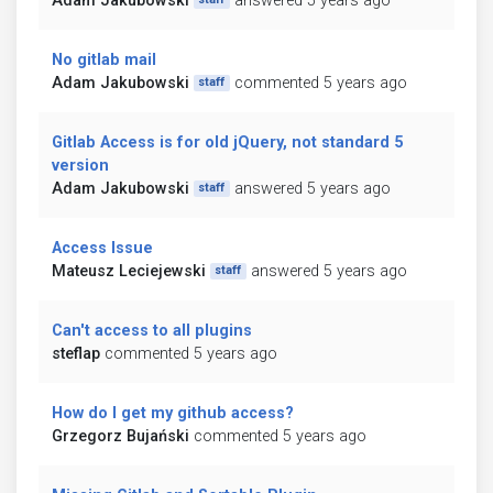
Adam Jakubowski
answered 5 years ago
No gitlab mail
Adam Jakubowski
commented 5 years ago
staff
Gitlab Access is for old jQuery, not standard 5
version
Adam Jakubowski
answered 5 years ago
staff
Access Issue
Mateusz Leciejewski
answered 5 years ago
staff
Can't access to all plugins
steflap
commented 5 years ago
How do I get my github access?
Grzegorz Bujański
commented 5 years ago