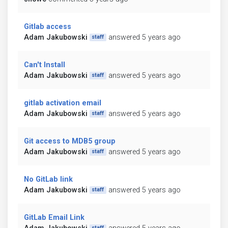
Gitlab access
Adam Jakubowski
answered 5 years ago
staff
Can't Install
Adam Jakubowski
answered 5 years ago
staff
gitlab activation email
Adam Jakubowski
answered 5 years ago
staff
Git access to MDB5 group
Adam Jakubowski
answered 5 years ago
staff
No GitLab link
Adam Jakubowski
answered 5 years ago
staff
GitLab Email Link
staff