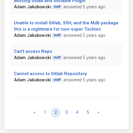
Missing Gitlab and Sortable Plugin
Adam Jakubowski
answered 5 years ago
staff
Unable to install Gitlab, SSH, and the Mdb package
this is a nightmare for non-super Techies
Adam Jakubowski
answered 5 years ago
staff
Can't access Repo
Adam Jakubowski
answered 5 years ago
staff
Cannot access to Gitlab Repository
Adam Jakubowski
answered 5 years ago
staff
Previous
Next
«
1
2
3
4
5
»