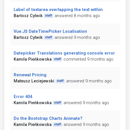
Label of textarea overlapping the text within
Bartosz Cylwik
answered 8 months ago
staff
Vue.JS DateTimePicker Localisation
Bartosz Cylwik
answered 9 months ago
staff
Datepicker Translations generating console error
Kamila Pieńkowska
commented 9 months ago
staff
Renewal Pricing
Mateusz Leciejewski
answered 9 months ago
staff
Error 404
Kamila Pieńkowska
answered 9 months ago
staff
Do the Bootstrap Charts Animate?
Kamila Pieńkowska
answered 9 months ago
staff