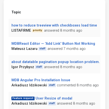
Topic
how to reduce treeview with checkboxes load time
LISTAFIRME
answered 8 months ago
priority
MDBReact Editor — "Add Link" Button Not Working
Mateusz Lazaru
answered 7 months ago
staff
about datatable pagination popup location problem.
Igor Przybysz
answered 8 months ago
staff
MDB Angular Pro Installation Issue
Arkadiusz Idzikowski
commented 8 months ago
staff
User Resize of modal
Feature request
Arkadiusz Idzikowski
answered 8 months ago
staff