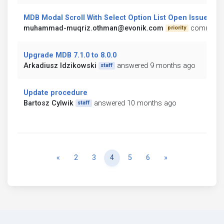
MDB Modal Scroll With Select Option List Open Issue
muhammad-muqriz.othman@evonik.com
commente
priority
Upgrade MDB 7.1.0 to 8.0.0
Arkadiusz Idzikowski
answered 9 months ago
staff
Update procedure
Bartosz Cylwik
answered 10 months ago
staff
Previous
Next
«
2
3
4
5
6
»