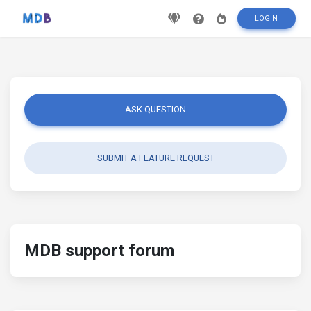
LOGIN
ASK QUESTION
SUBMIT A FEATURE REQUEST
MDB support forum