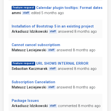
Calendar plugin tooltips: Format dates
Feature request
ammi
edited 5 months ago
staff
Installation of Bootstrap 5 in an existing project
Arkadiusz Idzikowski
answered 8 months ago
staff
Cannot cancel subscriptiom
Mateusz Leciejewski
answered 8 months ago
staff
URL SHOWS INTERNAL ERROR
Feature request
Sebastian Kaczmarek
answered 8 months ago
staff
Subscription Cancelation
Mateusz Leciejewski
answered 8 months ago
staff
Package Issues
Arkadiusz Idzikowski
commented 8 months ago
staff