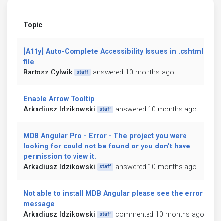
Topic
[A11y] Auto-Complete Accessibility Issues in .cshtml
file
Bartosz Cylwik
answered 10 months ago
staff
Enable Arrow Tooltip
Arkadiusz Idzikowski
answered 10 months ago
staff
MDB Angular Pro - Error - The project you were
looking for could not be found or you don't have
permission to view it.
Arkadiusz Idzikowski
answered 10 months ago
staff
Not able to install MDB Angular please see the error
message
Arkadiusz Idzikowski
commented 10 months ago
staff