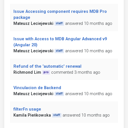
Issue Accessing component requires MDB Pro
package
Mateusz Leciejewski
answered 10 months ago
staff
Issue with Access to MDB Angular Advanced v9
(Angular 20)
Mateusz Leciejewski
answered 10 months ago
staff
Refund of the 'automatic' renewal
Richmond Lim
commented 3 months ago
pro
Vinculacion de Backend
Mateusz Leciejewski
answered 10 months ago
staff
filterFn usage
Kamila Pieńkowska
answered 10 months ago
staff