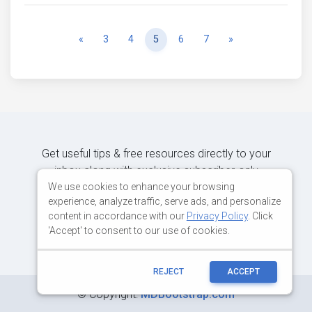
Previous
Next
«
3
4
5
6
7
»
Get useful tips & free resources directly to your
inbox along with exclusive subscriber-only
content.
We use cookies to enhance your browsing
experience, analyze traffic, serve ads, and personalize
content in accordance with our
Privacy Policy
. Click
JOIN OUR MAILING LIST NOW
'Accept' to consent to our use of cookies.
REJECT
ACCEPT
©
Copyright:
MDBootstrap.com