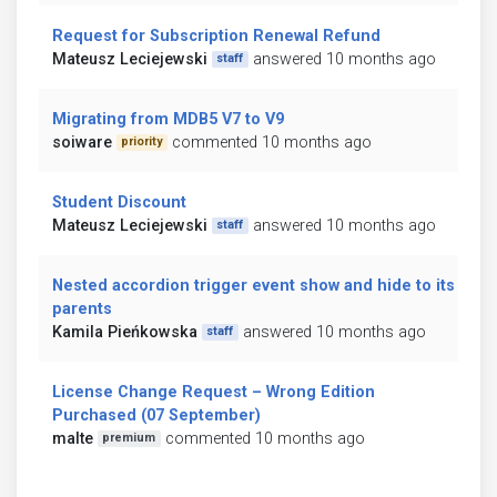
Request for Subscription Renewal Refund
Mateusz Leciejewski
answered 10 months ago
staff
Migrating from MDB5 V7 to V9
soiware
commented 10 months ago
priority
Student Discount
Mateusz Leciejewski
answered 10 months ago
staff
Nested accordion trigger event show and hide to its
parents
Kamila Pieńkowska
answered 10 months ago
staff
License Change Request – Wrong Edition
Purchased (07 September)
malte
commented 10 months ago
premium