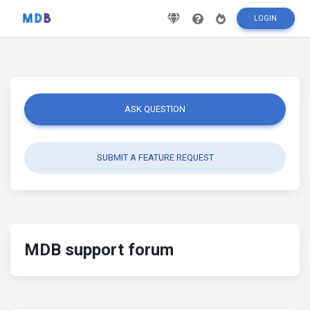
LOGIN
ASK QUESTION
SUBMIT A FEATURE REQUEST
MDB support forum