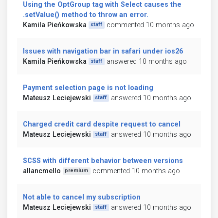
Using the OptGroup tag with Select causes the
.setValue() method to throw an error.
Kamila Pieńkowska
commented 10 months ago
staff
Issues with navigation bar in safari under ios26
Kamila Pieńkowska
answered 10 months ago
staff
Payment selection page is not loading
Mateusz Leciejewski
answered 10 months ago
staff
Charged credit card despite request to cancel
Mateusz Leciejewski
answered 10 months ago
staff
SCSS with different behavior between versions
allancmello
commented 10 months ago
premium
Not able to cancel my subscription
Mateusz Leciejewski
answered 10 months ago
staff