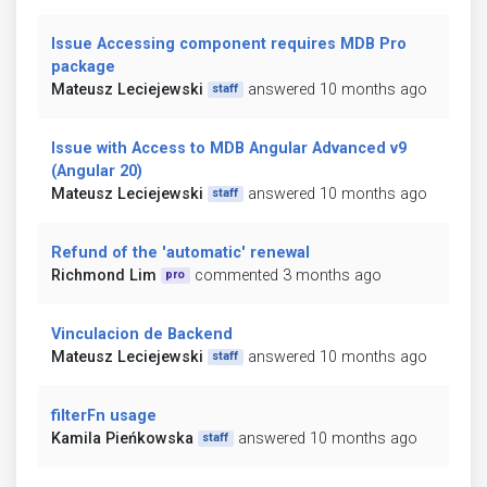
Issue Accessing component requires MDB Pro
package
Mateusz Leciejewski
answered 10 months ago
staff
Issue with Access to MDB Angular Advanced v9
(Angular 20)
Mateusz Leciejewski
answered 10 months ago
staff
Refund of the 'automatic' renewal
Richmond Lim
commented 3 months ago
pro
Vinculacion de Backend
Mateusz Leciejewski
answered 10 months ago
staff
filterFn usage
Kamila Pieńkowska
answered 10 months ago
staff