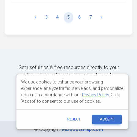
Previous
Next
«
3
4
5
6
7
»
Get useful tips & free resources directly to your
inbox along with exclusive subscriber-only
content.
We use cookies to enhance your browsing
experience, analyze traffic, serve ads, and personalize
content in accordance with our
Privacy Policy
. Click
JOIN OUR MAILING LIST NOW
'Accept' to consent to our use of cookies.
REJECT
ACCEPT
©
Copyright:
MDBootstrap.com