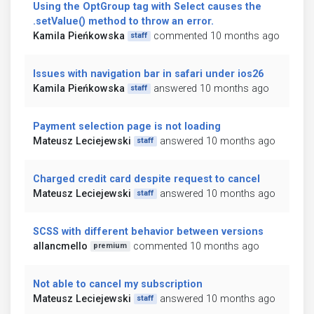
Using the OptGroup tag with Select causes the
.setValue() method to throw an error.
Kamila Pieńkowska
commented 10 months ago
staff
Issues with navigation bar in safari under ios26
Kamila Pieńkowska
answered 10 months ago
staff
Payment selection page is not loading
Mateusz Leciejewski
answered 10 months ago
staff
Charged credit card despite request to cancel
Mateusz Leciejewski
answered 10 months ago
staff
SCSS with different behavior between versions
allancmello
commented 10 months ago
premium
Not able to cancel my subscription
Mateusz Leciejewski
answered 10 months ago
staff