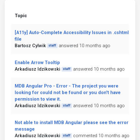
Topic
[A11y] Auto-Complete Accessibility Issues in .cshtml
file
Bartosz Cylwik
answered 10 months ago
staff
Enable Arrow Tooltip
Arkadiusz Idzikowski
answered 10 months ago
staff
MDB Angular Pro - Error - The project you were
looking for could not be found or you don't have
permission to view it.
Arkadiusz Idzikowski
answered 10 months ago
staff
Not able to install MDB Angular please see the error
message
Arkadiusz Idzikowski
commented 10 months ago
staff