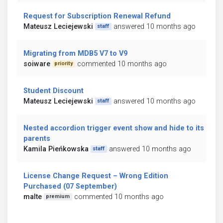
Request for Subscription Renewal Refund
Mateusz Leciejewski
answered 10 months ago
staff
Migrating from MDB5 V7 to V9
soiware
commented 10 months ago
priority
Student Discount
Mateusz Leciejewski
answered 10 months ago
staff
Nested accordion trigger event show and hide to its
parents
Kamila Pieńkowska
answered 10 months ago
staff
License Change Request – Wrong Edition
Purchased (07 September)
malte
commented 10 months ago
premium