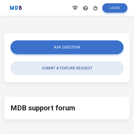
LOGIN
ASK QUESTION
SUBMIT A FEATURE REQUEST
MDB support forum