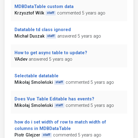
MDBDataTable custom data
Krzysztof Wilk
commented 5 years ago
staff
Datatable td class ignored
Michał Duszak
answered 5 years ago
staff
How to get async table to update?
VAdev
answered 5 years ago
Selectable datatable
Mikołaj Smoleński
commented 5 years ago
staff
Does Vue Table Editable has events?
Mikołaj Smoleński
commented 5 years ago
staff
how do i set width of row to match width of
columns in MDBDataTable
Piotr Glejzer
commented 5 years ago
staff