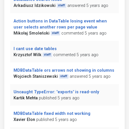
Arkadiusz Idzikowski
answered 5 years ago
staff
Action buttons in DataTable losing event when
user selects another rows per page value
Mikołaj Smoleński
commented 5 years ago
staff
I cant use date tables
Krzysztof Wilk
commented 5 years ago
staff
MDBDataTable ors arrows not showing in columns
Wojciech Staniszewski
answered 5 years ago
staff
Uncaught TypeError: "exports" is read-only
Kartik Mehta
published 5 years ago
MDBDataTable fixed width not working
Xavier Elon
published 5 years ago