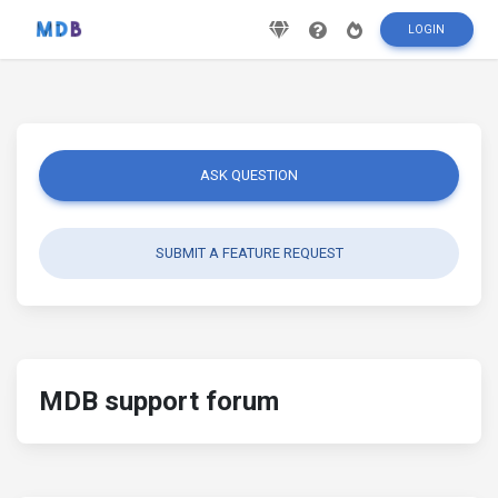
LOGIN
ASK QUESTION
SUBMIT A FEATURE REQUEST
MDB support forum