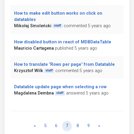
How to make edit button works on click on
datatables
Mikołaj Smoleński
commented 5 years ago
staff
How disabled button in react of MDBDataTable
Mauricio Cartagena
published 5 years ago
How to translate "Rows per page" from Datatable
Krzysztof Wilk
commented 5 years ago
staff
Datatable update page when selecting a row
Magdalena Dembna
answered 5 years ago
staff
Previous
Next
«
5
6
7
8
9
»