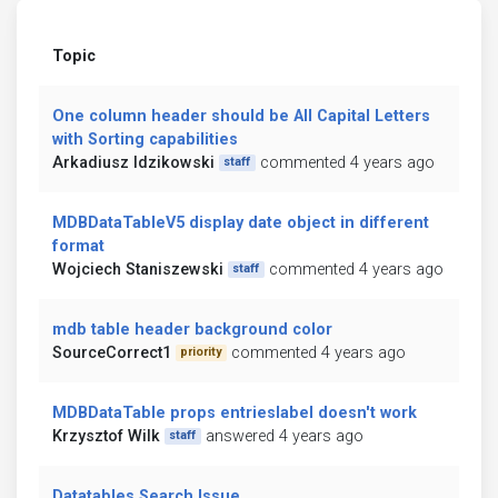
Topic
One column header should be All Capital Letters
with Sorting capabilities
Arkadiusz Idzikowski
commented 4 years ago
staff
MDBDataTableV5 display date object in different
format
Wojciech Staniszewski
commented 4 years ago
staff
mdb table header background color
SourceCorrect1
commented 4 years ago
priority
MDBDataTable props entrieslabel doesn't work
Krzysztof Wilk
answered 4 years ago
staff
Datatables Search Issue