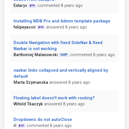
Extarys
commented 8 years ago
pro
Installing MDB Pro and Admin template package
felipeyassir
answered 8 years ago
pro
Double Navigation with fixed SideNav & fixed
Navbar is not working
Bartłomiej Malanowski
commented 8 years ago
staff
navbar links collapsed and vertically aligned by
default
Marta Szymanska
answered 8 years ago
Floating label doesn't work with routing?
Witold Tkaczyk
answered 8 years ago
Dropdowns do not autoClose
rl
commented 8 years ago
pro