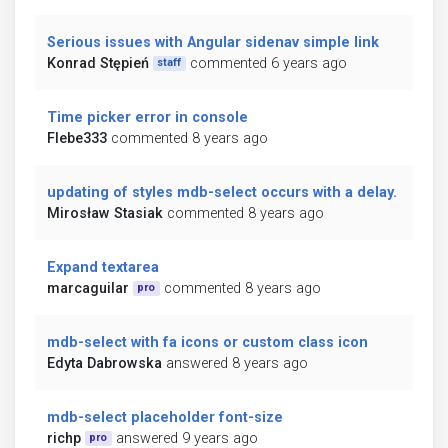
Serious issues with Angular sidenav simple link
Konrad Stępień
commented 6 years ago
staff
Time picker error in console
Flebe333
commented 8 years ago
updating of styles mdb-select occurs with a delay.
Mirosław Stasiak
commented 8 years ago
Expand textarea
marcaguilar
commented 8 years ago
pro
mdb-select with fa icons or custom class icon
Edyta Dabrowska
answered 8 years ago
mdb-select placeholder font-size
richp
answered 9 years ago
pro