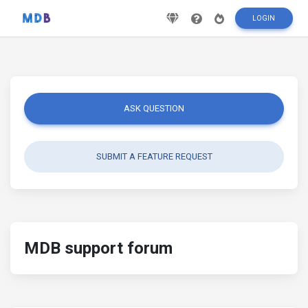
LOGIN
ASK QUESTION
SUBMIT A FEATURE REQUEST
MDB support forum