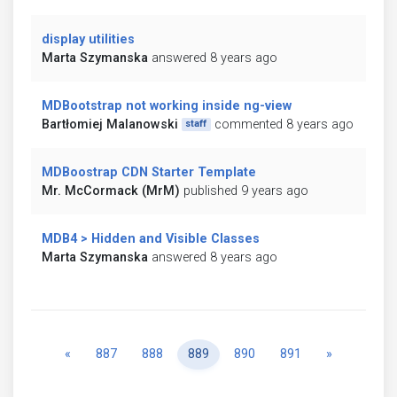
display utilities
Marta Szymanska
answered 8 years ago
MDBootstrap not working inside ng-view
Bartłomiej Malanowski
commented 8 years ago
staff
MDBoostrap CDN Starter Template
Mr. McCormack (MrM)
published 9 years ago
MDB4 > Hidden and Visible Classes
Marta Szymanska
answered 8 years ago
Previous
Next
«
887
888
889
890
891
»