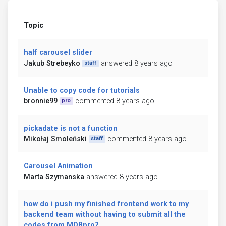
Topic
half carousel slider
Jakub Strebeyko
answered 8 years ago
staff
Unable to copy code for tutorials
bronnie99
commented 8 years ago
pro
pickadate is not a function
Mikołaj Smoleński
commented 8 years ago
staff
Carousel Animation
Marta Szymanska
answered 8 years ago
how do i push my finished frontend work to my
backend team without having to submit all the
codes from MDBpro?