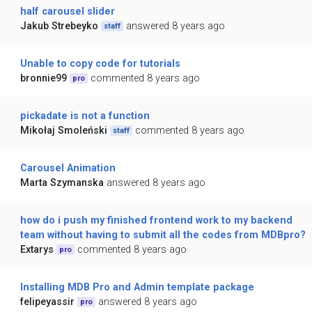
half carousel slider
Jakub Strebeyko
answered 8 years ago
staff
Unable to copy code for tutorials
bronnie99
commented 8 years ago
pro
pickadate is not a function
Mikołaj Smoleński
commented 8 years ago
staff
Carousel Animation
Marta Szymanska
answered 8 years ago
how do i push my finished frontend work to my backend
team without having to submit all the codes from MDBpro?
Extarys
commented 8 years ago
pro
Installing MDB Pro and Admin template package
felipeyassir
answered 8 years ago
pro