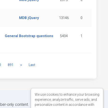
MDB jQuery
13146
0
General Bootstrap questions
5404
1
Next
0
891
»
Last
We use cookies to enhance your browsing
experience, analyze traffic, serve ads, and
iber-only content.
personalize content in accordance with