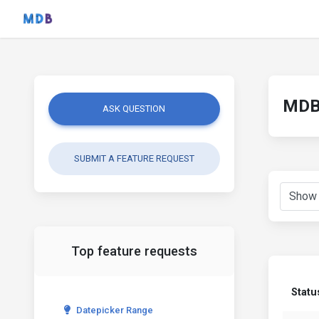
MDB 
ASK QUESTION
SUBMIT A FEATURE REQUEST
Top feature requests
Statu
Datepicker Range