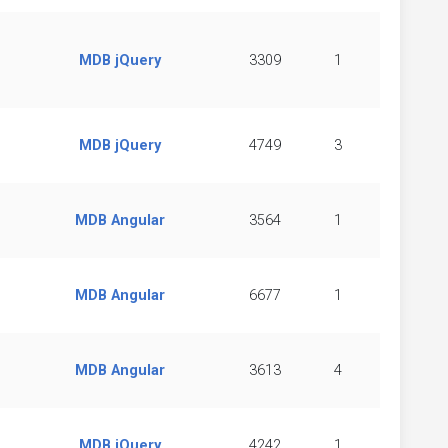
MDB jQuery
3309
1
MDB jQuery
4749
3
MDB Angular
3564
1
MDB Angular
6677
1
MDB Angular
3613
4
MDB jQuery
4242
1