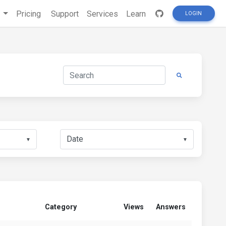
s
Pricing
Support
Services
Learn
LOGIN
▼
▼
Category
Views
Answers