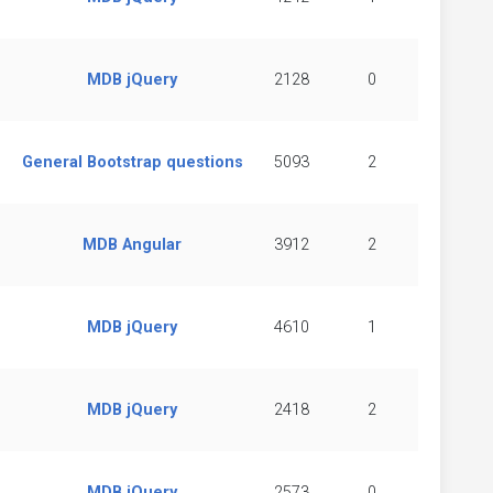
MDB jQuery
2128
0
General Bootstrap questions
5093
2
MDB Angular
3912
2
MDB jQuery
4610
1
MDB jQuery
2418
2
MDB jQuery
2573
0