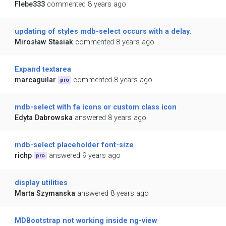
Flebe333
commented 8 years ago
updating of styles mdb-select occurs with a delay.
Mirosław Stasiak
commented 8 years ago
Expand textarea
marcaguilar
commented 8 years ago
pro
mdb-select with fa icons or custom class icon
Edyta Dabrowska
answered 8 years ago
mdb-select placeholder font-size
richp
answered 9 years ago
pro
display utilities
Marta Szymanska
answered 8 years ago
MDBootstrap not working inside ng-view