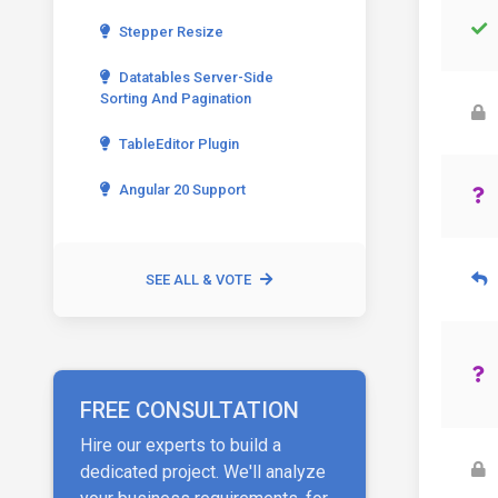
Stepper Resize
Datatables Server-Side
Sorting And Pagination
TableEditor Plugin
Angular 20 Support
SEE ALL & VOTE
FREE CONSULTATION
Hire our experts to build a
dedicated project. We'll analyze