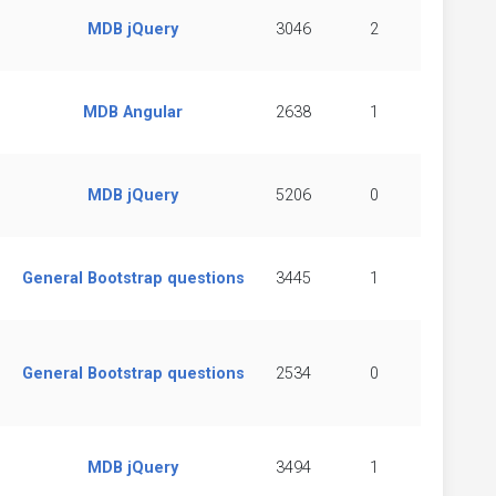
MDB jQuery
3046
2
MDB Angular
2638
1
MDB jQuery
5206
0
General Bootstrap questions
3445
1
General Bootstrap questions
2534
0
MDB jQuery
3494
1