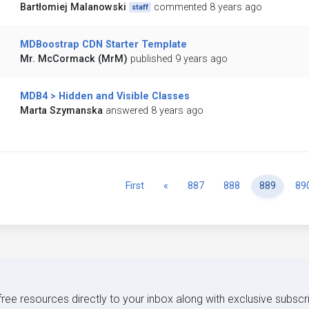
Bartłomiej Malanowski
commented 8 years ago
staff
MDBoostrap CDN Starter Template
Mr. McCormack (MrM)
published 9 years ago
MDB4 > Hidden and Visible Classes
Marta Szymanska
answered 8 years ago
Previous
First
«
887
888
889
89
 free resources directly to your inbox along with exclusive subscr