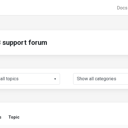
Doc
support forum
▼
s
Topic