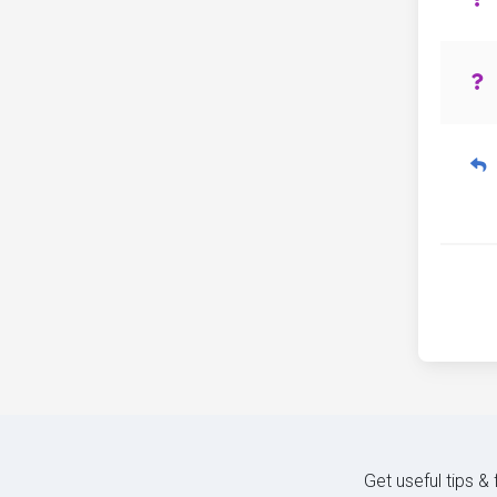
Get useful tips &