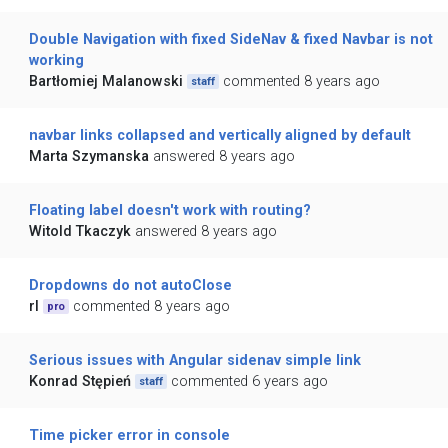
Double Navigation with fixed SideNav & fixed Navbar is not
working
Bartłomiej Malanowski
commented 8 years ago
staff
navbar links collapsed and vertically aligned by default
Marta Szymanska
answered 8 years ago
Floating label doesn't work with routing?
Witold Tkaczyk
answered 8 years ago
Dropdowns do not autoClose
rl
commented 8 years ago
pro
Serious issues with Angular sidenav simple link
Konrad Stępień
commented 6 years ago
staff
Time picker error in console