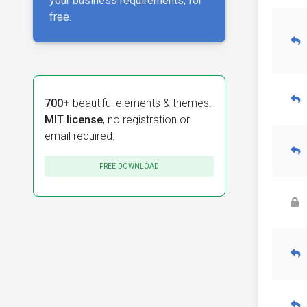
your business requirements, for
free.
700+
beautiful elements & themes.
MIT license
, no registration or
email required.
FREE DOWNLOAD