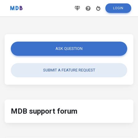
LOGIN
ASK QUESTION
SUBMIT A FEATURE REQUEST
MDB support forum