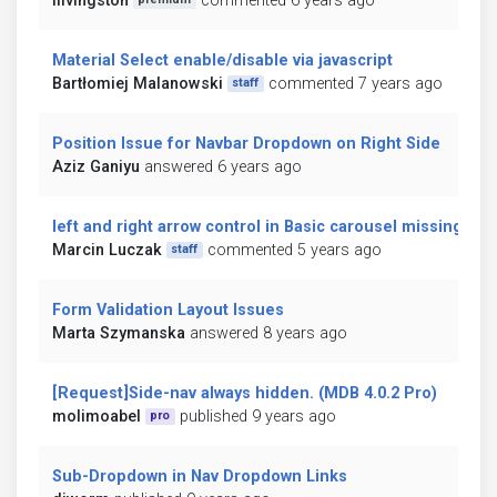
ilivingston
commented 6 years ago
Material Select enable/disable via javascript
Bartłomiej Malanowski
commented 7 years ago
staff
Position Issue for Navbar Dropdown on Right Side
Aziz Ganiyu
answered 6 years ago
left and right arrow control in Basic carousel missing
Marcin Luczak
commented 5 years ago
staff
Form Validation Layout Issues
Marta Szymanska
answered 8 years ago
[Request]Side-nav always hidden. (MDB 4.0.2 Pro)
molimoabel
published 9 years ago
pro
Sub-Dropdown in Nav Dropdown Links