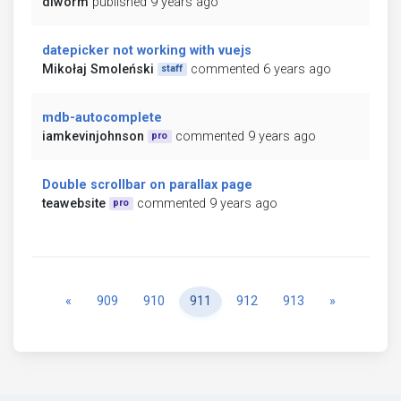
diworm
published 9 years ago
datepicker not working with vuejs
Mikołaj Smoleński
commented 6 years ago
staff
mdb-autocomplete
iamkevinjohnson
commented 9 years ago
pro
Double scrollbar on parallax page
teawebsite
commented 9 years ago
pro
Previous
Next
«
909
910
911
912
913
»