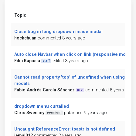
Topic
Close bug in long dropdown inside modal
hockchuan
commented 8 years ago
Auto close Navbar when click on link (responsive mode)
Filip Kapusta
edited 3 years ago
staff
Cannot read property 'top' of undefined when using
modals
Fabio Andrés García Sánchez
commented 8 years ago
pro
dropdown menu curtailed
Chris Sweeney
published 9 years ago
premium
Uncaught ReferenceError: toastr is not defined
jamal012
commented 2 years ago