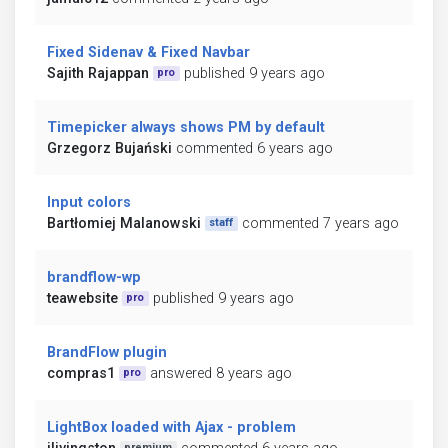
Fixed Sidenav & Fixed Navbar
Sajith Rajappan
published 9 years ago
pro
Timepicker always shows PM by default
Grzegorz Bujański
commented 6 years ago
Input colors
Bartłomiej Malanowski
commented 7 years ago
staff
brandflow-wp
teawebsite
published 9 years ago
pro
BrandFlow plugin
compras1
answered 8 years ago
pro
LightBox loaded with Ajax - problem
premium