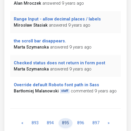
Alan Mroczek
answered 9 years ago
Range Input - allow decimal places / labels
Mirosław Stasiak
answered 9 years ago
the scroll bar disappears.
Marta Szymanska
answered 9 years ago
Checked status does not return in form post
Marta Szymanska
answered 9 years ago
Override default Roboto font path in Sass
Bartłomiej Malanowski
commented 9 years ago
staff
Previous
Next
«
893
894
895
896
897
»