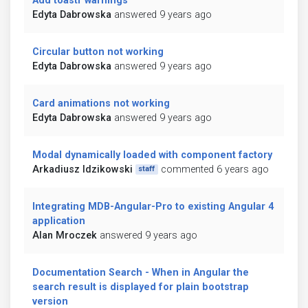
Add toastr warnings
Edyta Dabrowska
answered 9 years ago
Circular button not working
Edyta Dabrowska
answered 9 years ago
Card animations not working
Edyta Dabrowska
answered 9 years ago
Modal dynamically loaded with component factory
Arkadiusz Idzikowski
commented 6 years ago
staff
Integrating MDB-Angular-Pro to existing Angular 4
application
Alan Mroczek
answered 9 years ago
Documentation Search - When in Angular the
search result is displayed for plain bootstrap
version