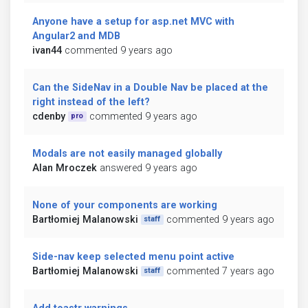
Anyone have a setup for asp.net MVC with
Angular2 and MDB
ivan44
commented 9 years ago
Can the SideNav in a Double Nav be placed at the
right instead of the left?
cdenby
commented 9 years ago
pro
Modals are not easily managed globally
Alan Mroczek
answered 9 years ago
None of your components are working
Bartłomiej Malanowski
commented 9 years ago
staff
Side-nav keep selected menu point active
Bartłomiej Malanowski
commented 7 years ago
staff