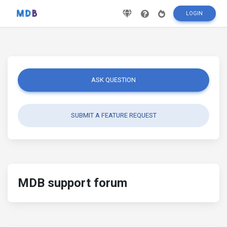
LOGIN
ASK QUESTION
SUBMIT A FEATURE REQUEST
MDB support forum