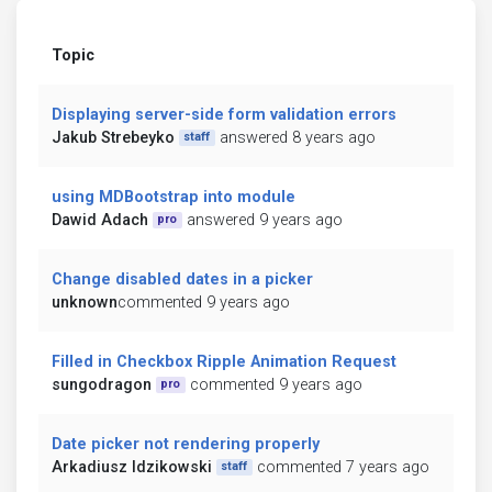
Topic
Displaying server-side form validation errors
Jakub Strebeyko
answered 8 years ago
staff
using MDBootstrap into module
Dawid Adach
answered 9 years ago
pro
Change disabled dates in a picker
unknown
commented 9 years ago
Filled in Checkbox Ripple Animation Request
sungodragon
commented 9 years ago
pro
Date picker not rendering properly
Arkadiusz Idzikowski
commented 7 years ago
staff