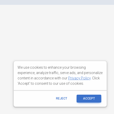
We use cookies to enhance your browsing
experience, analyze traffic, serve ads, and personalize
content in accordance with our
Privacy Policy
. Click
'Accept' to consent to our use of cookies.
REJECT
ACCEPT