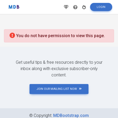
LOGIN
You do not have permission to view this page.
Get useful tips & free resources directly to your
inbox along with exclusive subscriber-only
content.
JOIN OUR MAILING LIST NOW
©
Copyright:
MDBootstrap.com