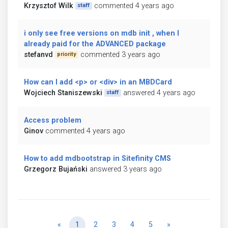
Krzysztof Wilk
commented 4 years ago
staff
i only see free versions on mdb init , when I
already paid for the ADVANCED package
stefanvd
commented 3 years ago
priority
How can I add <p> or <div> in an MBDCard
Wojciech Staniszewski
answered 4 years ago
staff
Access problem
Ginov
commented 4 years ago
How to add mdbootstrap in Sitefinity CMS
Grzegorz Bujański
answered 3 years ago
Previous
Next
«
1
2
3
4
5
»