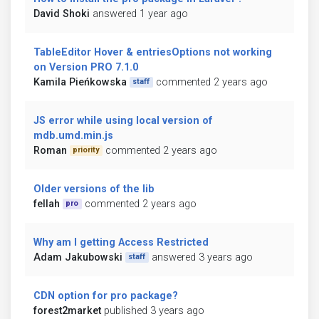
David Shoki
answered 1 year ago
TableEditor Hover & entriesOptions not working
on Version PRO 7.1.0
Kamila Pieńkowska
commented 2 years ago
staff
JS error while using local version of
mdb.umd.min.js
Roman
commented 2 years ago
priority
Older versions of the lib
fellah
commented 2 years ago
pro
Why am I getting Access Restricted
Adam Jakubowski
answered 3 years ago
staff
CDN option for pro package?
forest2market
published 3 years ago