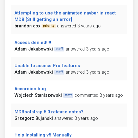
Attempting to use the animated navbar in react
MDB [Still getting an error]
brandon cox
answered 3 years ago
priority
Access denied!!!!
Adam Jakubowski
answered 3 years ago
staff
Unable to access Pro features
Adam Jakubowski
answered 3 years ago
staff
Accordion bug
Wojciech Staniszewski
commented 3 years ago
staff
MDBootstrap 5.0 release notes?
Grzegorz Bujański
answered 3 years ago
Help Installing v5 Manually