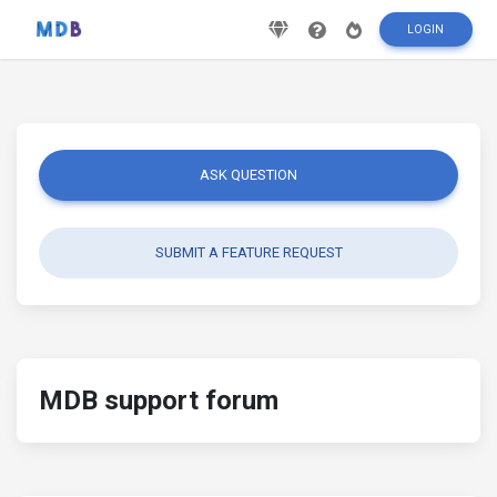
LOGIN
ASK QUESTION
SUBMIT A FEATURE REQUEST
MDB support forum