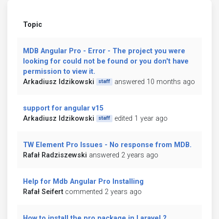
Topic
MDB Angular Pro - Error - The project you were
looking for could not be found or you don't have
permission to view it.
Arkadiusz Idzikowski
answered 10 months ago
staff
support for angular v15
Arkadiusz Idzikowski
edited 1 year ago
staff
TW Element Pro Issues - No response from MDB.
Rafał Radziszewski
answered 2 years ago
Help for Mdb Angular Pro Installing
Rafał Seifert
commented 2 years ago
How to install the pro package in Laravel ?