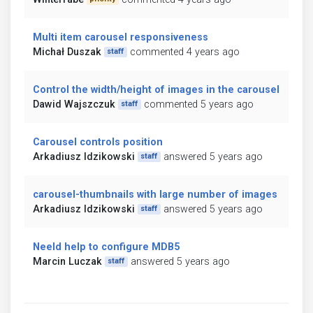
Multi item carousel responsiveness
Michał Duszak
commented 4 years ago
staff
Control the width/height of images in the carousel
Dawid Wajszczuk
commented 5 years ago
staff
Carousel controls position
Arkadiusz Idzikowski
answered 5 years ago
staff
carousel-thumbnails with large number of images
Arkadiusz Idzikowski
answered 5 years ago
staff
Neeld help to configure MDB5
Marcin Luczak
answered 5 years ago
staff