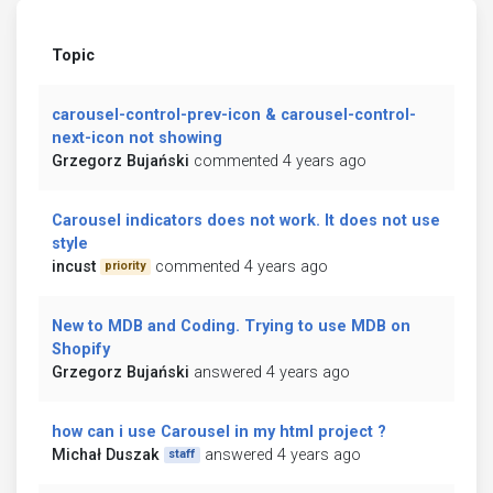
Topic
carousel-control-prev-icon & carousel-control-
next-icon not showing
Grzegorz Bujański
commented 4 years ago
Carousel indicators does not work. It does not use
style
incust
commented 4 years ago
priority
New to MDB and Coding. Trying to use MDB on
Shopify
Grzegorz Bujański
answered 4 years ago
how can i use Carousel in my html project ?
Michał Duszak
answered 4 years ago
staff