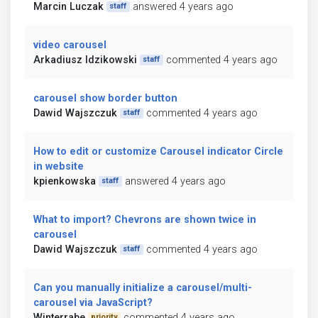
Marcin Luczak
answered 4 years ago
staff
video carousel
Arkadiusz Idzikowski
commented 4 years ago
staff
carousel show border button
Dawid Wajszczuk
commented 4 years ago
staff
How to edit or customize Carousel indicator Circle
in website
kpienkowska
answered 4 years ago
staff
What to import? Chevrons are shown twice in
carousel
Dawid Wajszczuk
commented 4 years ago
staff
Can you manually initialize a carousel/multi-
carousel via JavaScript?
Winterrabe
commented 4 years ago
priority