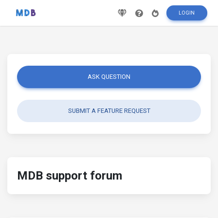
LOGIN
ASK QUESTION
SUBMIT A FEATURE REQUEST
MDB support forum