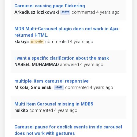
Carousel causing page flickering
Arkadiusz Idzikowski
commented 4 years ago
staff
MDB Multi-Carousel plugin does not work in Ajax
returned HTML.
ktakiya
commented 4 years ago
priority
i want a specific clarification about the mask
NABEEL MUHAMMAD
answered 4 years ago
multiple-item-carousel responsive
Mikołaj Smoleński
commented 4 years ago
staff
Multi Item Carousel missing in MDB5
hulkito
commented 4 years ago
Carousel pause for onclick events inside carousel
does not work with gestures