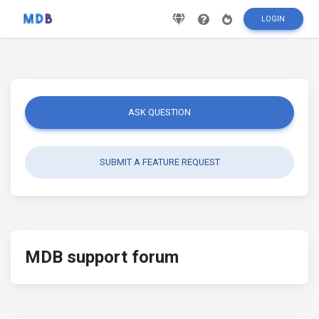
LOGIN
ASK QUESTION
SUBMIT A FEATURE REQUEST
MDB support forum