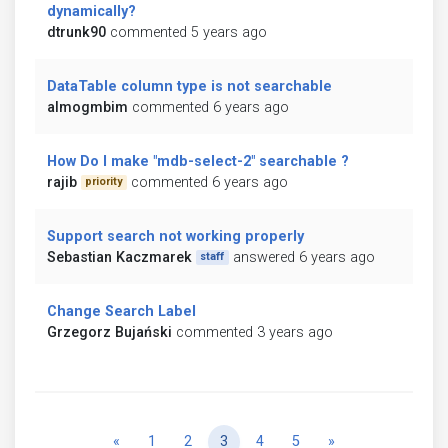
dynamically?
dtrunk90
commented 5 years ago
DataTable column type is not searchable
almogmbim
commented 6 years ago
How Do I make "mdb-select-2" searchable ?
rajib
commented 6 years ago
priority
Support search not working properly
Sebastian Kaczmarek
answered 6 years ago
staff
Change Search Label
Grzegorz Bujański
commented 3 years ago
Previous
Next
«
1
2
3
4
5
»