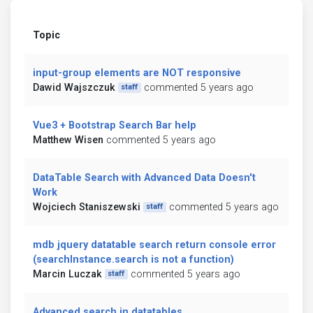
Topic
input-group elements are NOT responsive
Dawid Wajszczuk
commented 5 years ago
staff
Vue3 + Bootstrap Search Bar help
Matthew Wisen
commented 5 years ago
DataTable Search with Advanced Data Doesn't
Work
Wojciech Staniszewski
commented 5 years ago
staff
mdb jquery datatable search return console error
(searchInstance.search is not a function)
Marcin Luczak
commented 5 years ago
staff
Advanced search in datatables