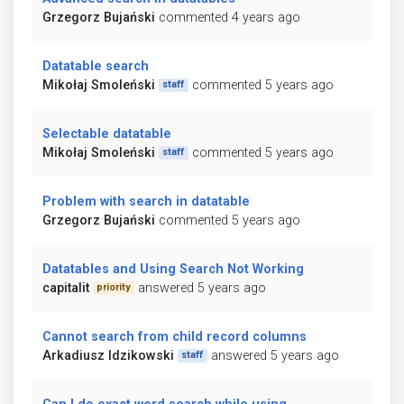
Grzegorz Bujański
commented 4 years ago
Datatable search
Mikołaj Smoleński
commented 5 years ago
staff
Selectable datatable
Mikołaj Smoleński
commented 5 years ago
staff
Problem with search in datatable
Grzegorz Bujański
commented 5 years ago
Datatables and Using Search Not Working
capitalit
answered 5 years ago
priority
Cannot search from child record columns
Arkadiusz Idzikowski
answered 5 years ago
staff