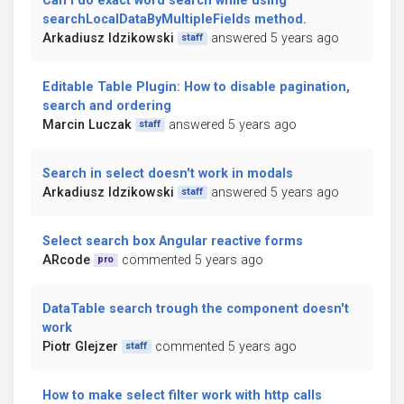
Can I do exact word search while using
searchLocalDataByMultipleFields method.
Arkadiusz Idzikowski
answered 5 years ago
staff
Editable Table Plugin: How to disable pagination,
search and ordering
Marcin Luczak
answered 5 years ago
staff
Search in select doesn't work in modals
Arkadiusz Idzikowski
answered 5 years ago
staff
Select search box Angular reactive forms
ARcode
commented 5 years ago
pro
DataTable search trough the component doesn't
work
Piotr Glejzer
commented 5 years ago
staff
How to make select filter work with http calls