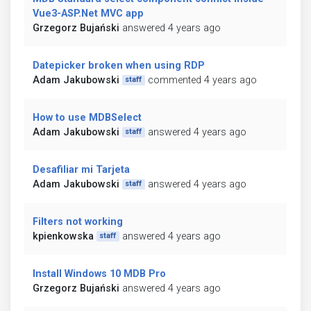
Vue3-ASP.Net MVC app
Grzegorz Bujański
answered 4 years ago
Datepicker broken when using RDP
Adam Jakubowski
commented 4 years ago
staff
How to use MDBSelect
Adam Jakubowski
answered 4 years ago
staff
Desafiliar mi Tarjeta
Adam Jakubowski
answered 4 years ago
staff
Filters not working
kpienkowska
answered 4 years ago
staff
Install Windows 10 MDB Pro
Grzegorz Bujański
answered 4 years ago