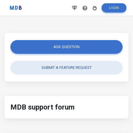
LOGIN
ASK QUESTION
SUBMIT A FEATURE REQUEST
MDB support forum