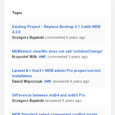
Topic
Existing Project - Replace Bootrap 5.1.3 with MDB
4.2.0
Grzegorz Bujański
commented 4 years ago
MDBSelect clearBtn does not call 'onValueChange'
Krzysztof Wilk
commented 3 years ago
staff
Laravel 8 + Vue3 + MDB admin Pro proper/correct
installation
Dawid Wajszczuk
answered 4 years ago
staff
Difference between mdb4 and mdb5 Pro
Grzegorz Bujański
answered 4 years ago
MDB Standard select component conflict inside