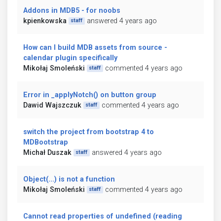
Addons in MDB5 - for noobs
kpienkowska
answered 4 years ago
staff
How can I build MDB assets from source -
calendar plugin specifically
Mikołaj Smoleński
commented 4 years ago
staff
Error in _applyNotch() on button group
Dawid Wajszczuk
commented 4 years ago
staff
switch the project from bootstrap 4 to
MDBootstrap
Michał Duszak
answered 4 years ago
staff
Object(...) is not a function
Mikołaj Smoleński
commented 4 years ago
staff
Cannot read properties of undefined (reading