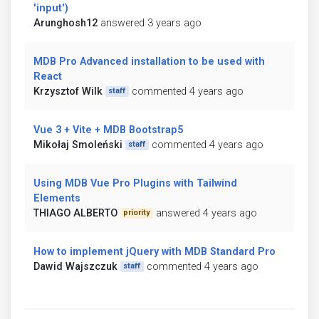
'input')
Arunghosh12
answered 3 years ago
MDB Pro Advanced installation to be used with
React
Krzysztof Wilk
commented 4 years ago
staff
Vue 3 + Vite + MDB Bootstrap5
Mikołaj Smoleński
commented 4 years ago
staff
Using MDB Vue Pro Plugins with Tailwind
Elements
THIAGO ALBERTO
answered 4 years ago
priority
How to implement jQuery with MDB Standard Pro
Dawid Wajszczuk
commented 4 years ago
staff