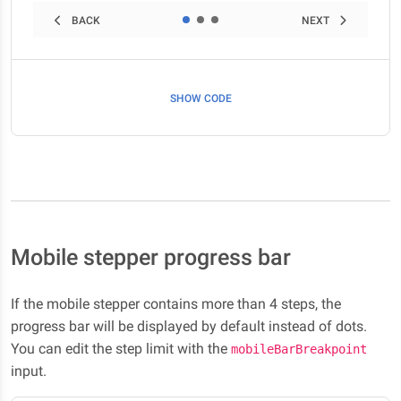
BACK
NEXT
SHOW CODE
Mobile stepper progress bar
If the mobile stepper contains more than 4 steps, the
progress bar will be displayed by default instead of dots.
You can edit the step limit with the
mobileBarBreakpoint
input.