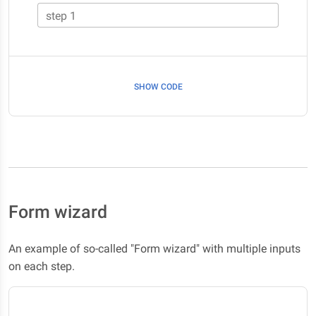
step 1
SHOW CODE
Form wizard
An example of so-called "Form wizard" with multiple inputs
on each step.