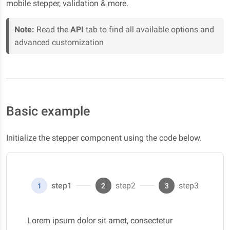
mobile stepper, validation & more.
Note:
Read the
API
tab to find all available options and
advanced customization
Basic example
Initialize the stepper component using the code below.
step1
step2
step3
1
2
3
Lorem ipsum dolor sit amet, consectetur