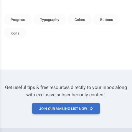
Progress
Typography
Colors
Buttons
Icons
Get useful tips & free resources directly to your inbox along
with exclusive subscriber-only content.
JOIN OUR MAILING LIST NOW