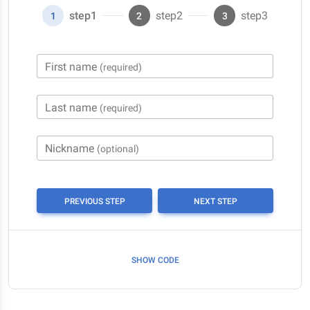
step1
step2
step3
1
2
3
First name
(required)
Last name
(required)
Nickname
(optional)
PREVIOUS STEP
NEXT STEP
SHOW CODE