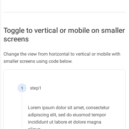
Toggle to vertical or mobile on smaller
screens
Change the view from horizontal to vertical or mobile with
smaller screens using code below.
step1
1
Lorem ipsum dolor sit amet, consectetur
adipiscing elit, sed do eiusmod tempor
incididunt ut labore et dolore magna