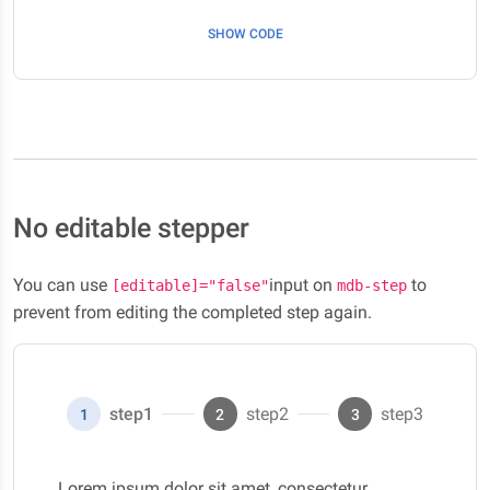
SHOW CODE
No editable stepper
You can use
input on
to
[editable]="false"
mdb-step
prevent from editing the completed step again.
step1
step2
step3
1
2
3
Lorem ipsum dolor sit amet, consectetur