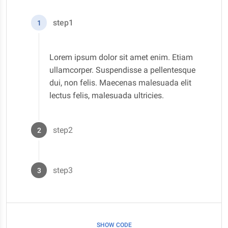
step1
1
Lorem ipsum dolor sit amet enim. Etiam
ullamcorper. Suspendisse a pellentesque
dui, non felis. Maecenas malesuada elit
lectus felis, malesuada ultricies.
step2
2
Lorem ipsum dolor sit amet enim. Etiam
ullamcorper. Suspendisse a pellentesque
step3
3
dui, non felis. Maecenas malesuada elit
lectus felis, malesuada ultricies.
Lorem ipsum dolor sit amet enim. Etiam
ullamcorper. Suspendisse a pellentesque
dui, non felis. Maecenas malesuada elit
SHOW CODE