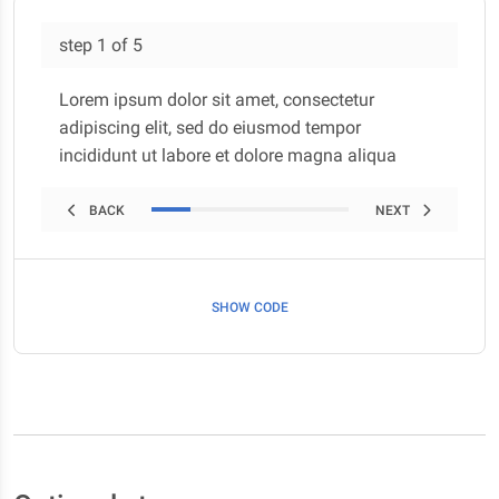
step
1
of
5
Lorem ipsum dolor sit amet, consectetur
adipiscing elit, sed do eiusmod tempor
incididunt ut labore et dolore magna aliqua
BACK
NEXT
SHOW CODE