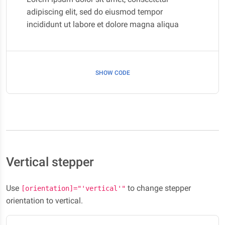
adipiscing elit, sed do eiusmod tempor
incididunt ut labore et dolore magna aliqua
SHOW CODE
Vertical stepper
Use
to change stepper
[orientation]="'vertical'"
orientation to vertical.