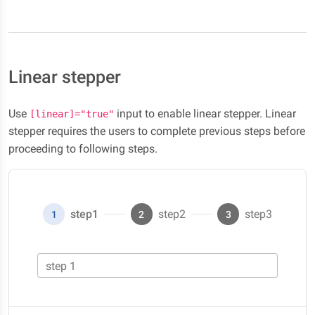
Linear stepper
Use
input to enable linear stepper. Linear
[linear]="true"
stepper requires the users to complete previous steps before
proceeding to following steps.
step1
step2
step3
1
2
3
step 1