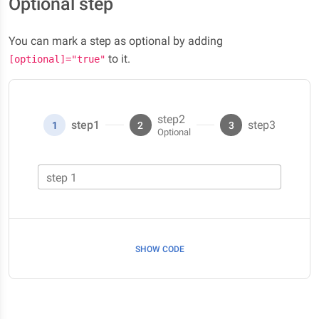
Optional step
You can mark a step as optional by adding
to it.
[optional]="true"
step2
step1
step3
1
2
3
step 1
SHOW CODE