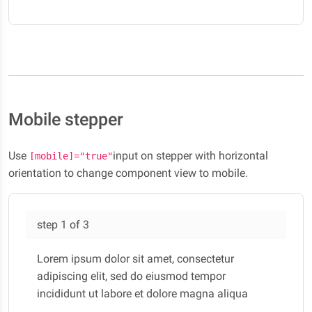
lectus felis, malesuada ultricies.
Mobile stepper
Use
input on stepper with horizontal
[mobile]="true"
orientation to change component view to mobile.
step
1
of
3
Lorem ipsum dolor sit amet, consectetur
adipiscing elit, sed do eiusmod tempor
incididunt ut labore et dolore magna aliqua