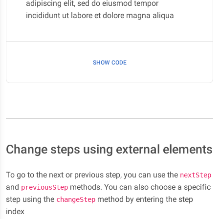
adipiscing elit, sed do eiusmod tempor
incididunt ut labore et dolore magna aliqua
SHOW CODE
Change steps using external elements
To go to the next or previous step, you can use the
nextStep
and
methods. You can also choose a specific
previousStep
step using the
method by entering the step
changeStep
index