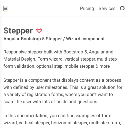
Pricing
Services
Stepper
Angular Bootstrap 5 Stepper / Wizard component
Responsive stepper built with Bootstrap 5, Angular and
Material Design. Form wizard, vertical stepper, multi step
form validation, optional step, mobile stepper & more
Stepper is a component that displays content as a process
with defined by user milestones. This is a great solution for
a variety of registration forms, where you don't want to
scare the user with lots of fields and questions.
In this documentation, you can find examples of form
wizard, vertical stepper, horizontal stepper, multi step form,