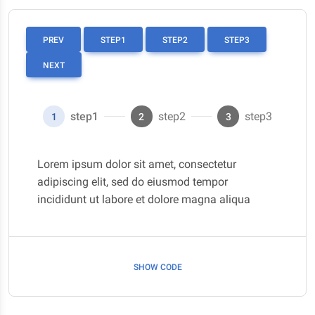
PREV
STEP1
STEP2
STEP3
NEXT
step1
step2
step3
1
2
3
Lorem ipsum dolor sit amet, consectetur
adipiscing elit, sed do eiusmod tempor
incididunt ut labore et dolore magna aliqua
SHOW CODE