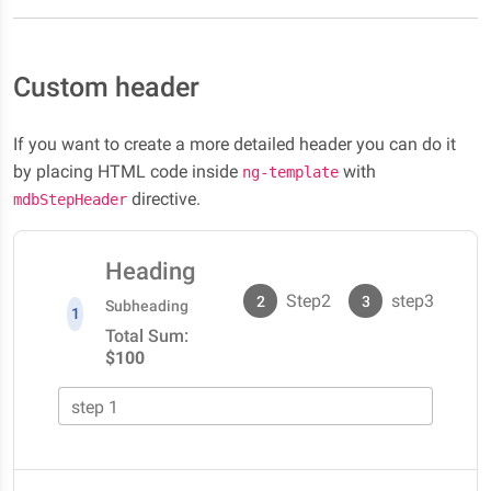
Custom header
If you want to create a more detailed header you can do it
by placing HTML code inside
with
ng-template
directive.
mdbStepHeader
Heading
Step2
step3
2
3
Subheading
1
Total Sum:
$100
step 1