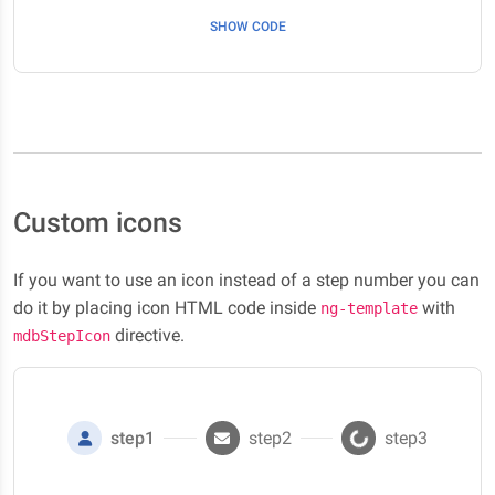
SHOW CODE
Custom icons
If you want to use an icon instead of a step number you can
do it by placing icon HTML code inside
with
ng-template
directive.
mdbStepIcon
step1
step2
step3