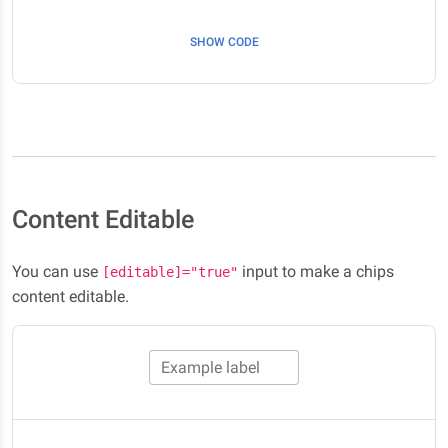
SHOW CODE
Content Editable
You can use
input to make a chips
[editable]="true"
content editable.
Example label