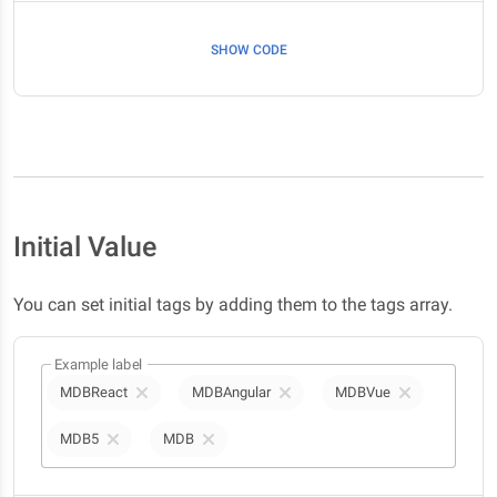
SHOW CODE
Initial Value
You can set initial tags by adding them to the tags array.
Example label
MDBReact
MDBAngular
MDBVue
MDB5
MDB