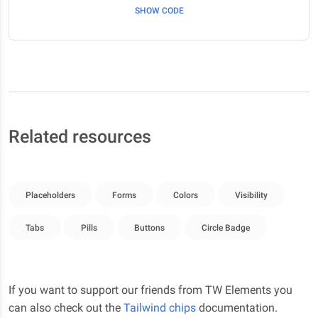
SHOW CODE
Related resources
Placeholders
Forms
Colors
Visibility
Tabs
Pills
Buttons
Circle Badge
If you want to support our friends from TW Elements you
can also check out the
Tailwind chips
documentation.