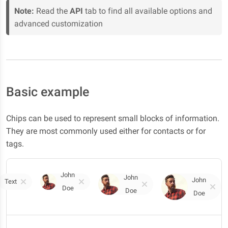
Note:
Read the
API
tab to find all available options and
advanced customization
Basic example
Chips can be used to represent small blocks of information.
They are most commonly used either for contacts or for
tags.
John
John
John
Text
Doe
Doe
Doe