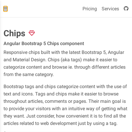
Pricing
Services
Chips
Angular Bootstrap 5 Chips component
Responsive chips built with the latest Bootstrap 5, Angular
and Material Design. Chips (aka tags) make it easier to
categorize content and browse ie. through different articles
from the same category.
Bootstrap tags and chips categorize content with the use of
text and icons. Tags and chips make it easier to browse
throughout articles, comments or pages. Their main goal is
to provide your visitors with an intuitive way of getting what
they want. Just consider, how convenient it is to find all the
articles related to web development just by using a tag.