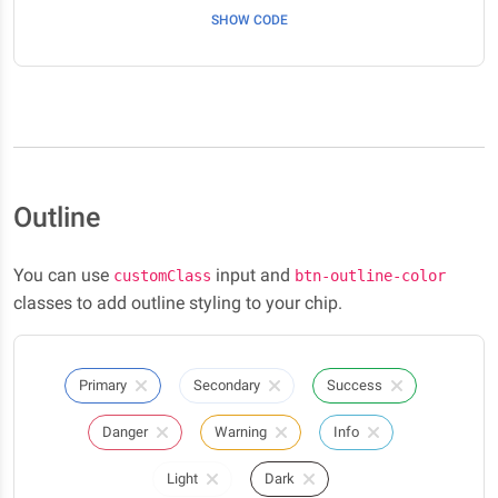
SHOW CODE
Outline
You can use
input and
customClass
btn-outline-color
classes to add outline styling to your chip.
Primary
Secondary
Success
Danger
Warning
Info
Light
Dark