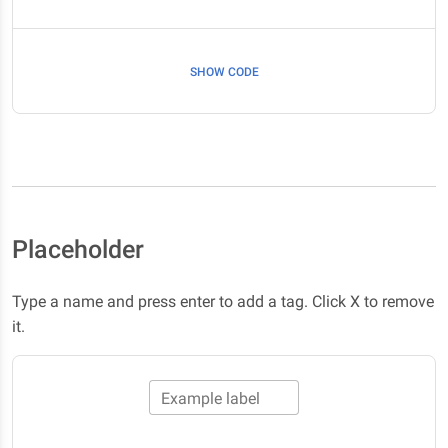
SHOW CODE
Placeholder
Type a name and press enter to add a tag. Click X to remove
it.
Example label