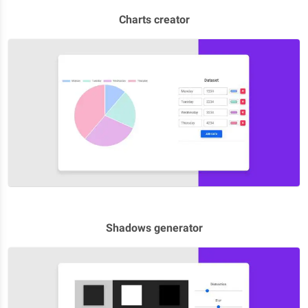
Charts creator
Shadows generator