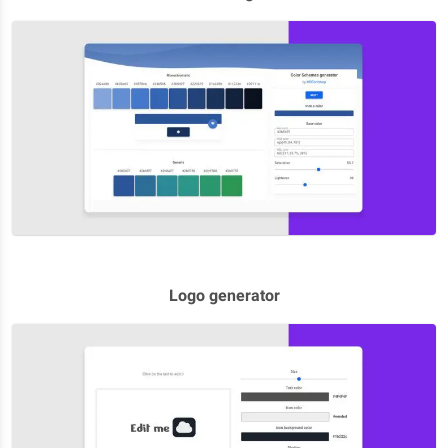
Logo generator