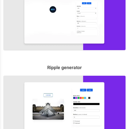
Ripple generator