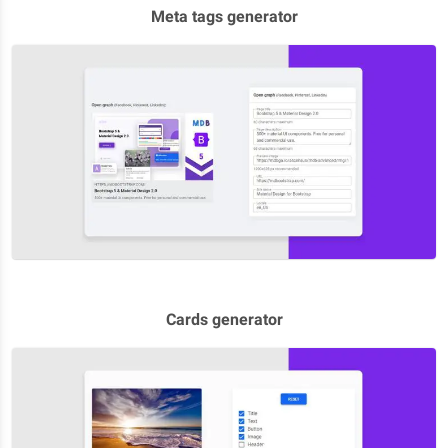
Meta tags generator
Cards generator