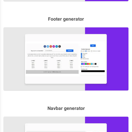
Footer generator
Navbar generator