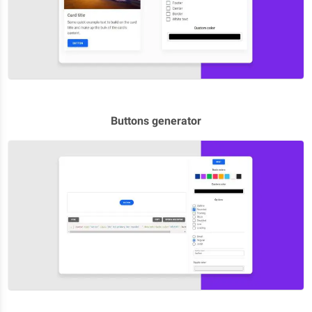
Buttons generator