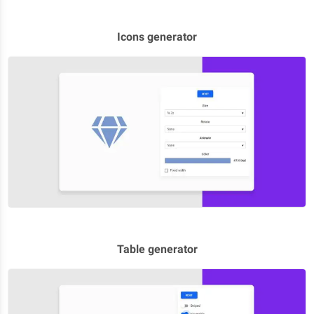
Icons generator
Table generator