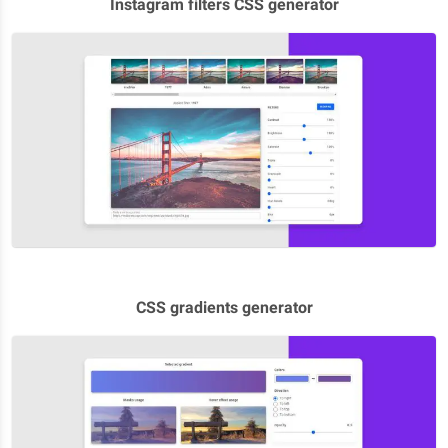
Instagram filters CSS generator
CSS gradients generator