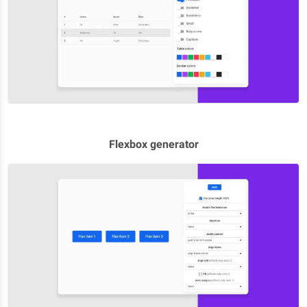
Flexbox generator