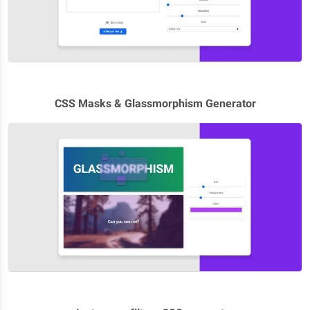
CSS Masks & Glassmorphism Generator