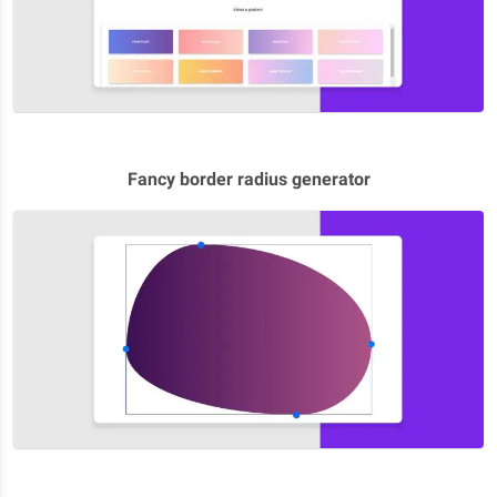
Fancy border radius generator