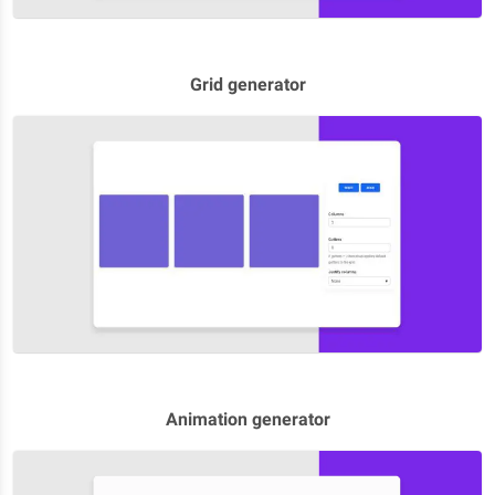
Grid generator
Animation generator