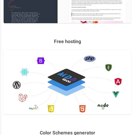
Free hosting
Color Schemes generator