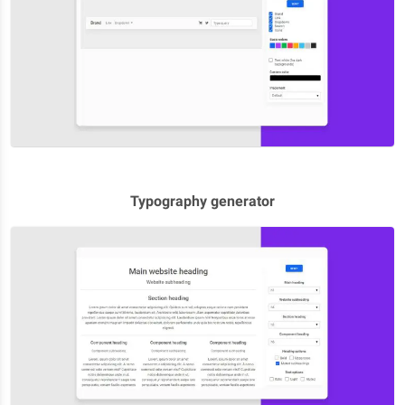
Typography generator