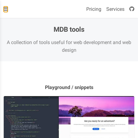
Pricing
Services
MDB tools
A collection of tools useful for web development and web
design
Playground / snippets