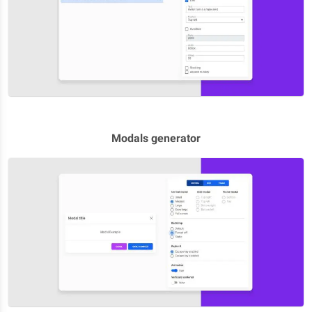
Modals generator