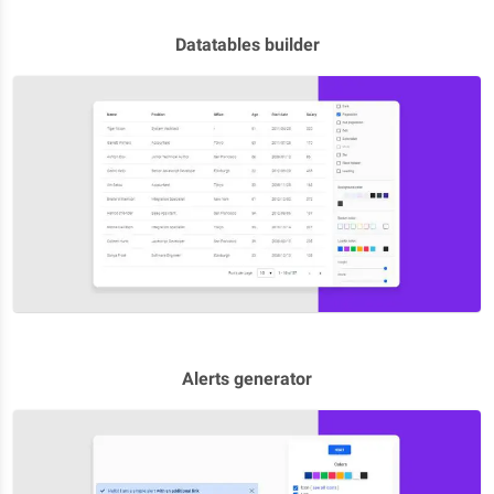
Datatables builder
Alerts generator