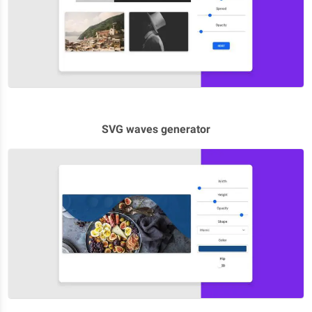
SVG waves generator