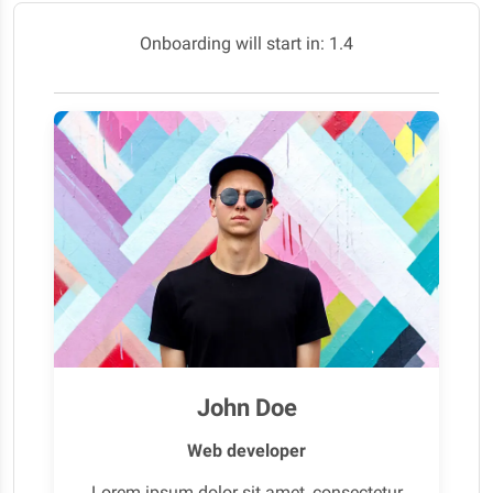
Onboarding will start in:
0.2
John Doe
Web developer
Lorem ipsum dolor sit amet, consectetur