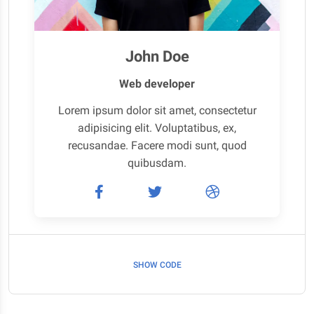
John Doe
Web developer
Lorem ipsum dolor sit amet, consectetur
adipisicing elit. Voluptatibus, ex,
recusandae. Facere modi sunt, quod
quibusdam.
SHOW CODE