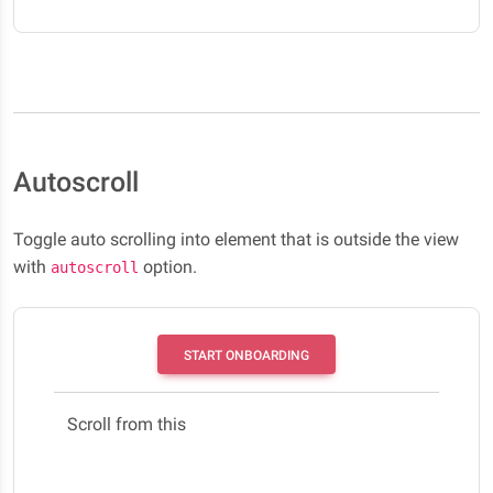
Autoscroll
Toggle auto scrolling into element that is outside the view
with
option.
autoscroll
START ONBOARDING
Scroll from this