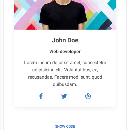
John Doe
Web developer
Lorem ipsum dolor sit amet, consectetur
adipisicing elit. Voluptatibus, ex,
recusandae. Facere modi sunt, quod
quibusdam.
SHOW CODE