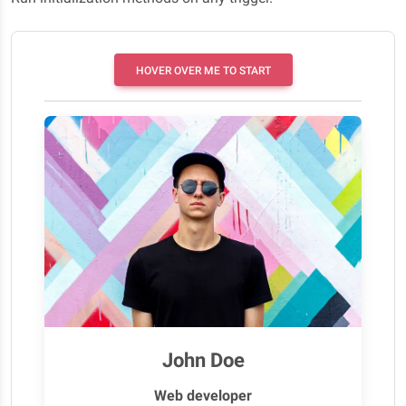
HOVER OVER ME TO START
John Doe
Web developer