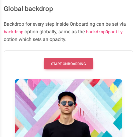
Global backdrop
Backdrop for every step inside Onboarding can be set via
option globally, same as the
backdrop
backdropOpacity
option which sets an opacity.
START ONBOARDING