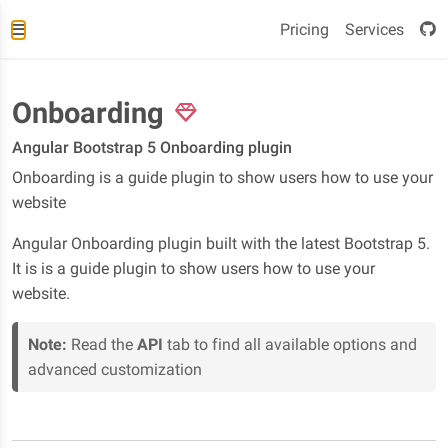
Pricing
Services
Onboarding
Angular Bootstrap 5 Onboarding plugin
Onboarding is a guide plugin to show users how to use your
website
Angular Onboarding plugin built with the latest Bootstrap 5.
It is is a guide plugin to show users how to use your
website.
Note:
Read the
API
tab to find all available options and
advanced customization