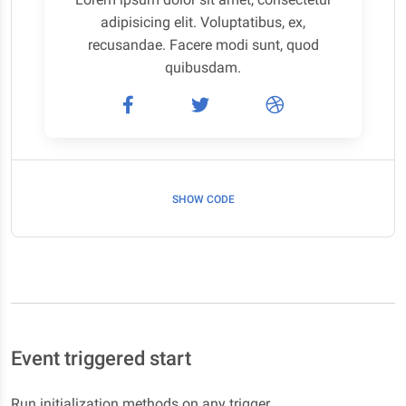
adipisicing elit. Voluptatibus, ex,
recusandae. Facere modi sunt, quod
quibusdam.
SHOW CODE
Event triggered start
Run initialization methods on any trigger.