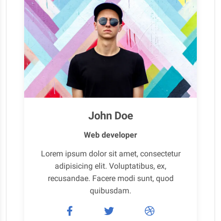
John Doe
Web developer
Lorem ipsum dolor sit amet, consectetur
adipisicing elit. Voluptatibus, ex,
recusandae. Facere modi sunt, quod
quibusdam.