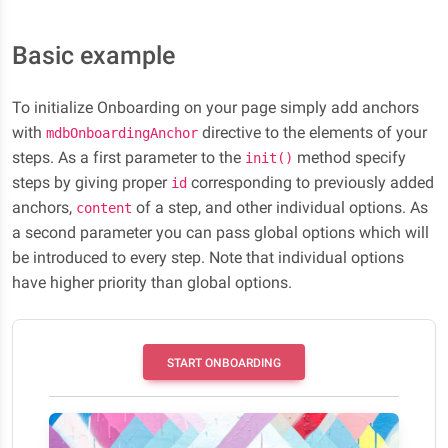
Basic example
To initialize Onboarding on your page simply add anchors
with
directive to the elements of your
mdbOnboardingAnchor
steps. As a first parameter to the
method specify
init()
steps by giving proper
corresponding to previously added
id
anchors,
of a step, and other individual options. As
content
a second parameter you can pass global options which will
be introduced to every step. Note that individual options
have higher priority than global options.
START ONBOARDING