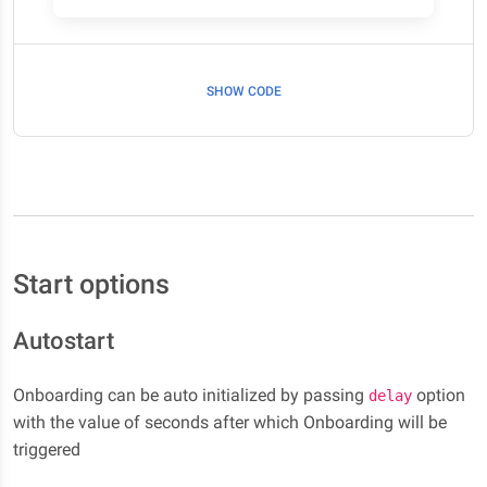
SHOW CODE
Start options
Autostart
Onboarding can be auto initialized by passing
option
delay
with the value of seconds after which Onboarding will be
triggered