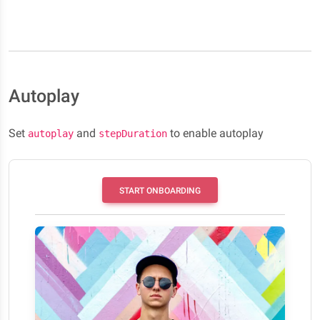
Autoplay
Set
and
to enable autoplay
autoplay
stepDuration
START ONBOARDING