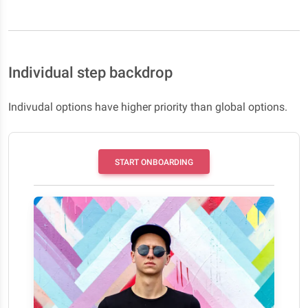
Individual step backdrop
Indivudal options have higher priority than global options.
START ONBOARDING