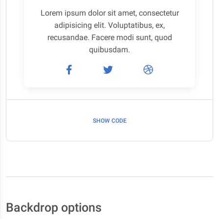
Lorem ipsum dolor sit amet, consectetur
adipisicing elit. Voluptatibus, ex,
recusandae. Facere modi sunt, quod
quibusdam.
SHOW CODE
Backdrop options