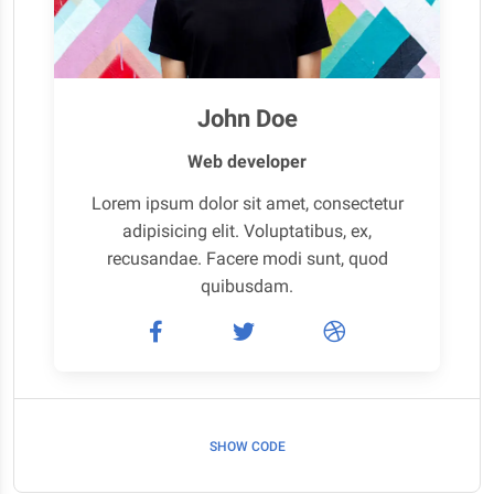
John Doe
Web developer
Lorem ipsum dolor sit amet, consectetur
adipisicing elit. Voluptatibus, ex,
recusandae. Facere modi sunt, quod
quibusdam.
SHOW CODE