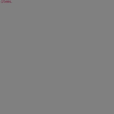
.
-items