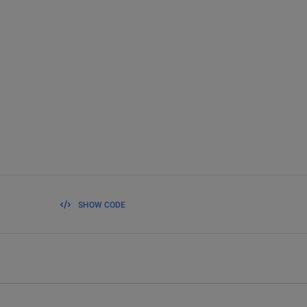
SHOW CODE