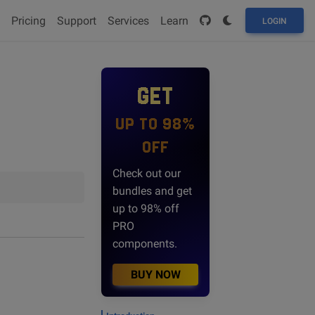
Pricing
Support
Services
Learn
LOGIN
GET
UP TO 98%
OFF
Check out our
bundles and get
up to 98% off
PRO
components.
BUY NOW