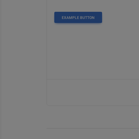
EXAMPLE BUTTON