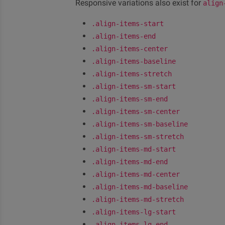
Responsive variations also exist for
align
.align-items-start
.align-items-end
.align-items-center
.align-items-baseline
.align-items-stretch
.align-items-sm-start
.align-items-sm-end
.align-items-sm-center
.align-items-sm-baseline
.align-items-sm-stretch
.align-items-md-start
.align-items-md-end
.align-items-md-center
.align-items-md-baseline
.align-items-md-stretch
.align-items-lg-start
.align-items-lg-end