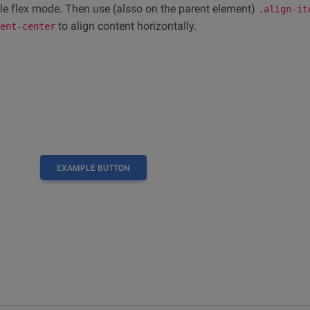
le flex mode. Then use (alsso on the parent element)
.align-it
to align content horizontally.
tent-center
EXAMPLE BUTTON