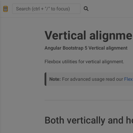
Vertical alignme
Angular Bootstrap 5 Vertical alignment
Flexbox utilities for vertical alignment.
Note:
For advanced usage read our
Fle
Both vertically and h