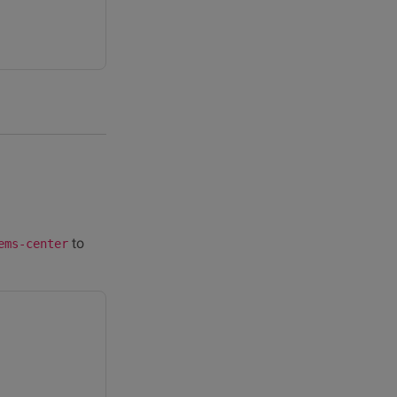
to
ems-center