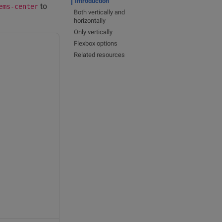
Introduction
to
ems-center
Both vertically and
horizontally
Only vertically
Flexbox options
Related resources