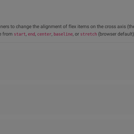
iners to change the alignment of flex items on the cross axis (the 
e from
,
,
,
, or
(browser default)
start
end
center
baseline
stretch