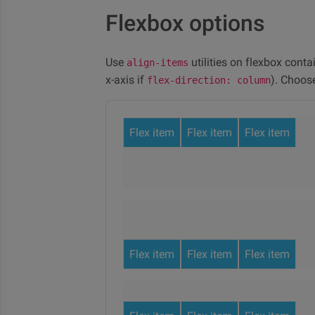
Flexbox options
Use
utilities on flexbox conta
align-items
x-axis if
). Choos
flex-direction: column
Flex item
Flex item
Flex item
Flex item
Flex item
Flex item