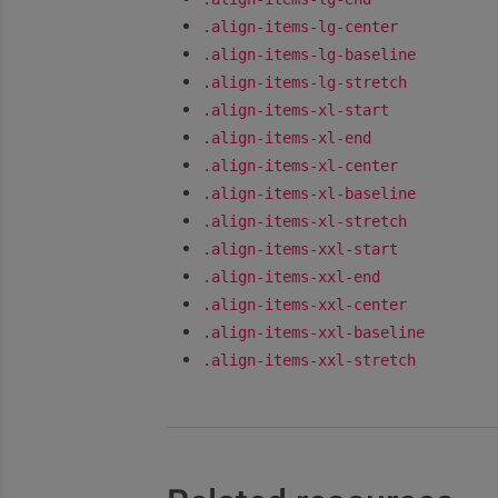
.align-items-lg-center
.align-items-lg-baseline
.align-items-lg-stretch
.align-items-xl-start
.align-items-xl-end
.align-items-xl-center
.align-items-xl-baseline
.align-items-xl-stretch
.align-items-xxl-start
.align-items-xxl-end
.align-items-xxl-center
.align-items-xxl-baseline
.align-items-xxl-stretch