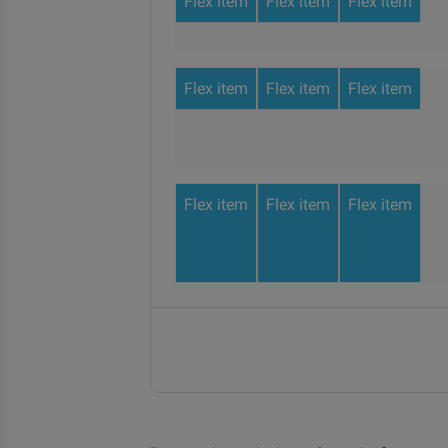
Flex item
Flex item
Flex item
Flex item
Flex item
Flex item
Flex item
Flex item
Flex item