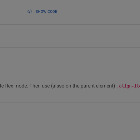
SHOW CODE
le flex mode. Then use (alsso on the parent element)
.align-it