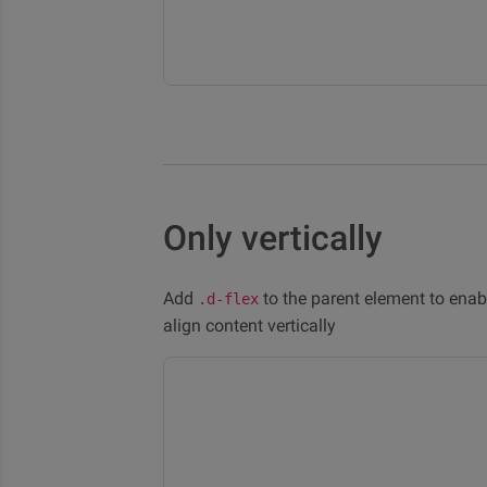
Only vertically
Add
to the parent element to enab
.d-flex
align content vertically