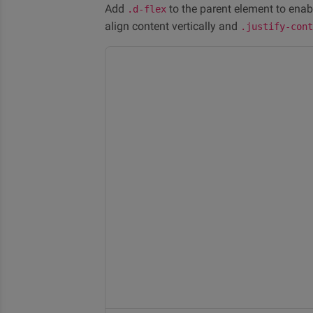
Add
to the parent element to enab
.d-flex
align content vertically and
.justify-con