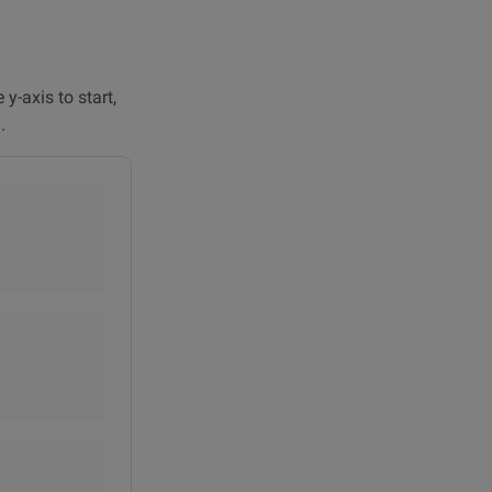
y-axis to start,
.