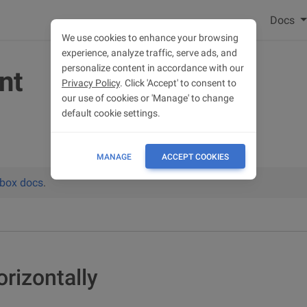
Docs
We use cookies to enhance your browsing
experience, analyze traffic, serve ads, and
personalize content in accordance with our
nt
Privacy Policy
. Click 'Accept' to consent to
our use of cookies or 'Manage' to change
default cookie settings.
MANAGE
ACCEPT COOKIES
xbox docs
.
orizontally