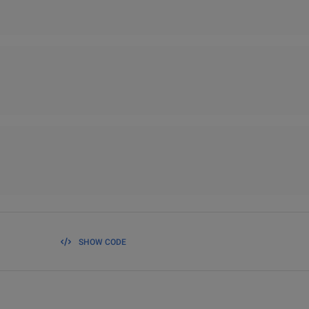
SHOW CODE