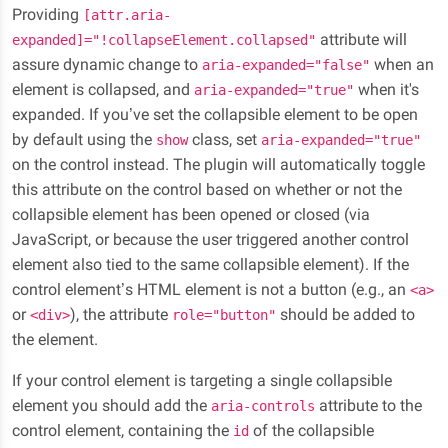
Providing
[attr.aria-
attribute will
expanded]="!collapseElement.collapsed"
assure dynamic change to
when an
aria-expanded="false"
element is collapsed, and
when it's
aria-expanded="true"
expanded. If you’ve set the collapsible element to be open
by default using the
class, set
show
aria-expanded="true"
on the control instead. The plugin will automatically toggle
this attribute on the control based on whether or not the
collapsible element has been opened or closed (via
JavaScript, or because the user triggered another control
element also tied to the same collapsible element). If the
control element’s HTML element is not a button (e.g., an
<a>
or
), the attribute
should be added to
<div>
role="button"
the element.
If your control element is targeting a single collapsible
element you should add the
attribute to the
aria-controls
control element, containing the
of the collapsible
id