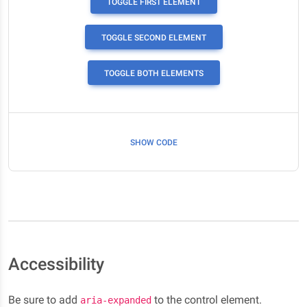
TOGGLE FIRST ELEMENT
TOGGLE SECOND ELEMENT
TOGGLE BOTH ELEMENTS
SHOW CODE
Accessibility
Be sure to add
to the control element.
aria-expanded