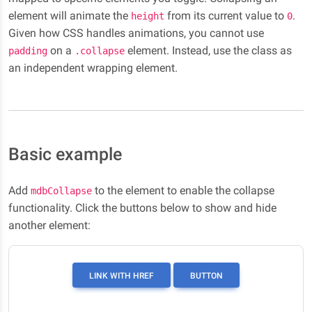
element will animate the
from its current value to
.
height
0
Given how CSS handles animations, you cannot use
on a
element. Instead, use the class as
padding
.collapse
an independent wrapping element.
Basic example
Add
to the element to enable the collapse
mdbCollapse
functionality. Click the buttons below to show and hide
another element:
LINK WITH HREF
BUTTON