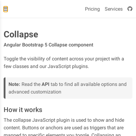
Pricing
Services
Collapse
Angular Bootstrap 5 Collapse component
Toggle the visibility of content across your project with a
few classes and our JavaScript plugins.
Note:
Read the
API
tab to find all available options and
advanced customization
How it works
The collapse JavaScript plugin is used to show and hide
content. Buttons or anchors are used as triggers that are
mapped to specific elements you toggle. Collapsing an