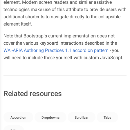
element. Modern screen readers and similar assistive
technologies make use of this attribute to provide users with
additional shortcuts to navigate directly to the collapsible
element itself.
Note that Bootstrap’s current implementation does not
cover the various keyboard interactions described in the
WAI-ARIA Authoring Practices 1.1 accordion pattern
- you
will need to include these yourself with custom JavaScript.
Related resources
Accordion
Dropdowns
Scrollbar
Tabs