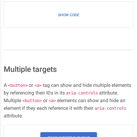
SHOW CODE
Multiple targets
A
or
tag can show and hide multiple elements
<button>
<a>
by referencing their IDs in its
attribute.
aria-controls
Multiple
or
elements can show and hide an
<button>
<a>
element if they each reference it with their
aria-controls
attribute.