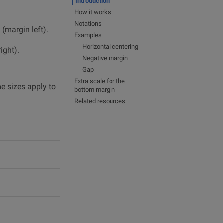
Introduction
How it works
Notations
(margin left).
*
Examples
Horizontal centering
ight).
Negative margin
Gap
Extra scale for the
me sizes apply to
bottom margin
Related resources