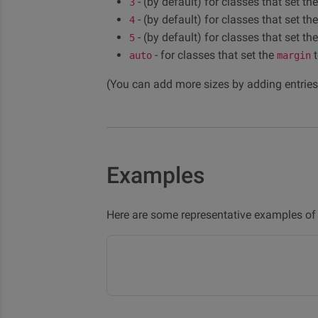
- (by default) for classes that set th
3
- (by default) for classes that set th
4
- (by default) for classes that set th
5
- for classes that set the
t
auto
margin
(You can add more sizes by adding entries
Examples
Here are some representative examples of 