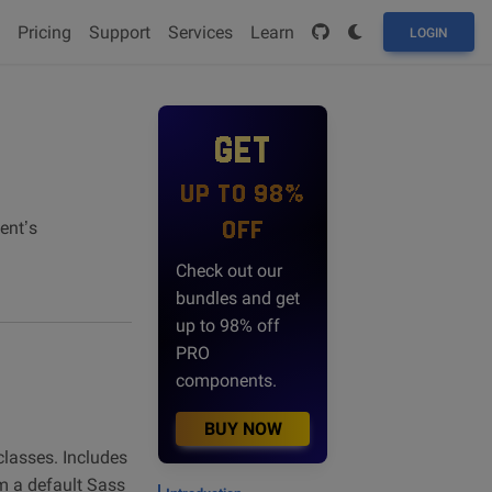
Pricing
Support
Services
Learn
LOGIN
GET
UP TO 98%
OFF
ent’s
Check out our
bundles and get
up to 98% off
PRO
components.
BUY NOW
classes. Includes
om a default Sass