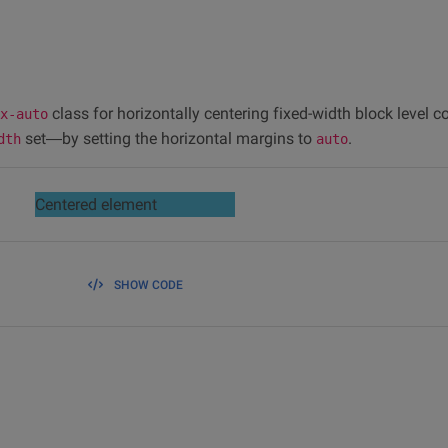
class for horizontally centering fixed-width block level c
x-auto
set—by setting the horizontal margins to
.
dth
auto
Centered element
SHOW CODE