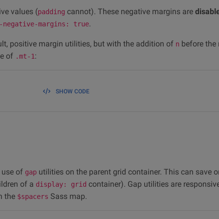
ive values (
cannot). These negative margins are
disabl
padding
.
-negative-margins: true
t, positive margin utilities, but with the addition of
before the 
n
te of
:
.mt-1
SHOW CODE
 use of
utilities on the parent grid container. This can save 
gap
hildren of a
container). Gap utilities are responsiv
display: grid
on the
Sass map.
$spacers