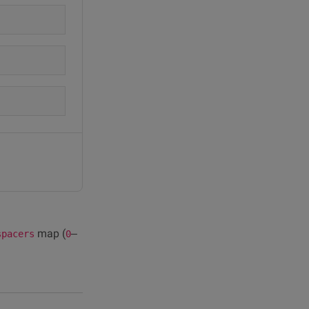
map (
–
spacers
0