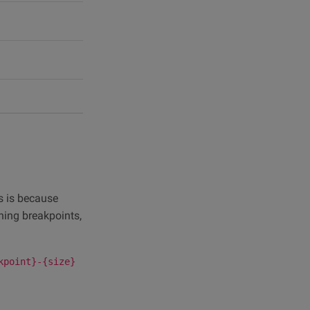
s is because
ning breakpoints,
kpoint}-{size}