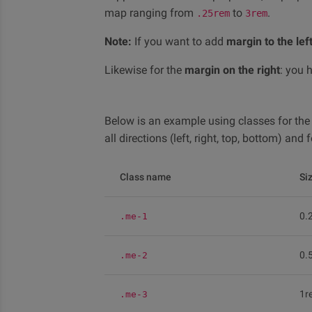
map ranging from
to
.
.25rem
3rem
Note:
If you want to add
margin to the lef
Likewise for the
margin on the right
: you 
Below is an example using classes for th
all directions (left, right, top, bottom) an
Class name
Si
0.
.me-1
0.
.me-2
1r
.me-3