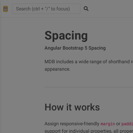
Spacing
Angular Bootstrap 5 Spacing
MDB includes a wide range of shorthand r
appearance.
How it works
Assign responsive-friendly
or
margin
padd
support for individual properties, all prope