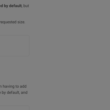
ed by default
, but
requested size.
on having to add
e by default, and