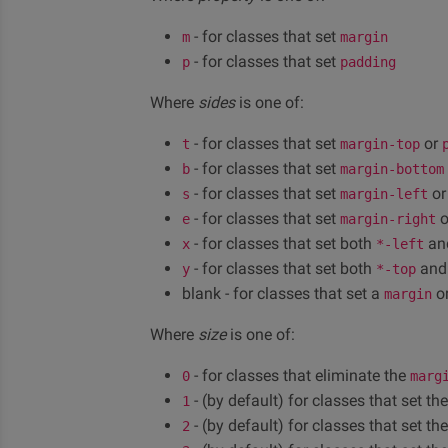
- for classes that set
m
margin
- for classes that set
p
padding
Where
sides
is one of:
- for classes that set
or
t
margin-top
- for classes that set
b
margin-bottom
- for classes that set
o
s
margin-left
- for classes that set
o
e
margin-right
- for classes that set both
an
x
*-left
- for classes that set both
an
y
*-top
blank - for classes that set a
o
margin
Where
size
is one of:
- for classes that eliminate the
0
marg
- (by default) for classes that set th
1
- (by default) for classes that set th
2