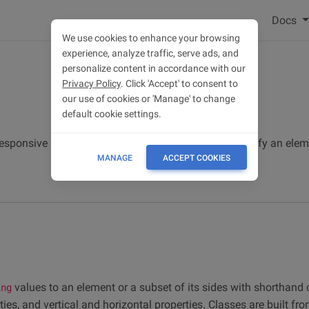
Docs
We use cookies to enhance your browsing
experience, analyze traffic, serve ads, and
personalize content in accordance with our
Privacy Policy
. Click 'Accept' to consent to
our use of cookies or 'Manage' to change
default cookie settings.
esponsive margin and padding utility classes to modify an elem
MANAGE
ACCEPT COOKIES
values to an element or a subset of its sides with shorthand 
ing
rties, and vertical and horizontal properties. Classes are built fr