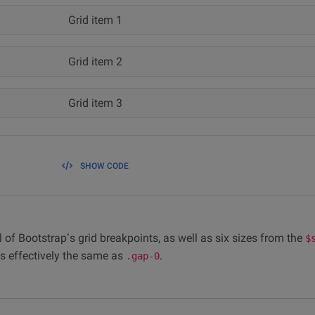
Grid item 1
Grid item 2
Grid item 3
SHOW CODE
 of Bootstrap’s grid breakpoints, as well as six sizes from the
$
t’s effectively the same as
.
.gap-0