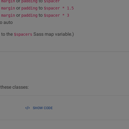
e
or
to
margin
padding
$spacer
e
or
to
margin
padding
$spacer * 1.5
e
or
to
margin
padding
$spacer * 3
o auto
 to the
Sass map variable.)
$spacers
these classes:
SHOW CODE