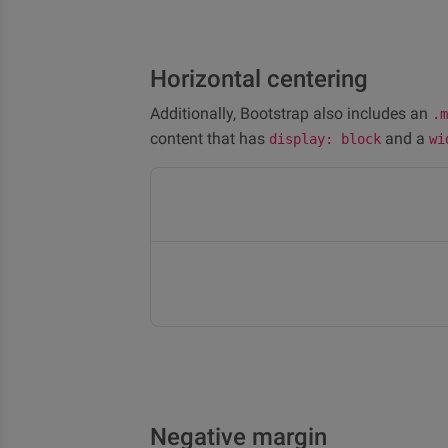
Horizontal centering
Additionally, Bootstrap also includes an
.m
content that has
and a
display: block
wi
Negative margin