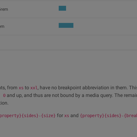
5rem
em
ints, from
to
, have no breakpoint abbreviation in them. Thi
xs
xxl
and up, and thus are not bound by a media query. The remai
: 0
ion.
for
and
property}{sides}-{size}
xs
{property}{sides}-{brea