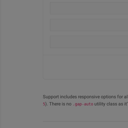
Support includes responsive options for all
). There is no
utility class as i
5
.gap-auto