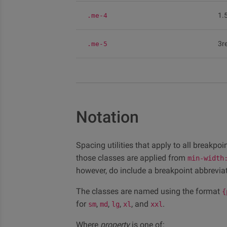
1.
.me-4
3r
.me-5
Notation
Spacing utilities that apply to all breakpo
those classes are applied from
min-width
however, do include a breakpoint abbreviat
The classes are named using the format
{
for
,
,
,
, and
.
sm
md
lg
xl
xxl
Where
property
is one of: