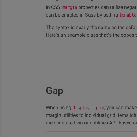
In CSS,
properties can utilize negat
margin
can be enabled in Sass by setting
$enable
The syntax is nearly the same as the defaul
Here’s an example class that’s the opposi
Gap
When using
, you can make
display: grid
margin utilities to individual grid items (c
are generated via our utilities API, based 