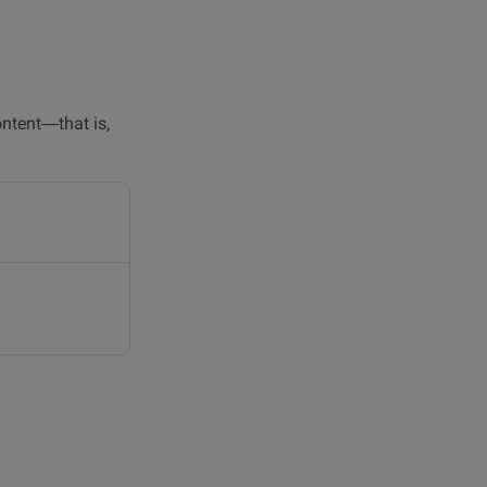
ontent—that is,