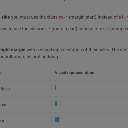
t side
you must use the class
(margin start) instead of
ms-*
ml-
have to use the class
(margin end) instead of
(margin r
me-*
mr-*
e
right margin
with a visual representation of their sizes. The sa
d for both margins and padding.
ze
Visual representation
25rem
5rem
em