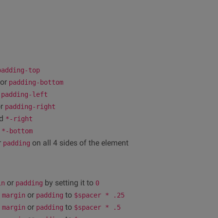
padding-top
or
padding-bottom
r
padding-left
r
padding-right
d
*-right
d
*-bottom
r
on all 4 sides of the element
padding
or
by setting it to
in
padding
0
e
or
to
margin
padding
$spacer * .25
e
or
to
margin
padding
$spacer * .5