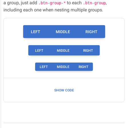
a group, just add
to each
,
.btn-group-*
.btn-group
including each one when nesting multiple groups.
LEFT
MIDDLE
RIGHT
LEFT
MIDDLE
RIGHT
LEFT
MIDDLE
RIGHT
SHOW CODE