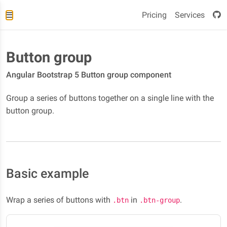
Pricing
Services
Button group
Angular Bootstrap 5 Button group component
Group a series of buttons together on a single line with the
button group.
Basic example
Wrap a series of buttons with
in
.
.btn
.btn-group