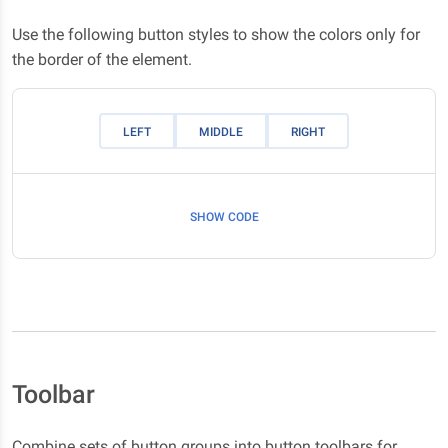
Use the following button styles to show the colors only for
the border of the element.
LEFT
MIDDLE
RIGHT
SHOW CODE
Toolbar
Combine sets of button groups into button toolbars for