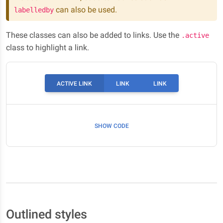
can also be used.
labelledby
These classes can also be added to links. Use the
.active
class to highlight a link.
ACTIVE LINK
LINK
LINK
SHOW CODE
Outlined styles