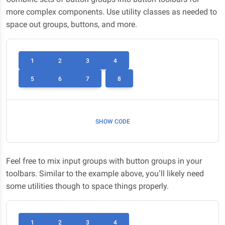
more complex components. Use utility classes as needed to
space out groups, buttons, and more.
1
2
3
4
5
6
7
8
SHOW CODE
Feel free to mix input groups with button groups in your
toolbars. Similar to the example above, you’ll likely need
some utilities though to space things properly.
1
2
3
4