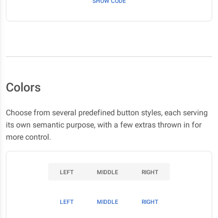
SHOW CODE
Colors
Choose from several predefined button styles, each serving
its own semantic purpose, with a few extras thrown in for
more control.
LEFT
MIDDLE
RIGHT
LEFT
MIDDLE
RIGHT