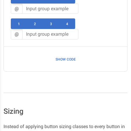
@
1
2
3
4
@
SHOW CODE
Sizing
Instead of applying button sizing classes to every button in