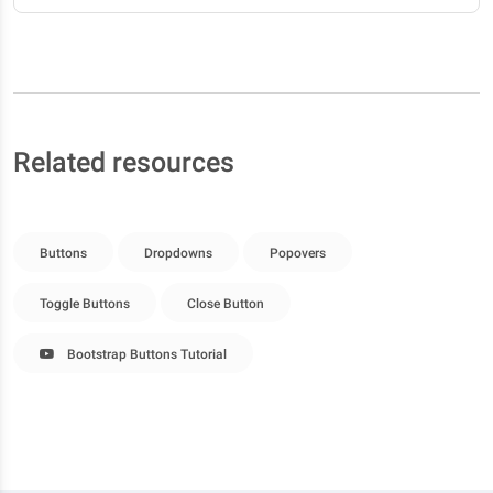
Related resources
Buttons
Dropdowns
Popovers
Toggle Buttons
Close Button
Bootstrap Buttons Tutorial