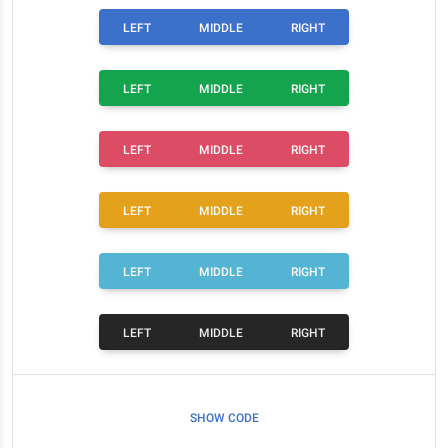
LEFT
MIDDLE
RIGHT
LEFT
MIDDLE
RIGHT
LEFT
MIDDLE
RIGHT
LEFT
MIDDLE
RIGHT
LEFT
MIDDLE
RIGHT
LEFT
MIDDLE
RIGHT
SHOW CODE