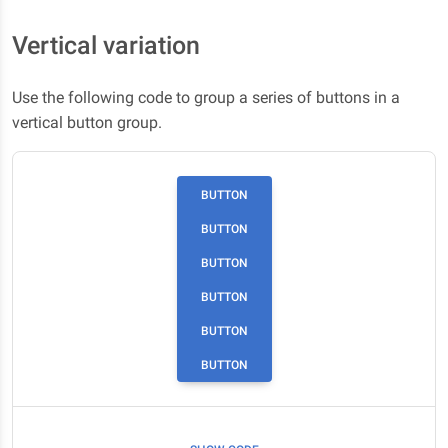
Vertical variation
Use the following code to group a series of buttons in a
vertical button group.
BUTTON
BUTTON
BUTTON
BUTTON
BUTTON
BUTTON