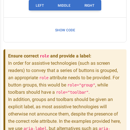
LEFT
MIDDLE
RIGHT
SHOW CODE
Ensure correct
and provide a label:
role
In order for assistive technologies (such as screen
readers) to convey that a series of buttons is grouped,
an appropriate
attribute needs to be provided. For
role
button groups, this would be
, while
role="group"
toolbars should have a
.
role="toolbar"
In addition, groups and toolbars should be given an
explicit label, as most assistive technologies will
otherwise not announce them, despite the presence of
the correct role attribute. In the examples provided here,
we use
, but alternatives such as
aria-label
aria-