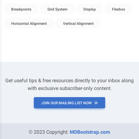
Breakpoints
Grid System
Display
Flexbox
Horizontal Alignment
Vertical Alignment
Get useful tips & free resources directly to your inbox along
with exclusive subscriber-only content.
JOIN OUR MAILING LIST NOW
© 2023 Copyright:
MDBootstrap.com