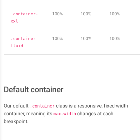
100%
100%
100%
.container-
xxl
100%
100%
100%
.container-
fluid
Default container
Our default
class is a responsive, fixed-width
.container
container, meaning its
changes at each
max-width
breakpoint.