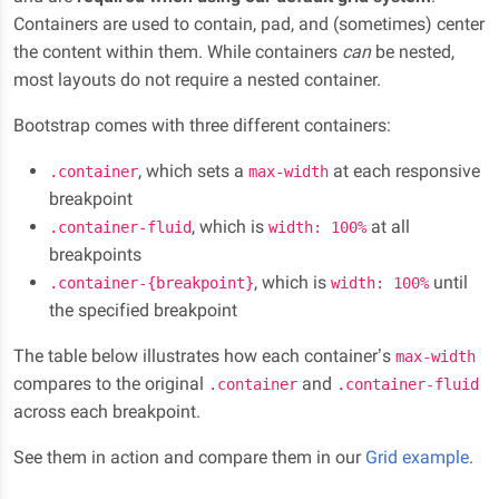
Containers are used to contain, pad, and (sometimes) center
the content within them. While containers
can
be nested,
most layouts do not require a nested container.
Bootstrap comes with three different containers:
, which sets a
at each responsive
.container
max-width
breakpoint
, which is
at all
.container-fluid
width: 100%
breakpoints
, which is
until
.container-{breakpoint}
width: 100%
the specified breakpoint
The table below illustrates how each container’s
max-width
compares to the original
and
.container
.container-fluid
across each breakpoint.
See them in action and compare them in our
Grid example
.