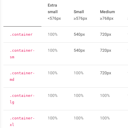
Extra
small
Small
Medium
<576px
≥576px
≥768px
100%
540px
720px
.container
100%
540px
720px
.container-
sm
100%
100%
720px
.container-
md
100%
100%
100%
.container-
lg
100%
100%
100%
.container-
xl