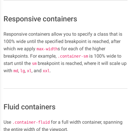
Responsive containers
Responsive containers allow you to specify a class that is
100% wide until the specified breakpoint is reached, after
which we apply
s for each of the higher
max-width
breakpoints. For example,
is 100% wide to
.container-sm
start until the
breakpoint is reached, where it will scale up
sm
with
,
,
, and
.
md
lg
xl
xxl
Fluid containers
Use
for a full width container, spanning
.container-fluid
the entire width of the viewport.