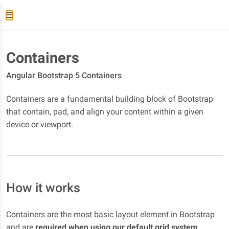
Containers
Angular Bootstrap 5 Containers
Containers are a fundamental building block of Bootstrap
that contain, pad, and align your content within a given
device or viewport.
How it works
Containers are the most basic layout element in Bootstrap
and are
required when using our default grid system
.