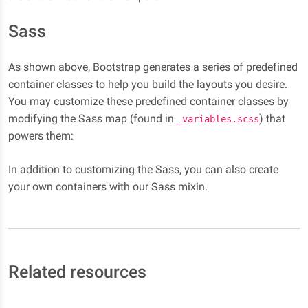
Sass
As shown above, Bootstrap generates a series of predefined
container classes to help you build the layouts you desire.
You may customize these predefined container classes by
modifying the Sass map (found in
) that
_variables.scss
powers them:
In addition to customizing the Sass, you can also create
your own containers with our Sass mixin.
Related resources