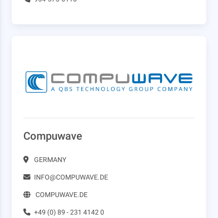
Compuwave
GERMANY
INFO@COMPUWAVE.DE
COMPUWAVE.DE
+49 (0) 89 - 231 4142 0