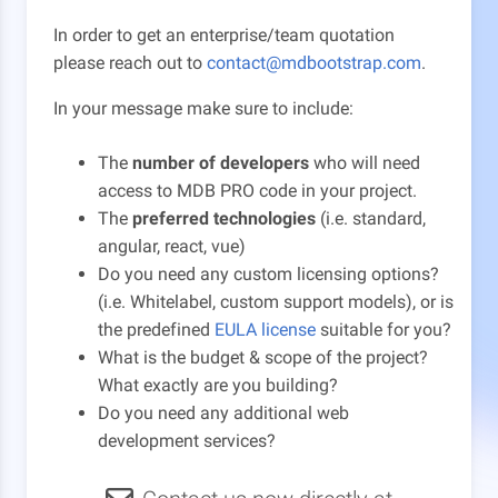
In order to get an enterprise/team quotation
please reach out to
contact@mdbootstrap.com
.
In your message make sure to include:
The
number of developers
who will need
access to MDB PRO code in your project.
The
preferred technologies
(i.e. standard,
angular, react, vue)
Do you need any custom licensing options?
(i.e. Whitelabel, custom support models), or is
the predefined
EULA license
suitable for you?
What is the budget & scope of the project?
What exactly are you building?
Do you need any additional web
development services?