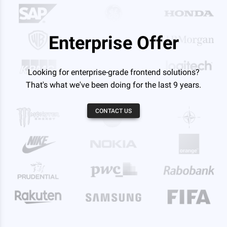
Enterprise Offer
Looking for enterprise-grade frontend solutions?
That's what we've been doing for the last 9 years.
CONTACT US