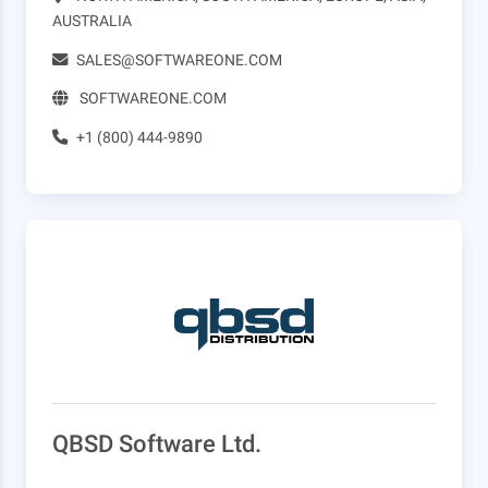
AUSTRALIA
SALES@SOFTWAREONE.COM
SOFTWAREONE.COM
+1 (800) 444-9890
QBSD Software Ltd.