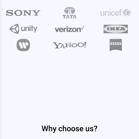
Why choose us?