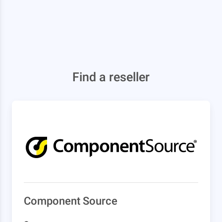
Find a reseller
Component Source