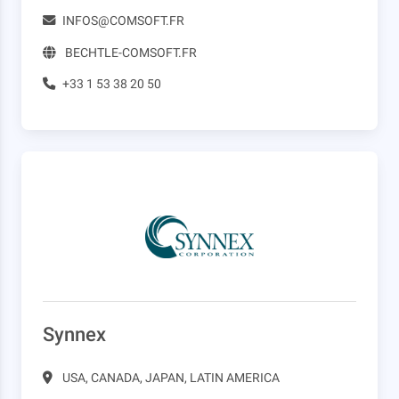
INFOS@COMSOFT.FR
BECHTLE-COMSOFT.FR
+33 1 53 38 20 50
Synnex
USA, CANADA, JAPAN, LATIN AMERICA