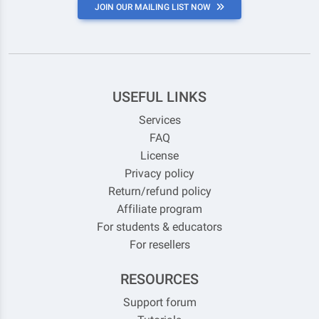
JOIN OUR MAILING LIST NOW
USEFUL LINKS
Services
FAQ
License
Privacy policy
Return/refund policy
Affiliate program
For students & educators
For resellers
RESOURCES
Support forum