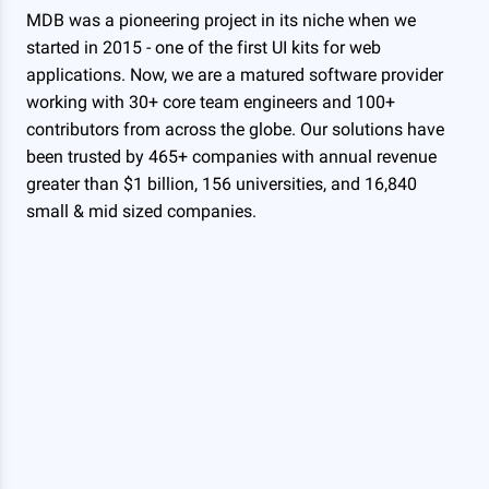
MDB was a pioneering project in its niche when we
started in 2015 - one of the first UI kits for web
applications. Now, we are a matured software provider
working with 30+ core team engineers and 100+
contributors from across the globe. Our solutions have
been trusted by 465+ companies with annual revenue
greater than $1 billion, 156 universities, and 16,840
small & mid sized companies.