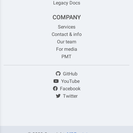
Legacy Docs
COMPANY
Services
Contact & info
Our team
For media
PMT
GitHub
YouTube
Facebook
Twitter