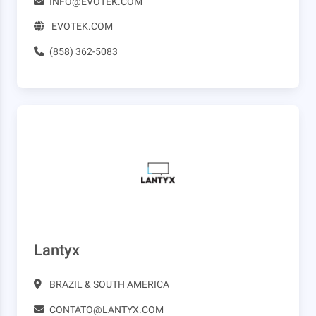
INFO@EVOTEK.COM
EVOTEK.COM
(858) 362-5083
Lantyx
BRAZIL & SOUTH AMERICA
CONTATO@LANTYX.COM