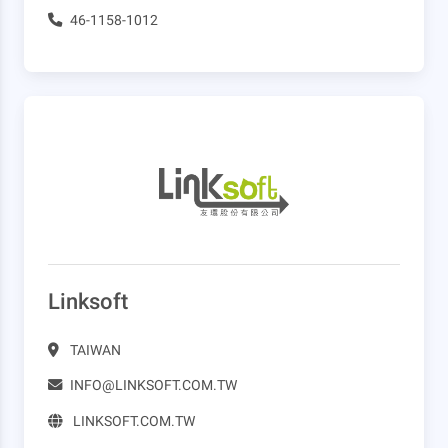
46-1158-1012
Linksoft
TAIWAN
INFO@LINKSOFT.COM.TW
LINKSOFT.COM.TW