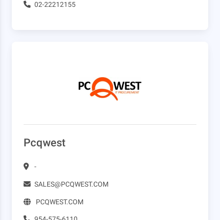
02-22212155
Pcqwest
-
SALES@PCQWEST.COM
PCQWEST.COM
954-575-6110