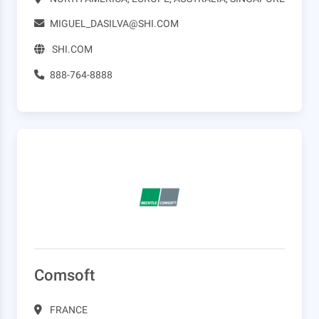
MIGUEL_DASILVA@SHI.COM
SHI.COM
888-764-8888
Comsoft
FRANCE