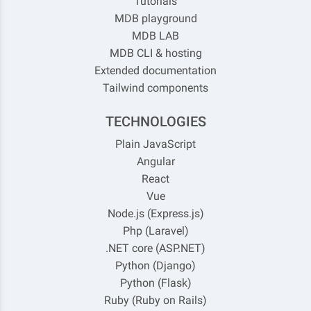
Tutorials
MDB playground
MDB LAB
MDB CLI & hosting
Extended documentation
Tailwind components
TECHNOLOGIES
Plain JavaScript
Angular
React
Vue
Node.js (Express.js)
Php (Laravel)
.NET core (ASP.NET)
Python (Django)
Python (Flask)
Ruby (Ruby on Rails)