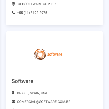
OSBSOFTWARE.COM.BR
+55 (11) 3192-2975
Software
BRAZIL, SPAIN, USA
COMERCIAL@SOFTWARE.COM.BR