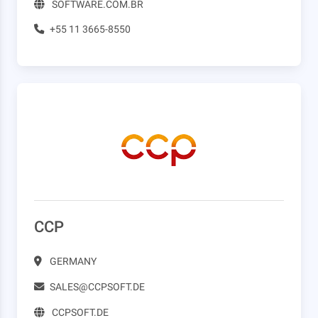
SOFTWARE.COM.BR
+55 11 3665-8550
CCP
GERMANY
SALES@CCPSOFT.DE
CCPSOFT.DE