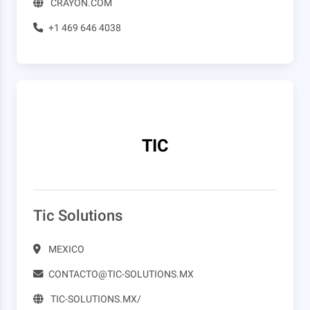
CRAYON.COM
+1 469 646 4038
TIC
Tic Solutions
MEXICO
CONTACTO@TIC-SOLUTIONS.MX
TIC-SOLUTIONS.MX/