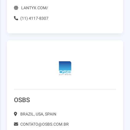
LANTYX.COM/
(11) 4117-8307
OSBS
BRAZIL, USA, SPAIN
CONTATO@OSBS.COM.BR