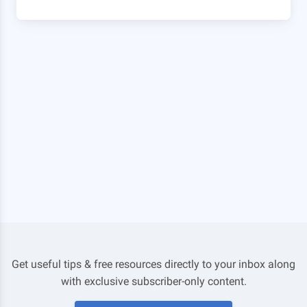
Get useful tips & free resources directly to your inbox along
with exclusive subscriber-only content.