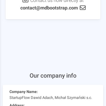
Contact us now directly at
contact@mdbootstrap.com
Our company info
Company Name:
StartupFlow Dawid Adach, Michał Szymański s.c.
Address: