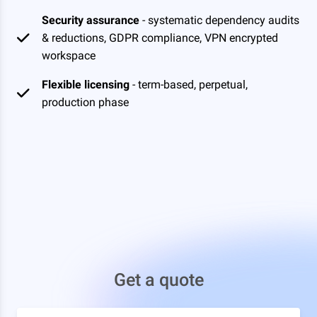
Security assurance
- systematic dependency audits
& reductions, GDPR compliance, VPN encrypted
workspace
Flexible licensing
- term-based, perpetual,
production phase
Get a quote