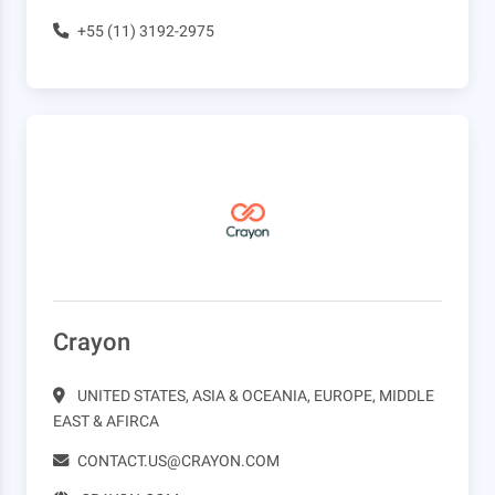
+55 (11) 3192-2975
Crayon
UNITED STATES, ASIA & OCEANIA, EUROPE, MIDDLE
EAST & AFIRCA
CONTACT.US@CRAYON.COM