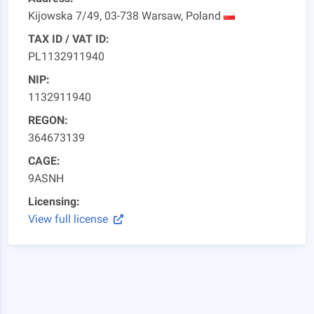
Kijowska 7/49, 03-738 Warsaw, Poland
TAX ID / VAT ID:
PL1132911940
NIP:
1132911940
REGON:
364673139
CAGE:
9ASNH
Licensing:
View full license