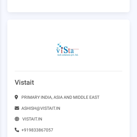
Vistait
PRIMARY INDIA, ASIA AND MIDDLE EAST
ASHISH@VISTAIT.IN
VISTAIT.IN
+919833867057