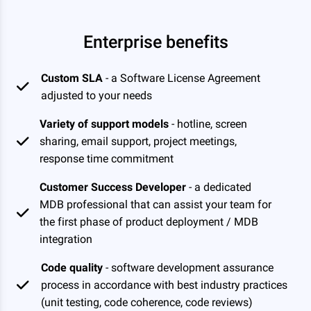
Enterprise benefits
Custom SLA
- a Software License Agreement
adjusted to your needs
Variety of support models
- hotline, screen
sharing, email support, project meetings,
response time commitment
Customer Success Developer
- a dedicated
MDB professional that can assist your team for
the first phase of product deployment / MDB
integration
Code quality
- software development assurance
process in accordance with best industry practices
(unit testing, code coherence, code reviews)