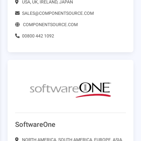
USA, UK, IRELAND, JAPAN
SALES@COMPONENTSOURCE.COM
COMPONENTSOURCE.COM
00800 442 1092
SoftwareOne
NORTH AMERICA, SOUTH AMERICA, EUROPE, ASIA,