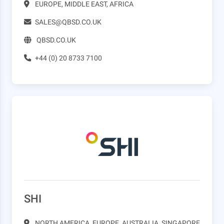
EUROPE, MIDDLE EAST, AFRICA
SALES@QBSD.CO.UK
QBSD.CO.UK
+44 (0) 20 8733 7100
SHI
NORTH AMERICA, EUROPE, AUSTRALIA, SINGAPORE