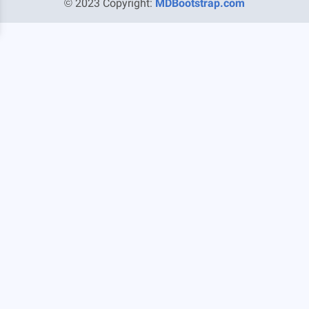
© 2023 Copyright:
MDBootstrap.com