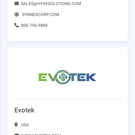
SALES@HYVESOLUTIONS.COM
SYNNEXCORP.COM
800-756-9888
Evotek
USA