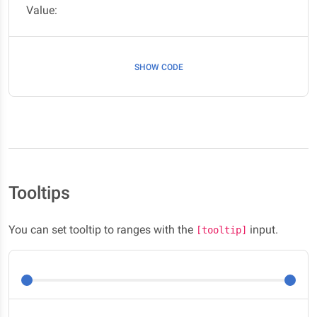
Value:
SHOW CODE
Tooltips
You can set tooltip to ranges with the
input.
[tooltip]