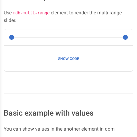
Use
element to render the multi range
mdb-multi-range
slider.
SHOW CODE
Basic example with values
You can show values in the another element in dom