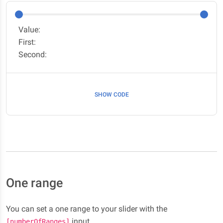
Value:
First:
Second:
SHOW CODE
One range
You can set a one range to your slider with the
input.
[numberOfRanges]