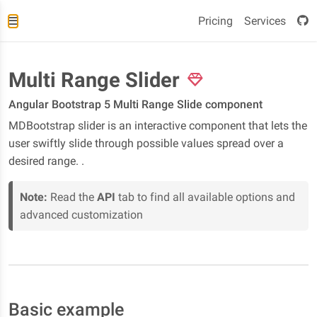
Pricing
Services
Multi Range Slider
Angular Bootstrap 5 Multi Range Slide component
MDBootstrap slider is an interactive component that lets the
user swiftly slide through possible values spread over a
desired range. .
Note:
Read the
API
tab to find all available options and
advanced customization
Basic example