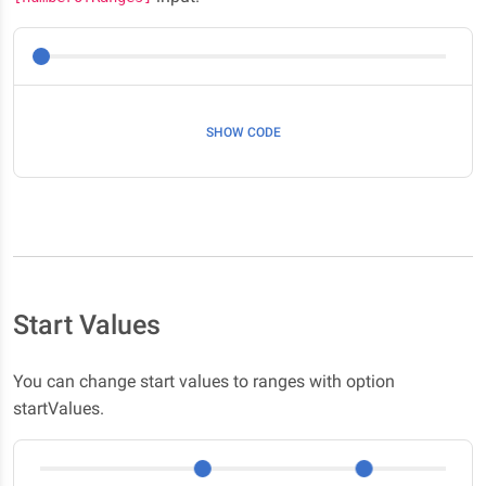
SHOW CODE
Start Values
You can change start values to ranges with option
startValues.