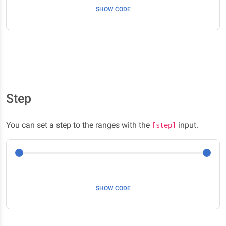
SHOW CODE
Step
You can set a step to the ranges with the
input.
[step]
SHOW CODE