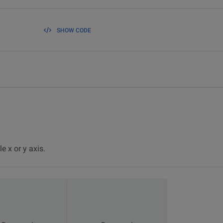
SHOW CODE
e x or y axis.