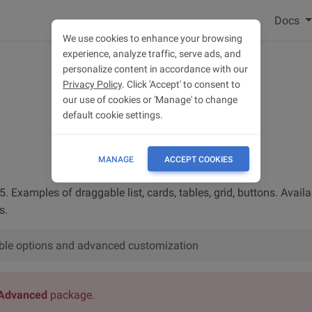
Docs
We use cookies to enhance your browsing
experience, analyze traffic, serve ads, and
personalize content in accordance with our
Privacy Policy
. Click 'Accept' to consent to
our use of cookies or 'Manage' to change
default cookie settings.
MANAGE
ACCEPT COOKIES
. Examples of draggable list, cards, tables, grid, buttons. Availab
s.
lable options and advanced customization
Advanced
package.