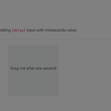
 adding
input with miliseconds value.
[delay]
Drag me after one second!