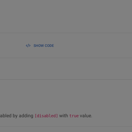
SHOW CODE
sabled by adding
with
value.
[disabled]
true