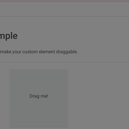
mple
n make your custom element draggable.
Drag me!