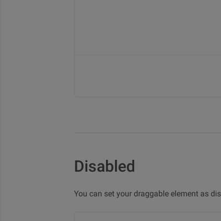
Disabled
You can set your draggable element as di