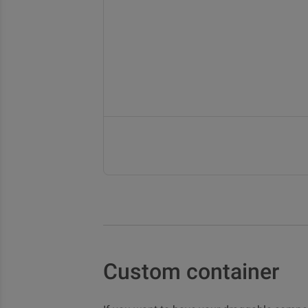
Custom container