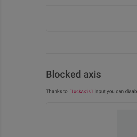
Blocked axis
Thanks to
input you can disabl
[lockAxis]