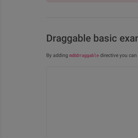
Draggable basic exa
By adding
directive you ca
mdbDraggable