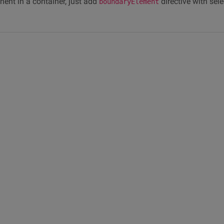
ent in a container, just add
directive with sele
boundaryElement