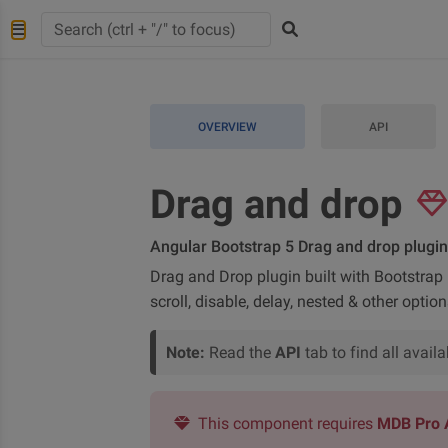
OVERVIEW
API
Drag and drop
Angular Bootstrap 5 Drag and drop plugin
Drag and Drop plugin built with Bootstrap 5
scroll, disable, delay, nested & other option
Note:
Read the
API
tab to find all avai
This component requires
MDB Pro 