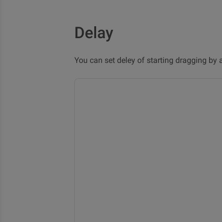
Delay
You can set deley of starting dragging by