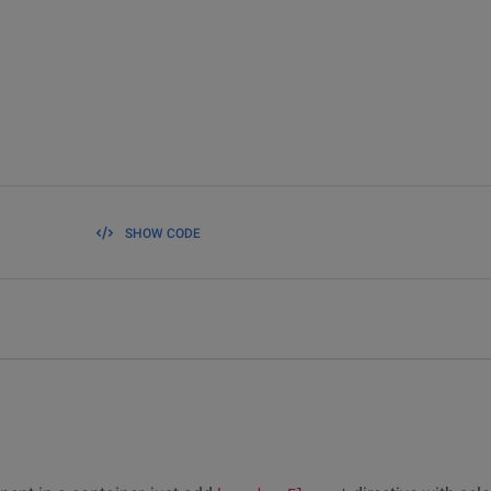
SHOW CODE