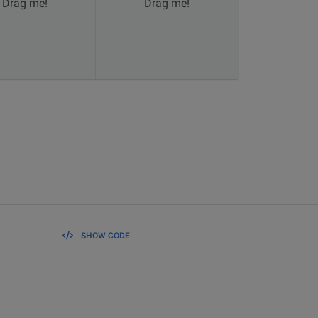
Drag me!
Drag me!
SHOW CODE