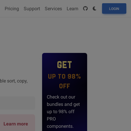
Pricing
Support
Services
Learn
LOGIN
GET
UP TO 98%
le sort, copy,
OFF
Check out our
bundles and get
up to 98% off
PRO
Learn more
components.