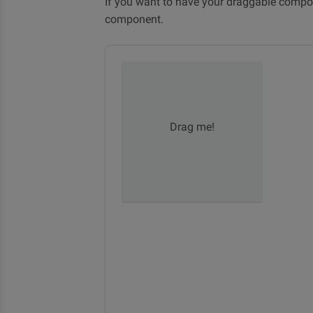
If you want to have your draggable compon
component.
Drag me!