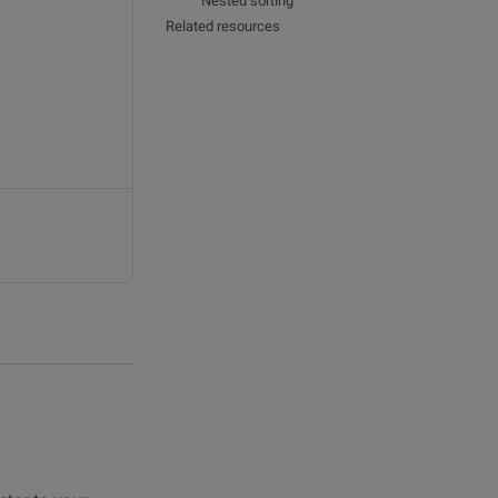
Nested sorting
Related resources