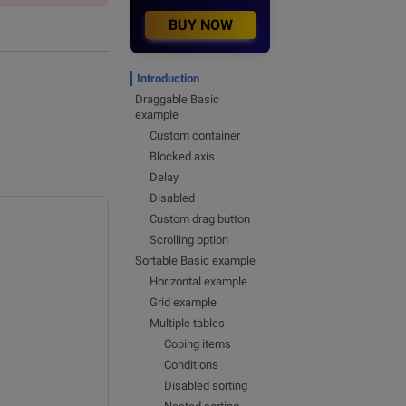
BUY NOW
Introduction
Draggable Basic
example
Custom container
Blocked axis
Delay
Disabled
Custom drag button
Scrolling option
Sortable Basic example
Horizontal example
Grid example
Multiple tables
Coping items
Conditions
Disabled sorting