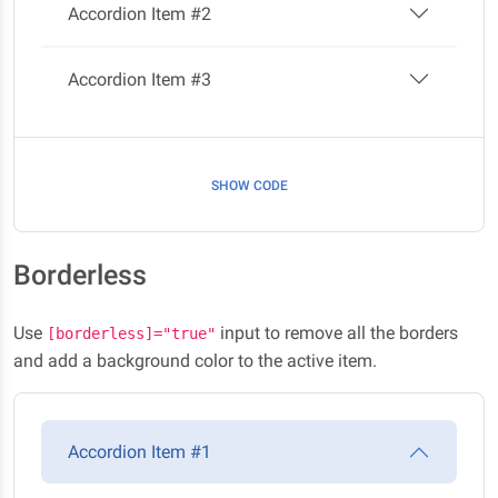
Accordion Item #2
Accordion Item #3
SHOW CODE
Borderless
Use
input to remove all the borders
[borderless]="true"
and add a background color to the active item.
Accordion Item #1