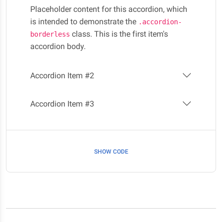
Placeholder content for this accordion, which
is intended to demonstrate the
.accordion-
class. This is the first item's
borderless
accordion body.
Accordion Item #2
Accordion Item #3
SHOW CODE