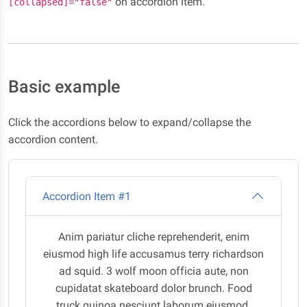
on accordion item.
[collapsed]="false"
Basic example
Click the accordions below to expand/collapse the
accordion content.
Accordion Item #1
Anim pariatur cliche reprehenderit, enim
eiusmod high life accusamus terry richardson
ad squid. 3 wolf moon officia aute, non
cupidatat skateboard dolor brunch. Food
truck quinoa nesciunt laborum eiusmod.