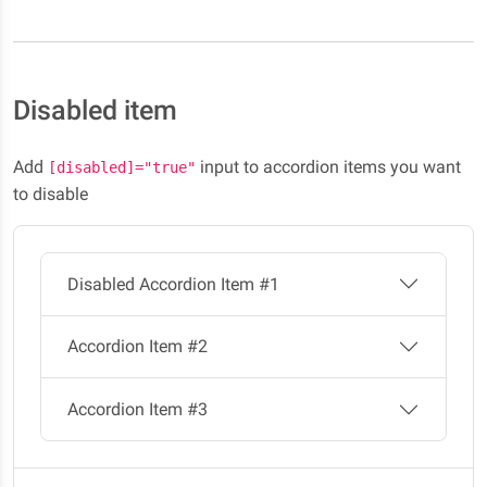
Disabled item
Add
input to accordion items you want
[disabled]="true"
to disable
Disabled Accordion Item #1
Accordion Item #2
Accordion Item #3