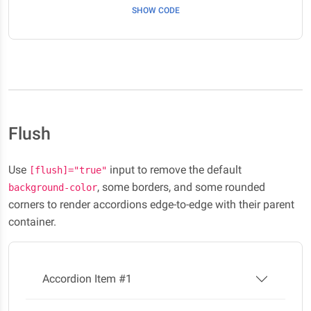
SHOW CODE
Flush
Use
input to remove the default
[flush]="true"
, some borders, and some rounded
background-color
corners to render accordions edge-to-edge with their parent
container.
Accordion Item #1