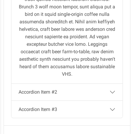
Brunch 3 wolf moon tempor, sunt aliqua put a
bird on it squid single-origin coffee nulla
assumenda shoreditch et. Nihil anim keffiyeh
helvetica, craft beer labore wes anderson cred
nesciunt sapiente ea proident. Ad vegan
excepteur butcher vice lomo. Leggings
occaecat craft beer farm-to-table, raw denim
aesthetic synth nesciunt you probably haven't
heard of them accusamus labore sustainable
VHS.
Accordion Item #2
Accordion Item #3