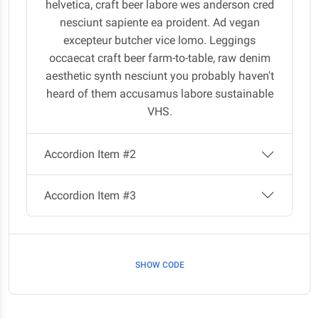
helvetica, craft beer labore wes anderson cred
nesciunt sapiente ea proident. Ad vegan
excepteur butcher vice lomo. Leggings
occaecat craft beer farm-to-table, raw denim
aesthetic synth nesciunt you probably haven't
heard of them accusamus labore sustainable
VHS.
Accordion Item #2
Accordion Item #3
SHOW CODE