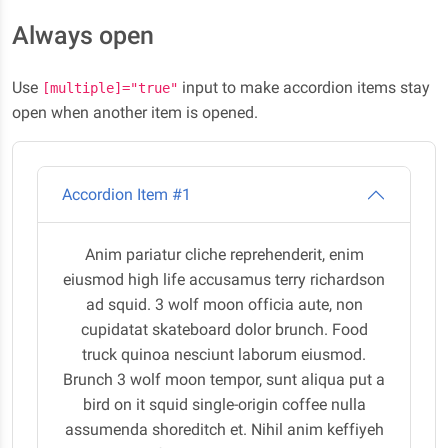
Always open
Use
input to make accordion items stay
[multiple]="true"
open when another item is opened.
Accordion Item #1
Anim pariatur cliche reprehenderit, enim
eiusmod high life accusamus terry richardson
ad squid. 3 wolf moon officia aute, non
cupidatat skateboard dolor brunch. Food
truck quinoa nesciunt laborum eiusmod.
Brunch 3 wolf moon tempor, sunt aliqua put a
bird on it squid single-origin coffee nulla
assumenda shoreditch et. Nihil anim keffiyeh