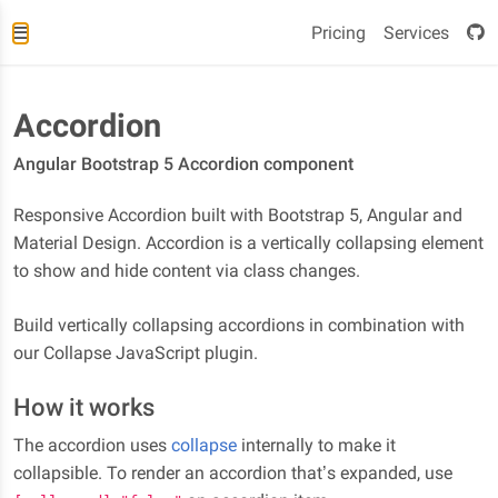
Pricing
Services
Accordion
Angular Bootstrap 5 Accordion component
Responsive Accordion built with Bootstrap 5, Angular and
Material Design. Accordion is a vertically collapsing element
to show and hide content via class changes.
Build vertically collapsing accordions in combination with
our Collapse JavaScript plugin.
How it works
The accordion uses
collapse
internally to make it
collapsible. To render an accordion that’s expanded, use