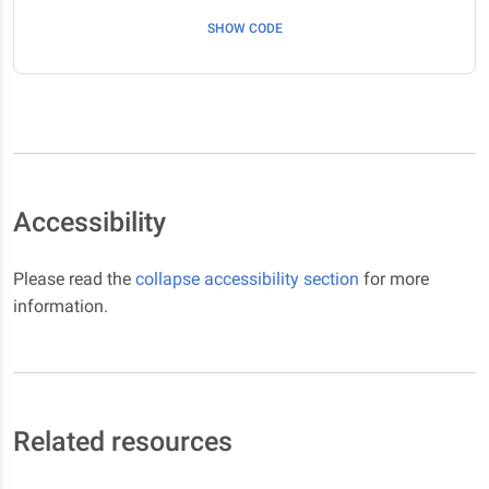
SHOW CODE
Accessibility
Please read the
collapse accessibility section
for more
information.
Related resources