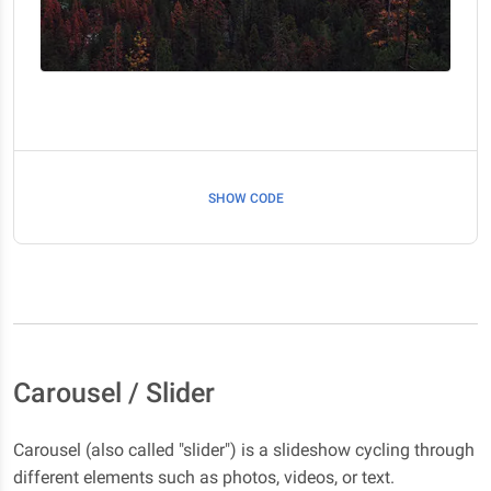
SHOW CODE
Carousel / Slider
Carousel (also called "slider") is a slideshow cycling through
different elements such as photos, videos, or text.