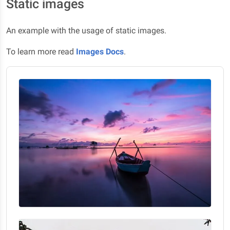
Static images
An example with the usage of static images.
To learn more read
Images Docs
.