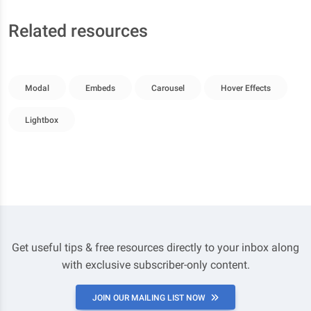
Related resources
Modal
Embeds
Carousel
Hover Effects
Lightbox
Get useful tips & free resources directly to your inbox along
with exclusive subscriber-only content.
JOIN OUR MAILING LIST NOW