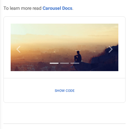
To learn more read
Carousel Docs
.
Previous
Next
SHOW CODE