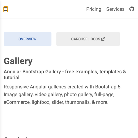
Pricing
Services
OVERVIEW
CAROUSEL DOCS
Gallery
Angular Bootstrap Gallery - free examples, templates &
tutorial
Responsive Angular galleries created with Bootstrap 5.
Image gallery, video gallery, photo gallery, full-page,
eCommerce, lightbox, slider, thumbnails, & more.