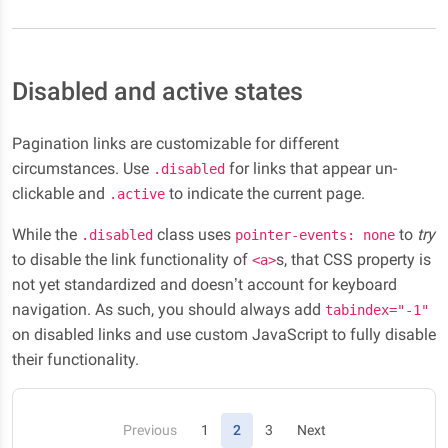
Disabled and active states
Pagination links are customizable for different
circumstances. Use
for links that appear un-
.disabled
clickable and
to indicate the current page.
.active
While the
class uses
to
try
.disabled
pointer-events: none
to disable the link functionality of
s, that CSS property is
<a>
not yet standardized and doesn’t account for keyboard
navigation. As such, you should always add
tabindex="-1"
on disabled links and use custom JavaScript to fully disable
their functionality.
(current)
Previous
1
2
3
Next