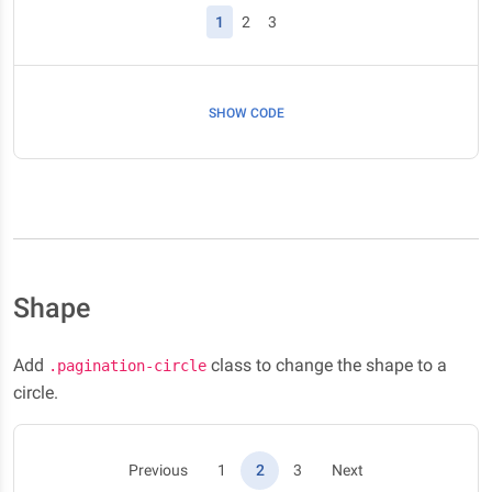
(current)
1
2
3
SHOW CODE
Shape
Add
class to change the shape to a
.pagination-circle
circle.
(current)
Previous
1
2
3
Next