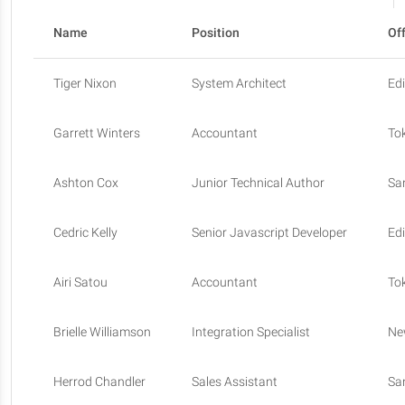
Name
Position
Of
Tiger Nixon
System Architect
Ed
Garrett Winters
Accountant
To
Ashton Cox
Junior Technical Author
Sa
Cedric Kelly
Senior Javascript Developer
Ed
Airi Satou
Accountant
To
Brielle Williamson
Integration Specialist
Ne
Herrod Chandler
Sales Assistant
Sa