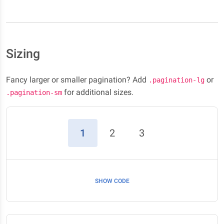
Sizing
Fancy larger or smaller pagination? Add
or
.pagination-lg
for additional sizes.
.pagination-sm
(current)
1
2
3
SHOW CODE