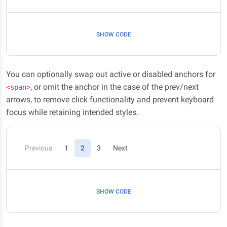
SHOW CODE
You can optionally swap out active or disabled anchors for
, or omit the anchor in the case of the prev/next
<span>
arrows, to remove click functionality and prevent keyboard
focus while retaining intended styles.
(current)
Previous
1
2
3
Next
SHOW CODE