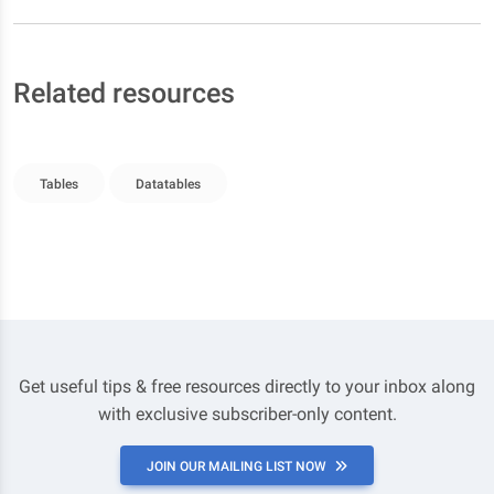
Related resources
Tables
Datatables
Get useful tips & free resources directly to your inbox along
with exclusive subscriber-only content.
JOIN OUR MAILING LIST NOW