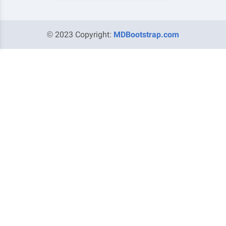
© 2023 Copyright:
MDBootstrap.com