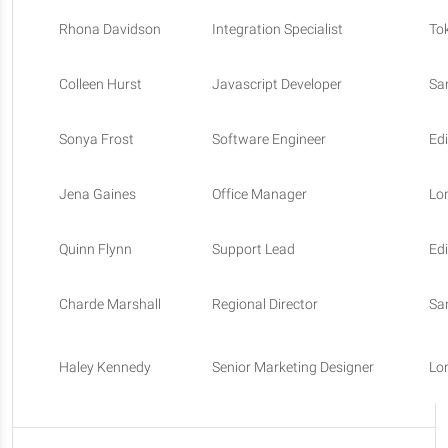
Rhona Davidson
Integration Specialist
To
Colleen Hurst
Javascript Developer
Sa
Sonya Frost
Software Engineer
Ed
Jena Gaines
Office Manager
Lo
Quinn Flynn
Support Lead
Ed
Charde Marshall
Regional Director
Sa
Haley Kennedy
Senior Marketing Designer
Lo