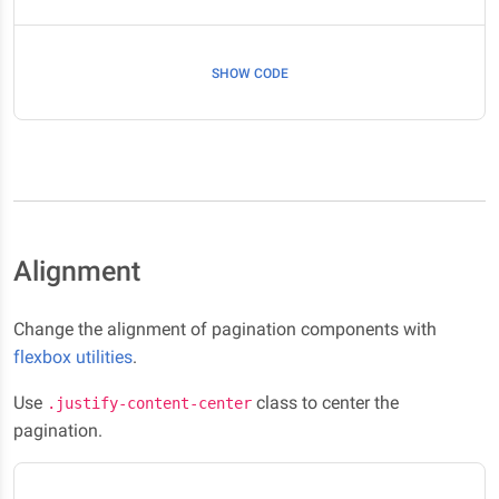
SHOW CODE
Alignment
Change the alignment of pagination components with
flexbox utilities
.
Use
class to center the
.justify-content-center
pagination.