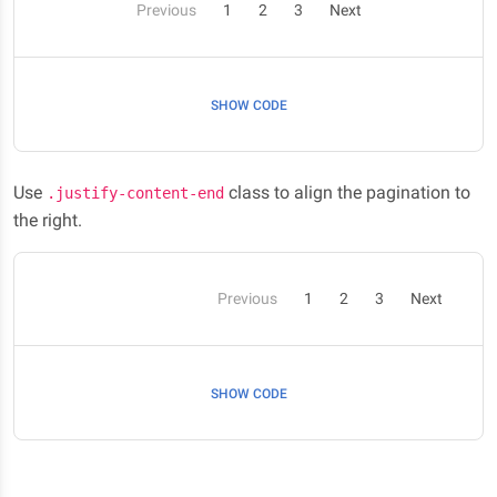
Previous
1
2
3
Next
SHOW CODE
Use
class to align the pagination to
.justify-content-end
the right.
Previous
1
2
3
Next
SHOW CODE