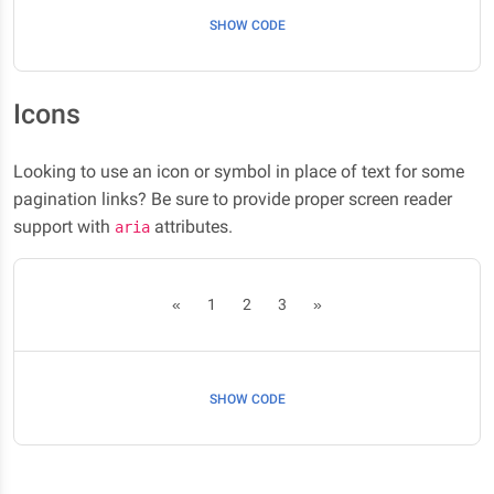
SHOW CODE
Icons
Looking to use an icon or symbol in place of text for some
pagination links? Be sure to provide proper screen reader
support with
attributes.
aria
«
1
2
3
»
SHOW CODE