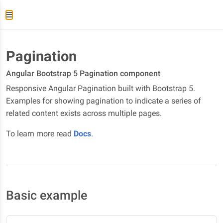
Pagination
Angular Bootstrap 5 Pagination component
Responsive Angular Pagination built with Bootstrap 5.
Examples for showing pagination to indicate a series of
related content exists across multiple pages.
To learn more read
Docs
.
Basic example