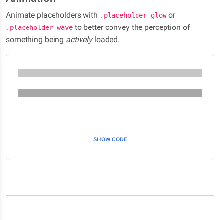
Animate placeholders with
or
.placeholder-glow
to better convey the perception of
.placeholder-wave
something being
actively
loaded.
SHOW CODE