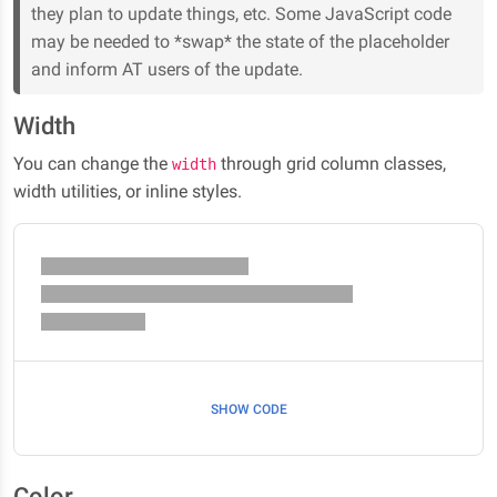
they plan to update things, etc. Some JavaScript code
may be needed to *swap* the state of the placeholder
and inform AT users of the update.
Width
You can change the
through grid column classes,
width
width utilities, or inline styles.
SHOW CODE
Color