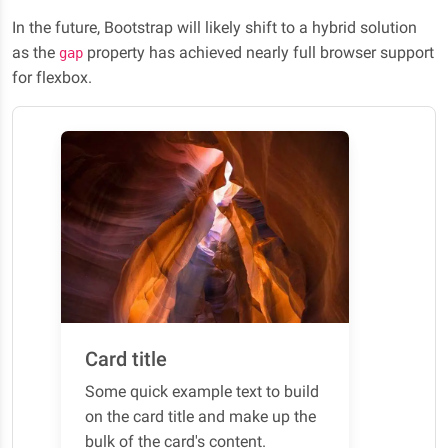
In the future, Bootstrap will likely shift to a hybrid solution
as the
property has achieved nearly full browser support
gap
for flexbox.
Card title
Some quick example text to build
on the card title and make up the
bulk of the card's content.