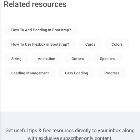
Related resources
How To Add Padding In Bootstrap?
How To Use Flexbox In Bootstrap?
Cards
Colors
Sizing
Animation
Gutters
Spinners
Loading Management
Lazy Loading
Progress
Get useful tips & free resources directly to your inbox along
with exclusive subscriber-only content.