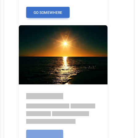
GO SOMEWHERE