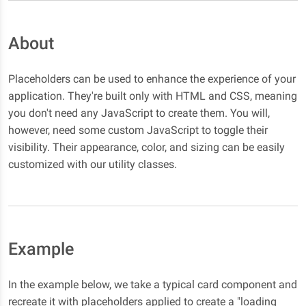
About
Placeholders can be used to enhance the experience of your
application. They're built only with HTML and CSS, meaning
you don't need any JavaScript to create them. You will,
however, need some custom JavaScript to toggle their
visibility. Their appearance, color, and sizing can be easily
customized with our utility classes.
Example
In the example below, we take a typical card component and
recreate it with placeholders applied to create a "loading