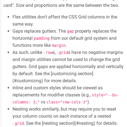
card". Size and proportions are the same between the two.
Flex utilities don't affect the CSS Grid columns in the
same way.
Gaps replaces gutters. The
property replaces the
gap
horizontal
from our default grid system and
padding
functions more like
.
margin
As such, unlike
s,
s have no negative margins
.row
.grid
and margin utilities cannot be used to change the grid
gutters. Grid gaps are applied horizontally and vertically
by default. See the [customizing section]
(#customizing) for more details.
Inline and custom styles should be viewed as
replacements for modifier classes (e.g.,
style="--bs-
vs
).
columns: 3;"
class="row-cols-3"
Nesting works similarly, but may require you to reset
your column counts on each instance of a nested
. See the [nesting section](#nesting) for details.
.grid