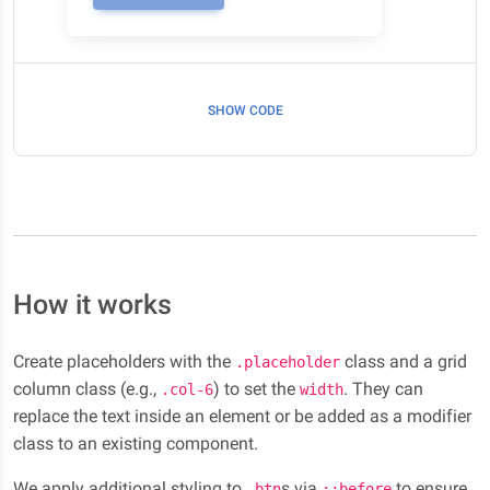
SHOW CODE
How it works
Create placeholders with the
class and a grid
.placeholder
column class (e.g.,
) to set the
. They can
.col-6
width
replace the text inside an element or be added as a modifier
class to an existing component.
We apply additional styling to
s via
to ensure
.btn
::before