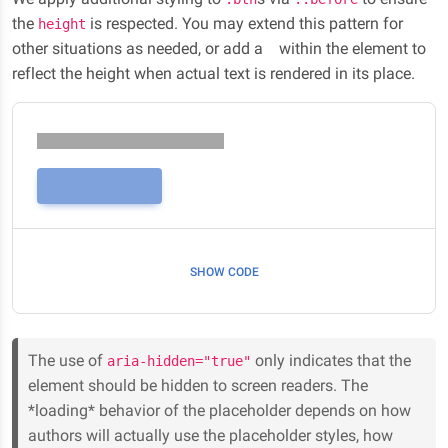
the
is respected. You may extend this pattern for
height
other situations as needed, or add a
within the element to
reflect the height when actual text is rendered in its place.
SHOW CODE
The use of
only indicates that the
aria-hidden="true"
element should be hidden to screen readers. The
*loading* behavior of the placeholder depends on how
authors will actually use the placeholder styles, how