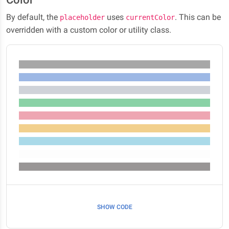
By default, the
uses
. This can be
placeholder
currentColor
overridden with a custom color or utility class.
SHOW CODE