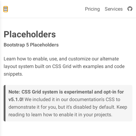
Pricing
Services
Placeholders
Bootstrap 5 Placeholders
Learn how to enable, use, and customize our alternate
layout system built on CSS Grid with examples and code
snippets.
Note:
CSS Grid system is experimental and opt-in for
v5.1.0!
We included it in our documentation's CSS to
demonstrate it for you, but it's disabled by default. Keep
reading to learn how to enable it in your projects.