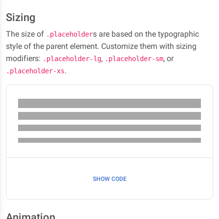
Sizing
The size of
s are based on the typographic
.placeholder
style of the parent element. Customize them with sizing
modifiers:
,
, or
.placeholder-lg
.placeholder-sm
.
.placeholder-xs
SHOW CODE
Animation