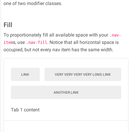
one of two modifier classes.
Fill
To proportionately fill all available space with your
.nav-
s, use
. Notice that all horizontal space is
item
.nav-fill
occupied, but not every nav item has the same width.
LINK
VERY VERY VERY VERY LONG LINK
ANOTHER LINK
Tab 1 content