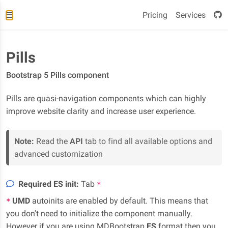
Pricing
Services
Pills
Bootstrap 5 Pills component
Pills are quasi-navigation components which can highly
improve website clarity and increase user experience.
Note:
Read the
API
tab to find all available options and
advanced customization
Required ES init:
Tab
*
UMD
autoinits are enabled by default. This means that
*
you don't need to initialize the component manually.
However if you are using MDBootstrap
ES
format then you