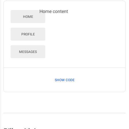
Home content
HOME
PROFILE
MESSAGES
SHOW CODE