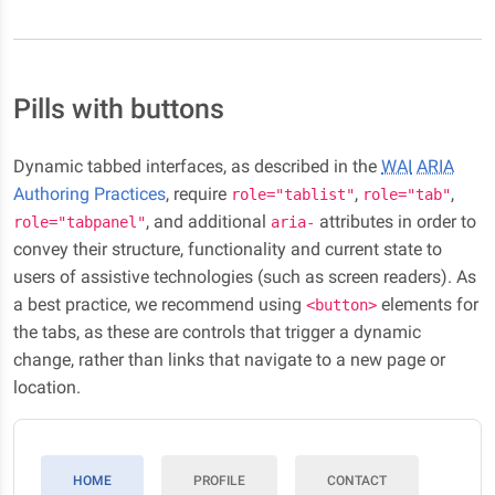
Pills with buttons
Dynamic tabbed interfaces, as described in the
WAI
ARIA
Authoring Practices
, require
,
,
role="tablist"
role="tab"
, and additional
attributes in order to
role="tabpanel"
aria-
convey their structure, functionality and current state to
users of assistive technologies (such as screen readers). As
a best practice, we recommend using
elements for
<button>
the tabs, as these are controls that trigger a dynamic
change, rather than links that navigate to a new page or
location.
HOME
PROFILE
CONTACT