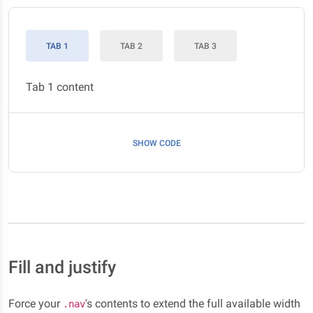
TAB 1
TAB 2
TAB 3
Tab 1 content
SHOW CODE
Fill and justify
Force your
's contents to extend the full available width
.nav