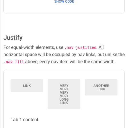
SHOW CODE
Justify
For equal-width elements, use
. All
.nav-justified
horizontal space will be occupied by nav links, but unlike the
above, every nav item will be the same width.
.nav-fill
LINK
VERY
ANOTHER
VERY
LINK
VERY
VERY
LONG
LINK
Tab 1 content