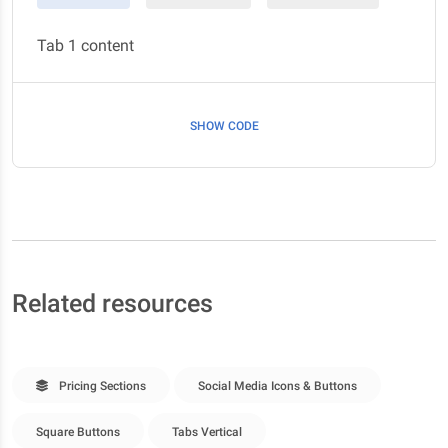
Tab 1 content
SHOW CODE
Related resources
Pricing Sections
Social Media Icons & Buttons
Square Buttons
Tabs Vertical