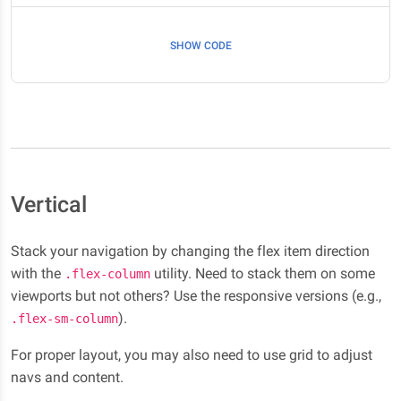
SHOW CODE
Vertical
Stack your navigation by changing the flex item direction
with the
utility. Need to stack them on some
.flex-column
viewports but not others? Use the responsive versions (e.g.,
).
.flex-sm-column
For proper layout, you may also need to use grid to adjust
navs and content.