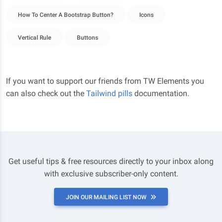
How To Center A Bootstrap Button?
Icons
Vertical Rule
Buttons
If you want to support our friends from TW Elements you
can also check out the
Tailwind pills
documentation.
Get useful tips & free resources directly to your inbox along
with exclusive subscriber-only content.
JOIN OUR MAILING LIST NOW