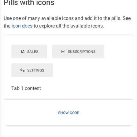
Pills with icons
Use one of many available icons and add it to the pills. See
the
icon docs
to explore all the available icons.
SALES
SUBSCRIPTIONS
SETTINGS
Tab 1 content
SHOW CODE