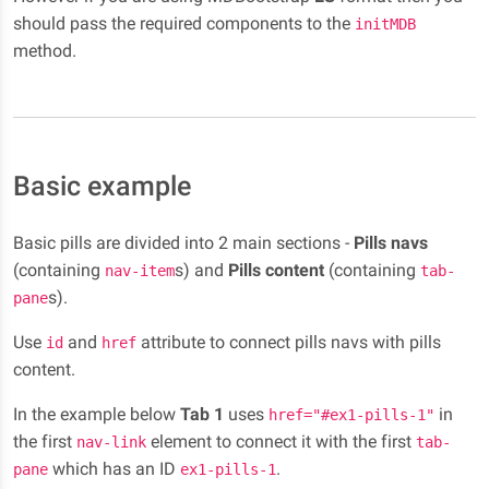
should pass the required components to the
initMDB
method.
Basic example
Basic pills are divided into 2 main sections -
Pills navs
(containing
s) and
Pills content
(containing
nav-item
tab-
s).
pane
Use
and
attribute to connect pills navs with pills
id
href
content.
In the example below
Tab 1
uses
in
href="#ex1-pills-1"
the first
element to connect it with the first
nav-link
tab-
which has an ID
.
pane
ex1-pills-1