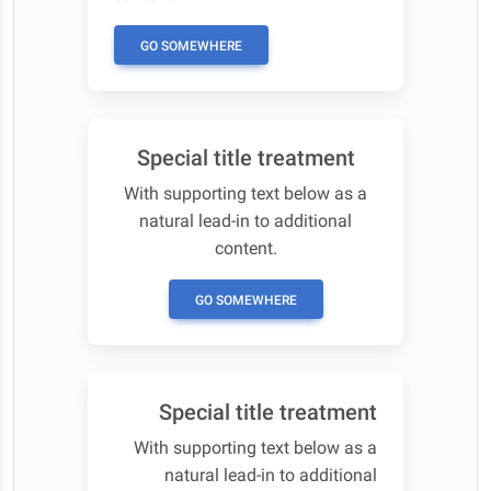
GO SOMEWHERE
Special title treatment
With supporting text below as a
natural lead-in to additional
content.
GO SOMEWHERE
Special title treatment
With supporting text below as a
natural lead-in to additional