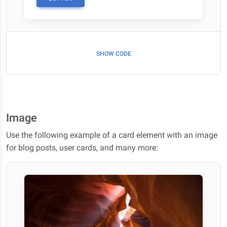
SHOW CODE
Image
Use the following example of a card element with an image
for blog posts, user cards, and many more: