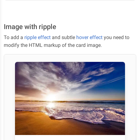
Image with ripple
To add a
ripple effect
and subtle
hover effect
you need to
modify the HTML markup of the card image.