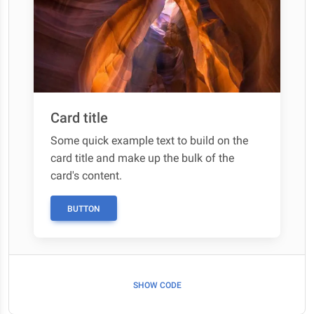
Card title
Some quick example text to build on the
card title and make up the bulk of the
card's content.
BUTTON
SHOW CODE