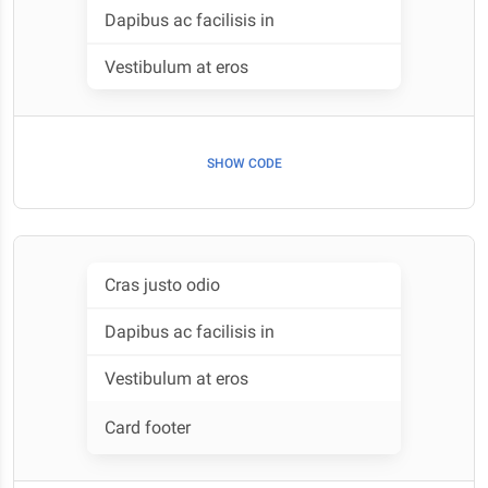
Dapibus ac facilisis in
Vestibulum at eros
SHOW CODE
Cras justo odio
Dapibus ac facilisis in
Vestibulum at eros
Card footer