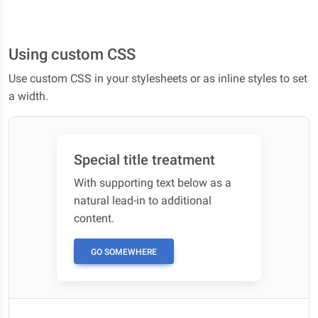
Using custom CSS
Use custom CSS in your stylesheets or as inline styles to set
a width.
Special title treatment
With supporting text below as a
natural lead-in to additional
content.
GO SOMEWHERE