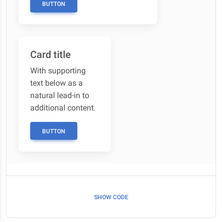
BUTTON
Card title
With supporting
text below as a
natural lead-in to
additional content.
BUTTON
SHOW CODE