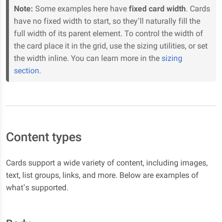
Note:
Some examples here have
fixed card width
. Cards
have no fixed width to start, so they’ll naturally fill the
full width of its parent element. To control the width of
the card place it in the grid, use the sizing utilities, or set
the width inline. You can learn more in the
sizing
section
.
Content types
Cards support a wide variety of content, including images,
text, list groups, links, and more. Below are examples of
what’s supported.