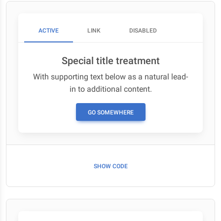
ACTIVE
LINK
DISABLED
Special title treatment
With supporting text below as a natural lead-
in to additional content.
GO SOMEWHERE
SHOW CODE