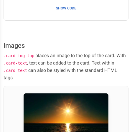
SHOW CODE
Images
places an image to the top of the card. With
.card-img-top
, text can be added to the card. Text within
.card-text
can also be styled with the standard HTML
.card-text
tags.