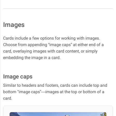
Images
Cards include a few options for working with images.
Choose from appending “image caps” at either end of a
card, overlaying images with card content, or simply
embedding the image in a card.
Image caps
Similar to headers and footers, cards can include top and
bottom “image caps”—images at the top or bottom of a
card.