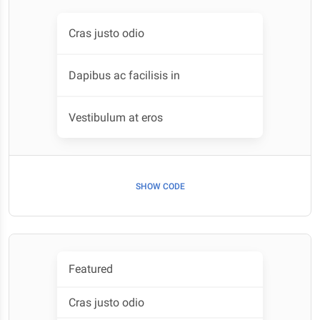
Cras justo odio
Dapibus ac facilisis in
Vestibulum at eros
SHOW CODE
Featured
Cras justo odio