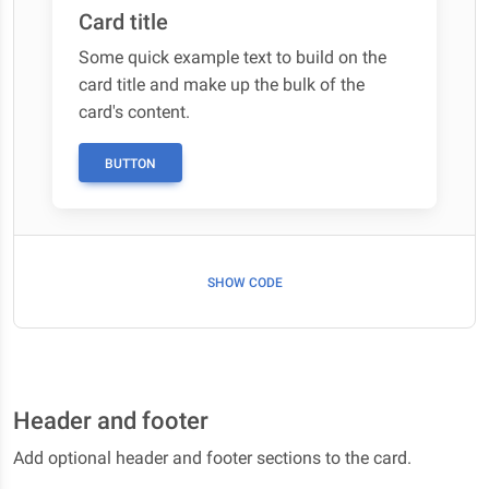
Card title
Some quick example text to build on the
card title and make up the bulk of the
card's content.
BUTTON
SHOW CODE
Header and footer
Add optional header and footer sections to the card.