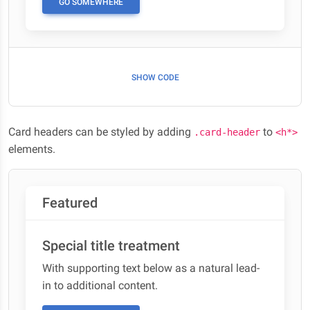
GO SOMEWHERE
SHOW CODE
Card headers can be styled by adding
to
.card-header
<h*>
elements.
Featured
Special title treatment
With supporting text below as a natural lead-
in to additional content.