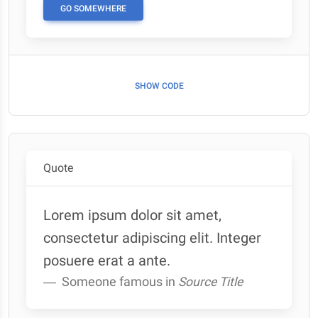
GO SOMEWHERE
SHOW CODE
Quote
Lorem ipsum dolor sit amet,
consectetur adipiscing elit. Integer
posuere erat a ante.
Someone famous in
Source Title