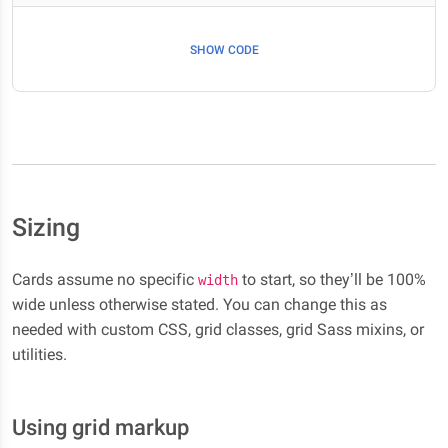
SHOW CODE
Sizing
Cards assume no specific
to start, so they’ll be 100%
width
wide unless otherwise stated. You can change this as
needed with custom CSS, grid classes, grid Sass mixins, or
utilities.
Using grid markup