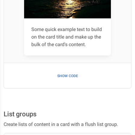
Some quick example text to build
on the card title and make up the
bulk of the card's content.
SHOW CODE
List groups
Create lists of content in a card with a flush list group.