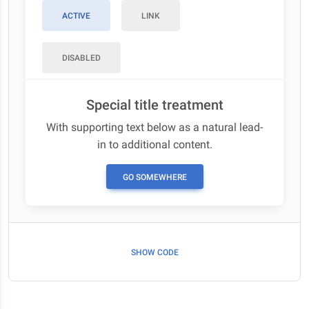
ACTIVE
LINK
DISABLED
Special title treatment
With supporting text below as a natural lead-
in to additional content.
GO SOMEWHERE
SHOW CODE