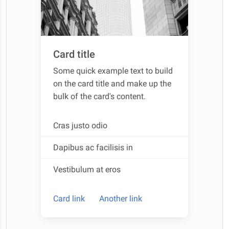
Card title
Some quick example text to build
on the card title and make up the
bulk of the card's content.
Cras justo odio
Dapibus ac facilisis in
Vestibulum at eros
Card link
Another link