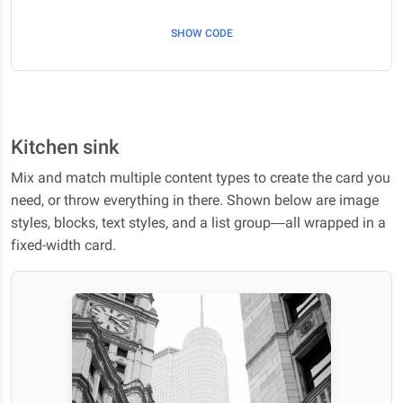
SHOW CODE
Kitchen sink
Mix and match multiple content types to create the card you
need, or throw everything in there. Shown below are image
styles, blocks, text styles, and a list group—all wrapped in a
fixed-width card.