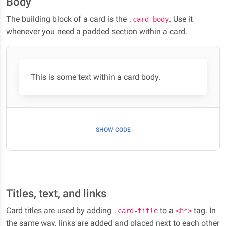
Body
The building block of a card is the
. Use it
.card-body
whenever you need a padded section within a card.
This is some text within a card body.
SHOW CODE
Titles, text, and links
Card titles are used by adding
to a
tag. In
.card-title
<h*>
the same way, links are added and placed next to each other