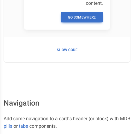
content.
GO SOMEWHERE
SHOW CODE
Navigation
Add some navigation to a card’s header (or block) with MDB
pills
or
tabs
components.