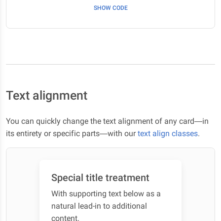
SHOW CODE
Text alignment
You can quickly change the text alignment of any card—in
its entirety or specific parts—with our
text align classes
.
Special title treatment
With supporting text below as a
natural lead-in to additional
content.