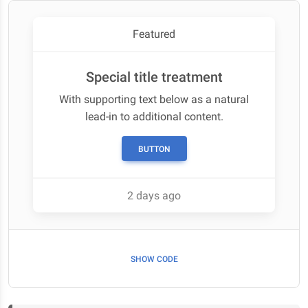
Featured
Special title treatment
With supporting text below as a natural
lead-in to additional content.
BUTTON
2 days ago
SHOW CODE