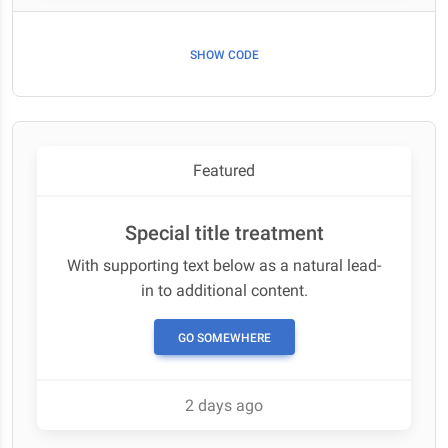
SHOW CODE
Featured
Special title treatment
With supporting text below as a natural lead-
in to additional content.
GO SOMEWHERE
2 days ago