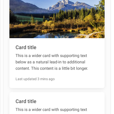
Card title
This is a wider card with supporting text
below as a natural lead-in to additional
content. This content is a little bit longer.
Last updated 3 mins ago
Card title
This is a wider card with supporting text