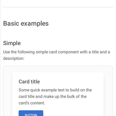
Basic examples
Simple
Use the following simple card component with a title and a
description:
Card title
Some quick example text to build on the
card title and make up the bulk of the
card's content.
BUTTON