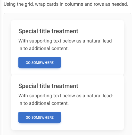
Using the grid, wrap cards in columns and rows as needed.
Special title treatment
With supporting text below as a natural lead-
in to additional content.
GO SOMEWHERE
Special title treatment
With supporting text below as a natural lead-
in to additional content.
GO SOMEWHERE