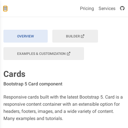
Pricing
Services
OVERVIEW
BUILDER
EXAMPLES & CUSTOMIZATION
Cards
Bootstrap 5 Card component
Responsive cards built with the latest Bootstrap 5. Card is a
responsive content container with an extensible option for
headers, footers, images, and a wide variety of content.
Many examples and tutorials.