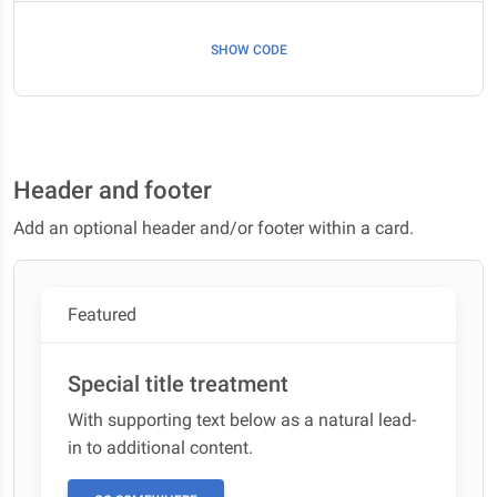
SHOW CODE
Header and footer
Add an optional header and/or footer within a card.
Featured
Special title treatment
With supporting text below as a natural lead-
in to additional content.