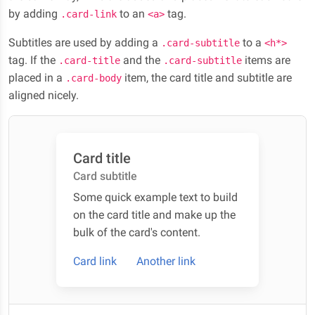
by adding
to an
tag.
.card-link
<a>
Subtitles are used by adding a
to a
.card-subtitle
<h*>
tag. If the
and the
items are
.card-title
.card-subtitle
placed in a
item, the card title and subtitle are
.card-body
aligned nicely.
Card title
Card subtitle
Some quick example text to build
on the card title and make up the
bulk of the card's content.
Card link
Another link