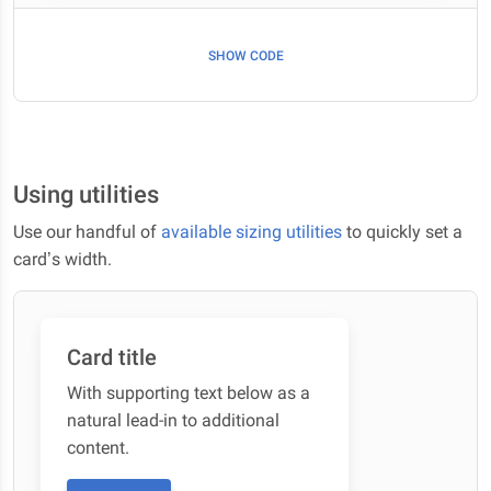
SHOW CODE
Using utilities
Use our handful of
available sizing utilities
to quickly set a
card’s width.
Card title
With supporting text below as a
natural lead-in to additional
content.